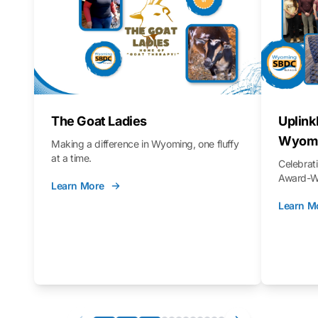
The Goat Ladies
Uplink
Wyomi
Making a difference in Wyoming, one fluffy
at a time.
Celebra
Award-Wi
Learn More
Learn M