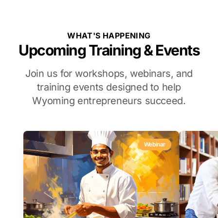
WHAT'S HAPPENING
Upcoming Training & Events
Join us for workshops, webinars, and
training events designed to help
Wyoming entrepreneurs succeed.
Webinar