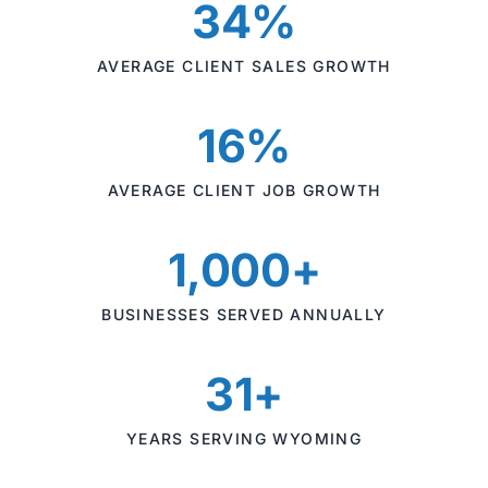
34%
AVERAGE CLIENT SALES GROWTH
16%
AVERAGE CLIENT JOB GROWTH
1,000+
BUSINESSES SERVED ANNUALLY
31+
YEARS SERVING WYOMING