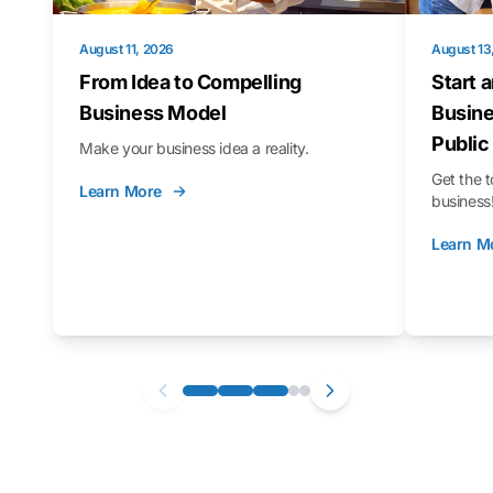
August 11, 2026
August 13
From Idea to Compelling
Start 
Business Model
Busine
Public
Make your business idea a reality.
Get the t
Learn More
business
Learn M