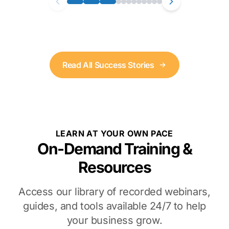
Read All Success Stories
LEARN AT YOUR OWN PACE
On-Demand Training &
Resources
Access our library of recorded webinars,
guides, and tools available 24/7 to help
your business grow.