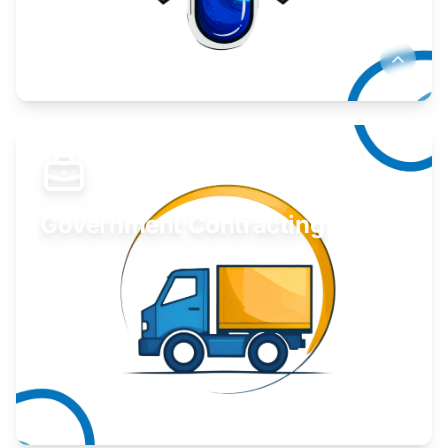
Develop your idea or invention.
Learn More
Government Contracting