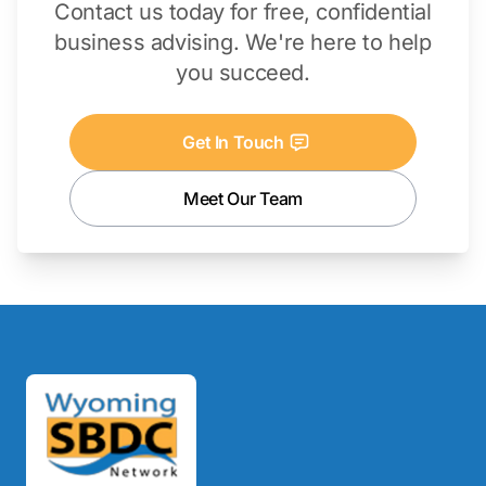
Contact us today for free, confidential
business advising. We're here to help
you succeed.
Get In Touch
Meet Our Team