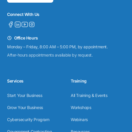
Connect With Us
Office Hours
Monday – Friday, 8:00 AM – 5:00 PM, by appointment.
After-hours appointments available by request.
Services
Training
Start Your Business
All Training & Events
Grow Your Business
Workshops
Cybersecurity Program
Webinars
Government Contracting
Resources