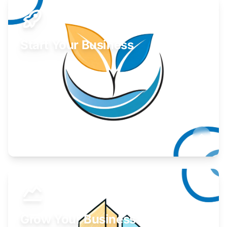
Start Your Business
Find guidance for your launch strategy.
Learn More
Grow Your Business