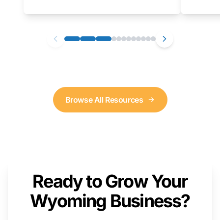
as well. We will provide a live demonstration
that you can follow along with on your own
computer.
Browse All Resources
Ready to Grow Your
Wyoming Business?