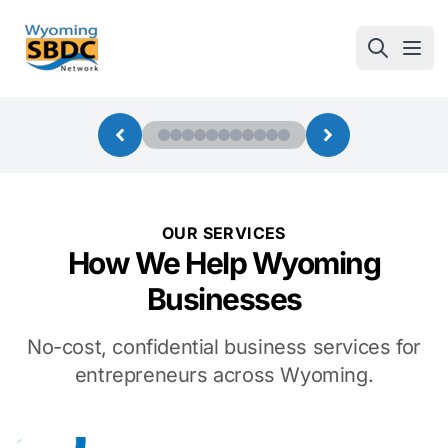
Wyoming SBDC
Open
OUR SERVICES
How We Help Wyoming
Businesses
No-cost, confidential business services for
entrepreneurs across Wyoming.