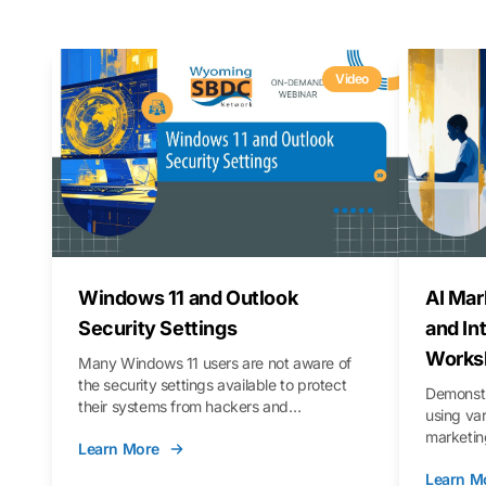
Video
Windows 11 and Outlook
AI Mar
Security Settings
and In
Works
Many Windows 11 users are not aware of
the security settings available to protect
Demonstr
their systems from hackers and
using va
vulnerabilities. In this webinar, we will walk
marketing
Learn More
you through those settings, as well as best
property 
practices to keep your Outlook data safer
Learn M