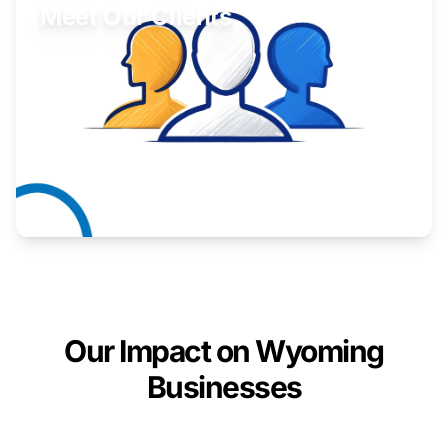
Meet Our Clients
Inspiring stories from Wyoming entrepreneurs.
Learn More
Our Impact on Wyoming
Businesses