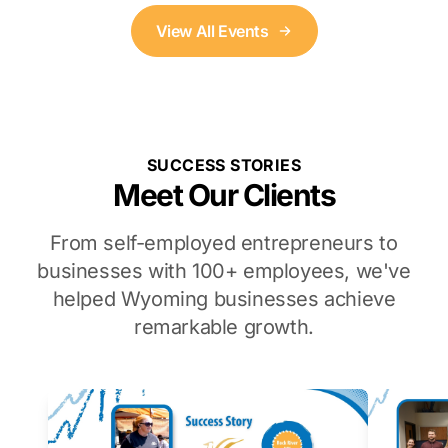
View All Events
SUCCESS STORIES
Meet Our Clients
From self-employed entrepreneurs to
businesses with 100+ employees, we've
helped Wyoming businesses achieve
remarkable growth.