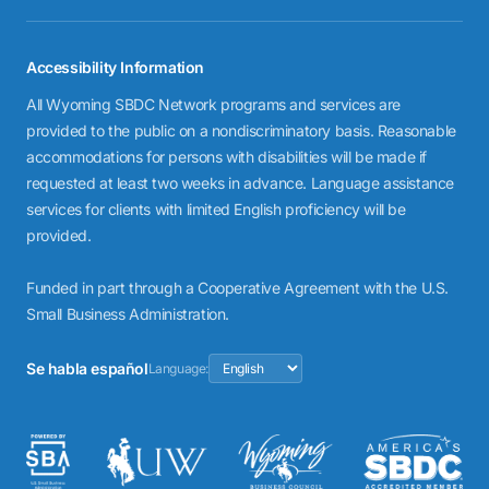
Accessibility Information
All Wyoming SBDC Network programs and services are
provided to the public on a nondiscriminatory basis. Reasonable
accommodations for persons with disabilities will be made if
requested at least two weeks in advance. Language assistance
services for clients with limited English proficiency will be
provided.
Funded in part through a Cooperative Agreement with the U.S.
Small Business Administration.
Se habla español
Language: