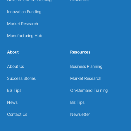
Innovation Funding
Market Research
Manufacturing Hub
About
Resources
About Us
Business Planning
Success Stories
Market Research
Biz Tips
On-Demand Training
News
Biz Tips
Contact Us
Newsletter