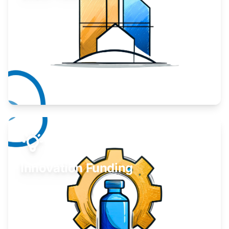
Take your business to the next level.
Learn More
Innovation Funding