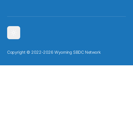
Copyright © 2022-2026 Wyoming SBDC Network