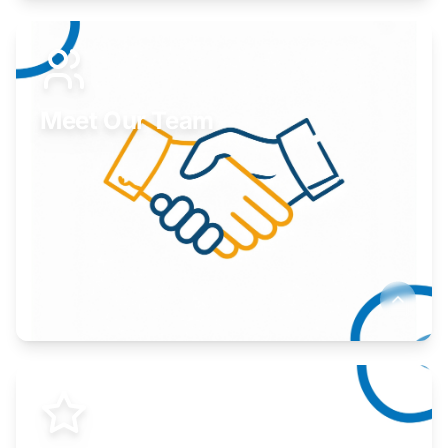
Expand your market to government agencies.
Learn More
Meet Our Team
Here to help you succeed.
Learn More