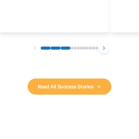
Read All Success Stories