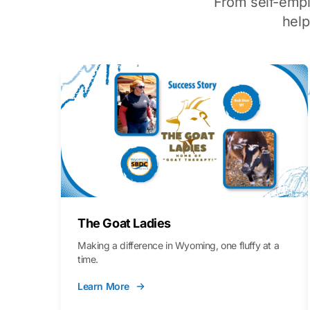
From self-emp
hel
The Goat Ladies
Making a difference in Wyoming, one fluffy at a
time.
Learn More