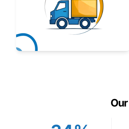
Expand your market to government agencies.
Learn More
Our