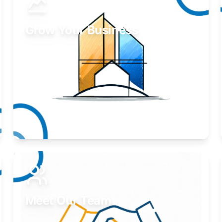
Grow Your Business
Take your business to the next level.
Learn More
Meet Our Team