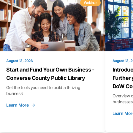
Webinar
August 13, 2026
August 13, 
Start and Fund Your Own Business -
Introduc
Converse County Public Library
Further 
DoW Con
Get the tools you need to build a thriving
business!
Overview o
businesses 
Learn More
Learn Mor