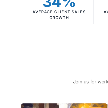
34%
AVERAGE CLIENT SALES
A
GROWTH
Join us for wor