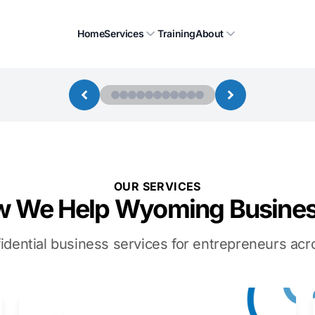
Home
Services
Training
About
OUR SERVICES
 We Help Wyoming Busine
idential business services for entrepreneurs a