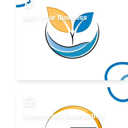
Start Your Business
Find guidance for your launch strategy.
Learn More
Government Contracting