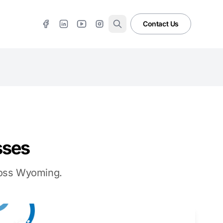
Contact Us
sses
cross Wyoming.