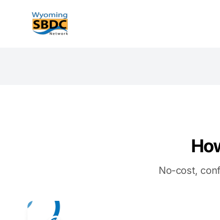
Wyoming SBDC
How
No-cost, conf