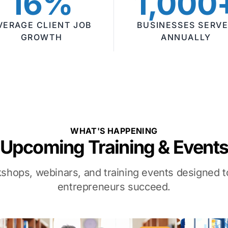
16%
1,000
VERAGE CLIENT JOB
BUSINESSES SERV
GROWTH
ANNUALLY
WHAT'S HAPPENING
Upcoming Training & Event
kshops, webinars, and training events designed
entrepreneurs succeed.