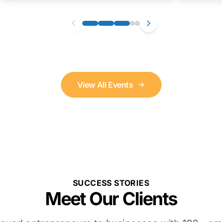
View All Events
SUCCESS STORIES
Meet Our Clients