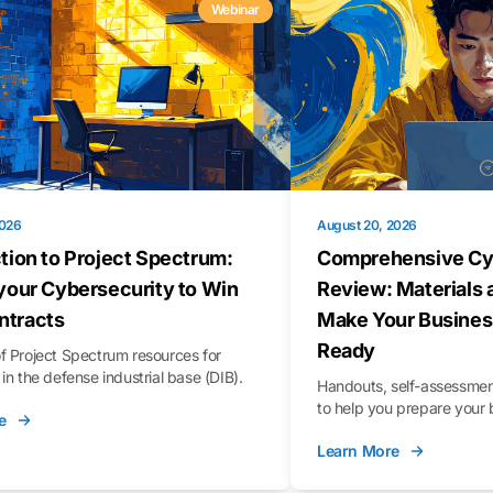
Webinar
2026
August 20, 2026
tion to Project Spectrum:
Comprehensive Cy
your Cybersecurity to Win
Review: Materials 
tracts
Make Your Busines
Ready
f Project Spectrum resources for
in the defense industrial base (DIB).
Handouts, self-assessment
to help you prepare your 
e
Learn More