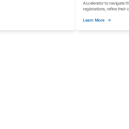
Accelerator to navigate t
registrations, refine their
better understand the fe
Learn More
process.