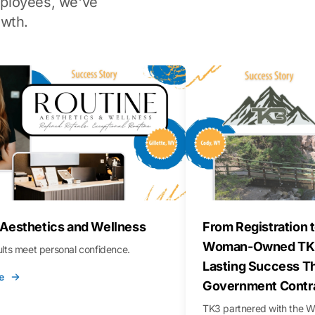
ployees, we've
wth.
 Aesthetics and Wellness
From Registration t
Woman-Owned TK3
sults meet personal confidence.
Lasting Success T
e
Government Contr
TK3 partnered with the 