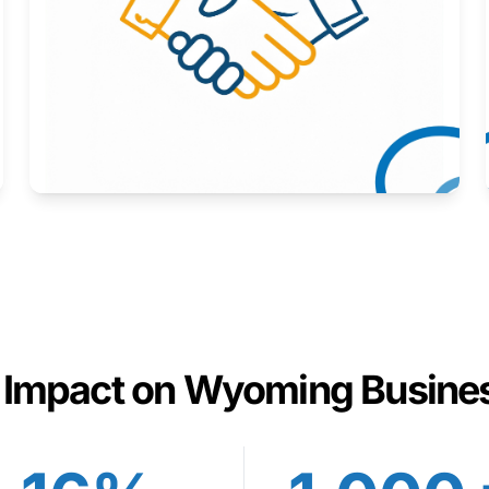
Here to help you succeed.
Learn More
 Impact on Wyoming Busine