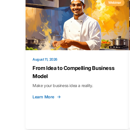
Webinar
August 11, 2026
From Idea to Compelling Business
Model
Make your business idea a reality.
Learn More