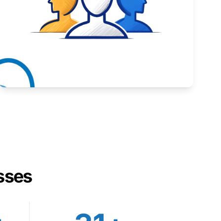
Inspiring stories from Wyoming entrepreneurs.
Learn More
sses