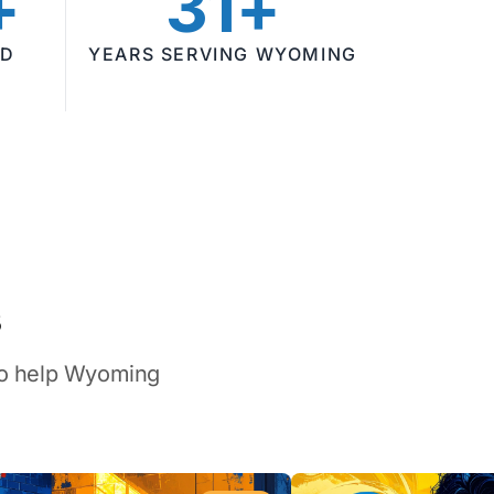
+
31+
ED
YEARS SERVING WYOMING
s
 to help Wyoming