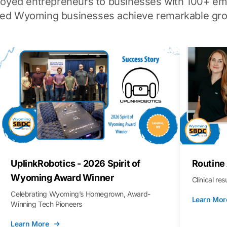
loyed entrepreneurs to businesses with 100+ em
ped Wyoming businesses achieve remarkable gro
UplinkRobotics - 2026 Spirit of
Routine
Wyoming Award Winner
Clinical re
Celebrating Wyoming’s Homegrown, Award-
Learn Mor
Winning Tech Pioneers
Learn More