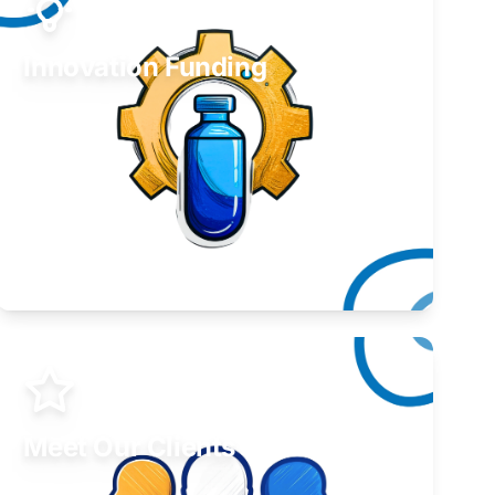
Innovation Funding
Develop your idea or invention.
Learn More
Meet Our Clients