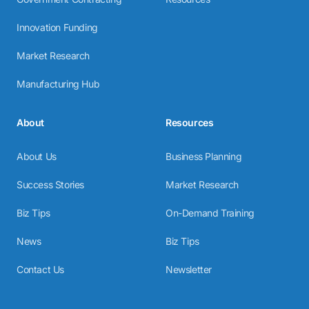
Innovation Funding
Market Research
Manufacturing Hub
About
Resources
About Us
Business Planning
Success Stories
Market Research
Biz Tips
On-Demand Training
News
Biz Tips
Contact Us
Newsletter