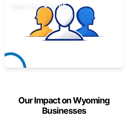
Meet Our Clients
Inspiring stories from Wyoming entrepreneurs.
Learn More
Our Impact on Wyoming
Businesses