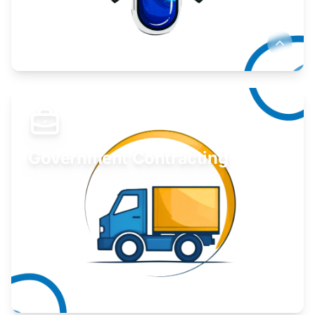
Develop your idea or invention.
Learn More
Government Contracting