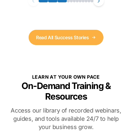
Read All Success Stories
LEARN AT YOUR OWN PACE
On-Demand Training &
Resources
Access our library of recorded webinars,
guides, and tools available 24/7 to help
your business grow.