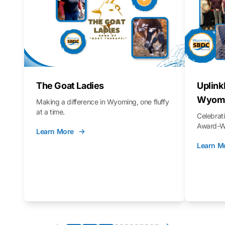
The Goat Ladies
Uplink
Wyomi
Making a difference in Wyoming, one fluffy
at a time.
Celebra
Award-Wi
Learn More
Learn M