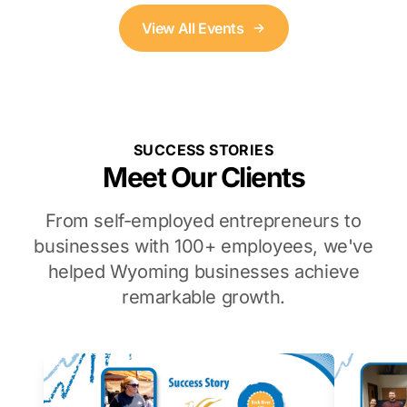
View All Events
SUCCESS STORIES
Meet Our Clients
From self-employed entrepreneurs to
businesses with 100+ employees, we've
helped Wyoming businesses achieve
remarkable growth.