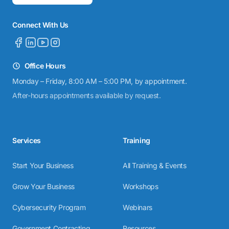
Connect With Us
Office Hours
Monday – Friday, 8:00 AM – 5:00 PM, by appointment.
After-hours appointments available by request.
Services
Training
Start Your Business
All Training & Events
Grow Your Business
Workshops
Cybersecurity Program
Webinars
Government Contracting
Resources