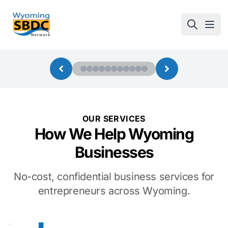
Wyoming SBDC
Open
OUR SERVICES
How We Help Wyoming
Businesses
No-cost, confidential business services for
entrepreneurs across Wyoming.