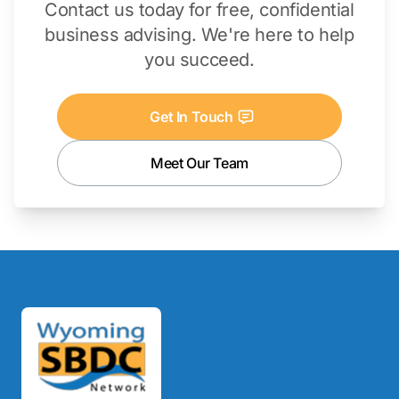
Contact us today for free, confidential
business advising. We're here to help
you succeed.
Get In Touch
Meet Our Team