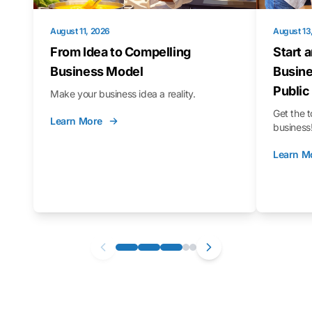
August 11, 2026
August 13
From Idea to Compelling
Start 
Business Model
Busine
Public
Make your business idea a reality.
Get the t
Learn More
business
Learn M