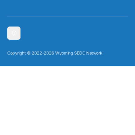
Copyright © 2022-2026 Wyoming SBDC Network