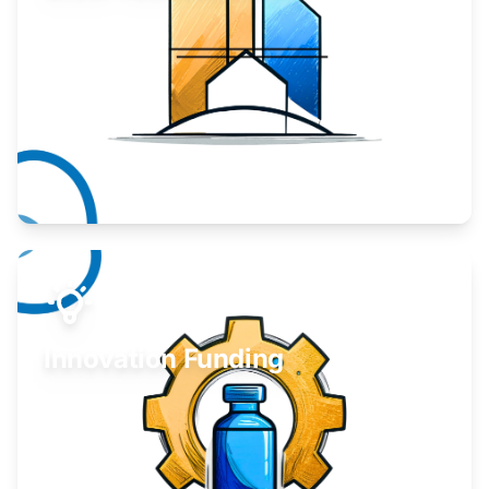
Take your business to the next level.
Learn More
Innovation Funding