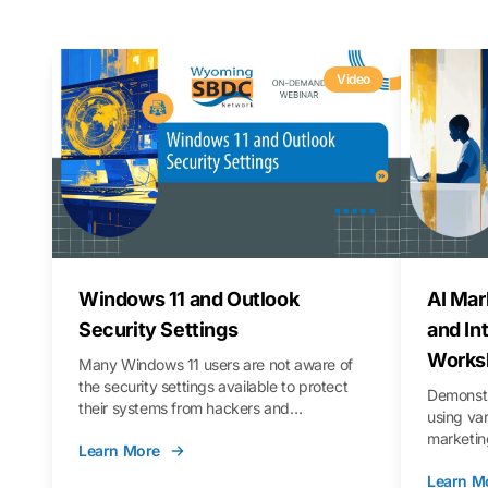
Video
Windows 11 and Outlook
AI Mar
Security Settings
and In
Works
Many Windows 11 users are not aware of
the security settings available to protect
Demonstr
their systems from hackers and
using va
vulnerabilities. In this webinar, we will walk
marketing
Learn More
you through those settings, as well as best
property 
practices to keep your Outlook data safer
Learn M