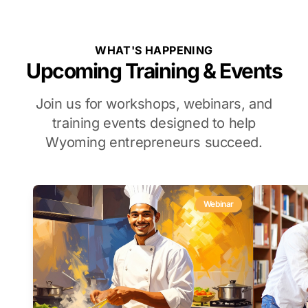
WHAT'S HAPPENING
Upcoming Training & Events
Join us for workshops, webinars, and
training events designed to help
Wyoming entrepreneurs succeed.
Webinar