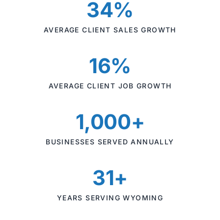
34%
AVERAGE CLIENT SALES GROWTH
16%
AVERAGE CLIENT JOB GROWTH
1,000+
BUSINESSES SERVED ANNUALLY
31+
YEARS SERVING WYOMING