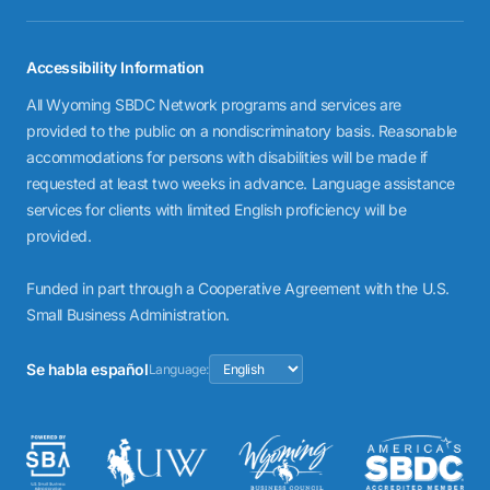
Accessibility Information
All Wyoming SBDC Network programs and services are
provided to the public on a nondiscriminatory basis. Reasonable
accommodations for persons with disabilities will be made if
requested at least two weeks in advance. Language assistance
services for clients with limited English proficiency will be
provided.
Funded in part through a Cooperative Agreement with the U.S.
Small Business Administration.
Se habla español
Language: