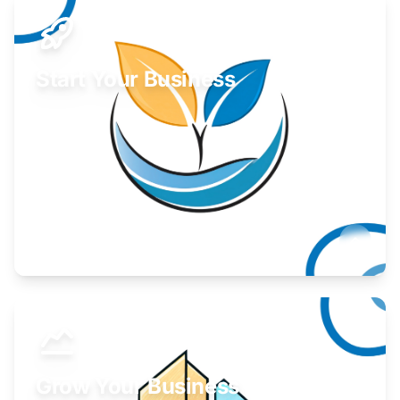
Start Your Business
Find guidance for your launch strategy.
Learn More
Grow Your Business