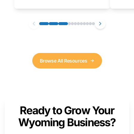
as well. We will provide a live demonstration
that you can follow along with on your own
computer.
Browse All Resources
Ready to Grow Your
Wyoming Business?