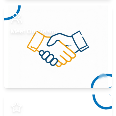
Expand your market to government agencies.
Learn More
Meet Our Team
Here to help you succeed.
Learn More