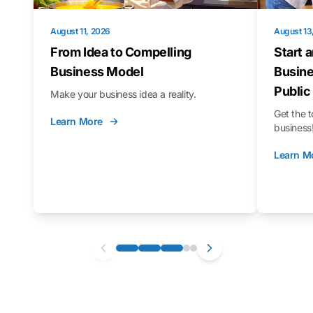
August 11, 2026
August 13
From Idea to Compelling
Start 
Business Model
Busine
Public
Make your business idea a reality.
Get the t
Learn More
business
Learn M