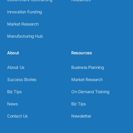
Innovation Funding
Market Research
Manufacturing Hub
About
Resources
About Us
Business Planning
Success Stories
Market Research
Biz Tips
On-Demand Training
News
Biz Tips
Contact Us
Newsletter