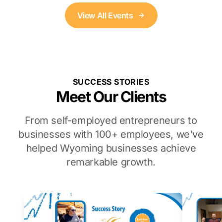
View All Events
SUCCESS STORIES
Meet Our Clients
From self-employed entrepreneurs to
businesses with 100+ employees, we've
helped Wyoming businesses achieve
remarkable growth.