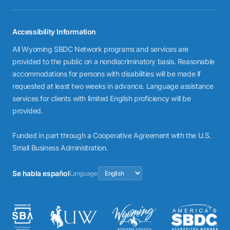
Accessibility Information
All Wyoming SBDC Network programs and services are
provided to the public on a nondiscriminatory basis. Reasonable
accommodations for persons with disabilities will be made if
requested at least two weeks in advance. Language assistance
services for clients with limited English proficiency will be
provided.
Funded in part through a Cooperative Agreement with the U.S.
Small Business Administration.
Se habla español
Language: