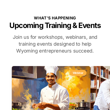
WHAT'S HAPPENING
Upcoming Training & Events
Join us for workshops, webinars, and
training events designed to help
Wyoming entrepreneurs succeed.
Webinar