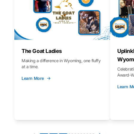
The Goat Ladies
Uplink
Wyomi
Making a difference in Wyoming, one fluffy
at a time.
Celebra
Award-Wi
Learn More
Learn M