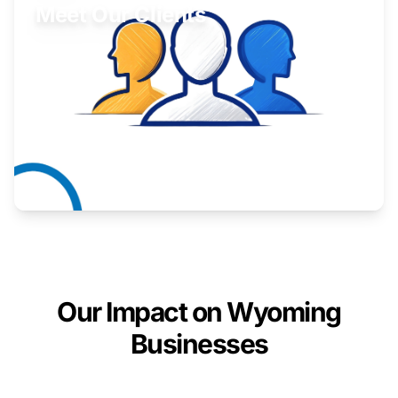
Meet Our Clients
Inspiring stories from Wyoming entrepreneurs.
Learn More
Our Impact on Wyoming
Businesses