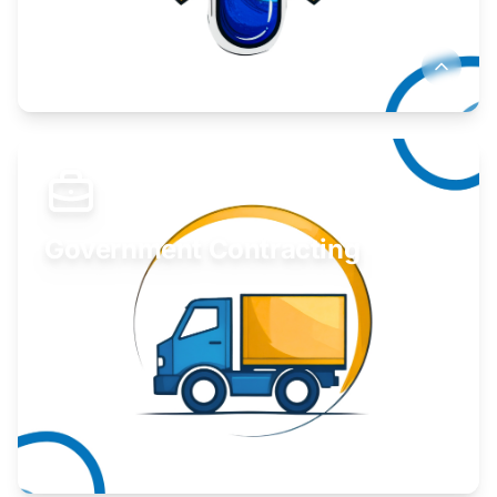
Develop your idea or invention.
Learn More
Government Contracting