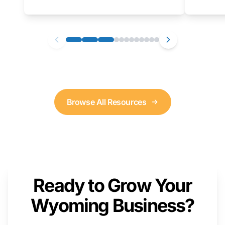
as well. We will provide a live demonstration
that you can follow along with on your own
computer.
Browse All Resources
Ready to Grow Your
Wyoming Business?