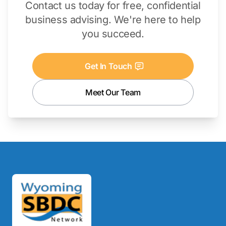
Contact us today for free, confidential
business advising. We're here to help
you succeed.
Get In Touch
Meet Our Team