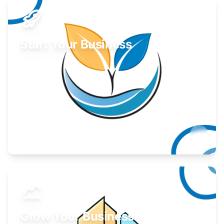
Start Your Business
Find guidance for your launch strategy.
Learn More
Grow Your Business