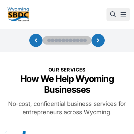
Wyoming SBDC
Open
OUR SERVICES
How We Help Wyoming
Businesses
No-cost, confidential business services for
entrepreneurs across Wyoming.