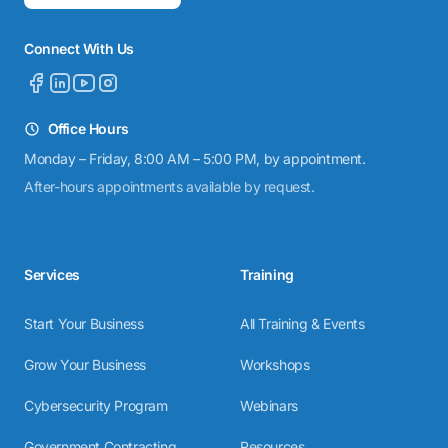
Connect With Us
Office Hours
Monday – Friday, 8:00 AM – 5:00 PM, by appointment.
After-hours appointments available by request.
Services
Training
Start Your Business
All Training & Events
Grow Your Business
Workshops
Cybersecurity Program
Webinars
Government Contracting
Resources