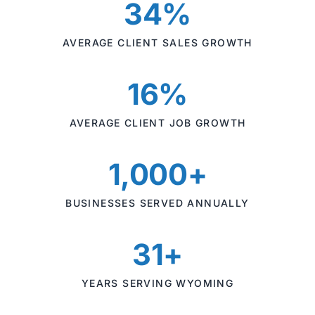
34%
AVERAGE CLIENT SALES GROWTH
16%
AVERAGE CLIENT JOB GROWTH
1,000+
BUSINESSES SERVED ANNUALLY
31+
YEARS SERVING WYOMING