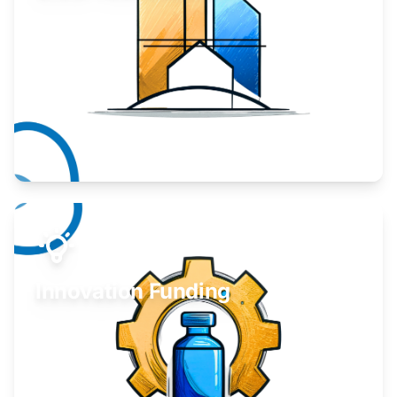
Take your business to the next level.
Learn More
Innovation Funding