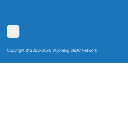
Copyright © 2022-2026 Wyoming SBDC Network