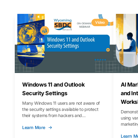
Video
Windows 11 and Outlook
AI Mar
Security Settings
and In
Works
Many Windows 11 users are not aware of
the security settings available to protect
Demonstr
their systems from hackers and
using va
vulnerabilities. In this webinar, we will walk
marketing
Learn More
you through those settings, as well as best
property 
practices to keep your Outlook data safer
Learn M