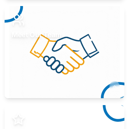
Expand your market to government agencies.
Learn More
Meet Our Team
Here to help you succeed.
Learn More