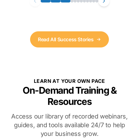
Read All Success Stories
LEARN AT YOUR OWN PACE
On-Demand Training &
Resources
Access our library of recorded webinars,
guides, and tools available 24/7 to help
your business grow.