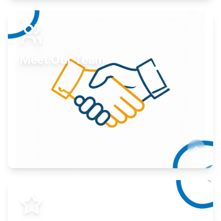
Expand your market to government agencies.
Learn More
Meet Our Team
Here to help you succeed.
Learn More