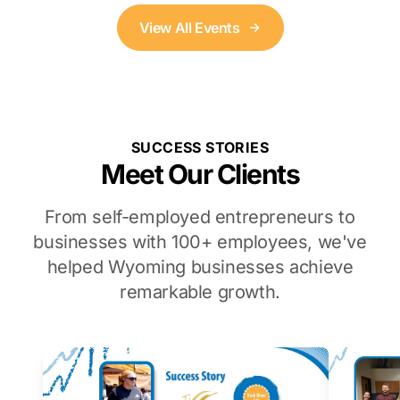
View All Events
SUCCESS STORIES
Meet Our Clients
From self-employed entrepreneurs to
businesses with 100+ employees, we've
helped Wyoming businesses achieve
remarkable growth.