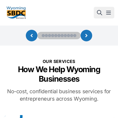
Wyoming SBDC
Open
OUR SERVICES
How We Help Wyoming
Businesses
No-cost, confidential business services for
entrepreneurs across Wyoming.