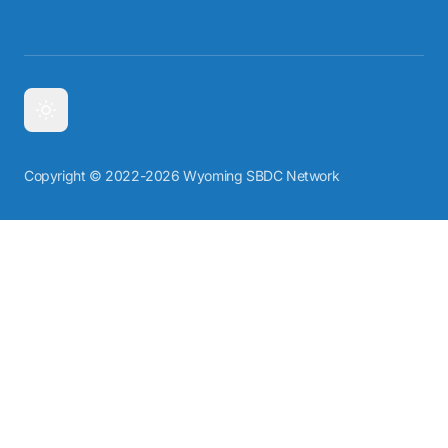
Copyright © 2022-2026 Wyoming SBDC Network