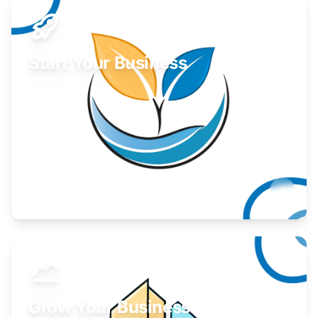
Start Your Business
Find guidance for your launch strategy.
Learn More
Grow Your Business