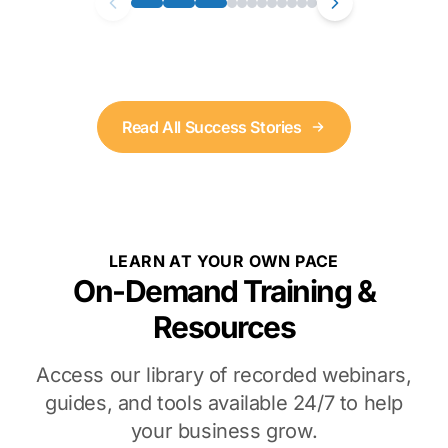
Read All Success Stories
LEARN AT YOUR OWN PACE
On-Demand Training &
Resources
Access our library of recorded webinars,
guides, and tools available 24/7 to help
your business grow.