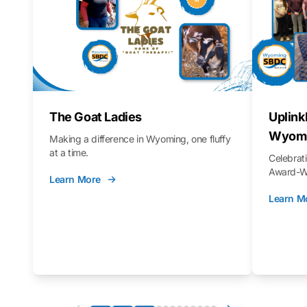
The Goat Ladies
Uplink
Wyomi
Making a difference in Wyoming, one fluffy
at a time.
Celebra
Award-Wi
Learn More
Learn M