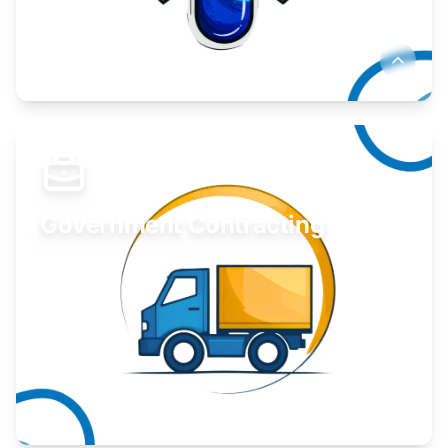
Develop your idea or invention.
Learn More
Government Contracting