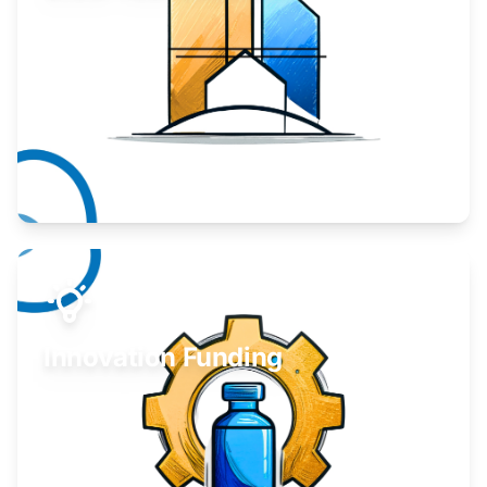
Take your business to the next level.
Learn More
Innovation Funding