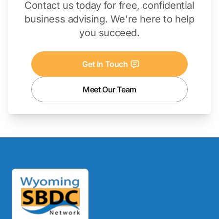
Contact us today for free, confidential
business advising. We're here to help
you succeed.
Get In Touch
Meet Our Team