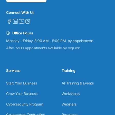
Connect With Us
Office Hours
Monday – Friday, 8:00 AM – 5:00 PM, by appointment.
After-hours appointments available by request.
Services
Training
Start Your Business
All Training & Events
Grow Your Business
Workshops
Cybersecurity Program
Webinars
Government Contracting
Resources