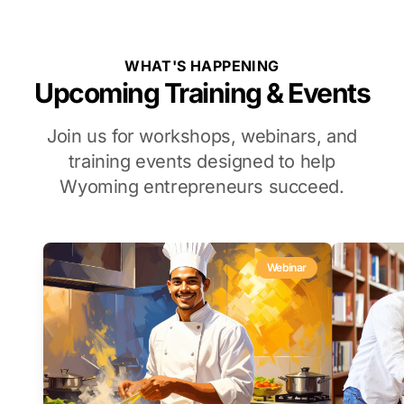
WHAT'S HAPPENING
Upcoming Training & Events
Join us for workshops, webinars, and
training events designed to help
Wyoming entrepreneurs succeed.
Webinar