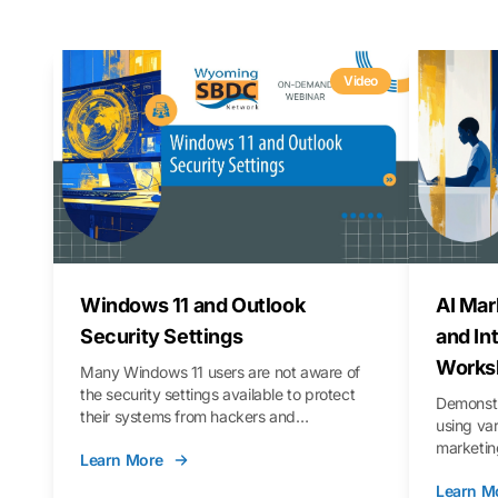
Video
Windows 11 and Outlook
AI Mar
Security Settings
and In
Works
Many Windows 11 users are not aware of
the security settings available to protect
Demonstr
their systems from hackers and
using va
vulnerabilities. In this webinar, we will walk
marketing
Learn More
you through those settings, as well as best
property 
practices to keep your Outlook data safer
Learn M