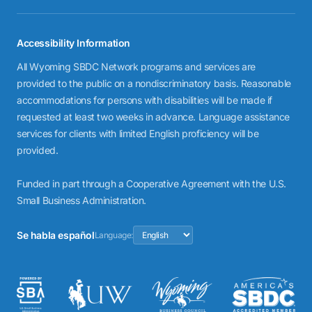
Accessibility Information
All Wyoming SBDC Network programs and services are
provided to the public on a nondiscriminatory basis. Reasonable
accommodations for persons with disabilities will be made if
requested at least two weeks in advance. Language assistance
services for clients with limited English proficiency will be
provided.
Funded in part through a Cooperative Agreement with the U.S.
Small Business Administration.
Se habla español
Language: