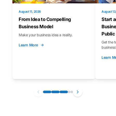
August 11, 2026
August 13
From Idea to Compelling
Start 
Business Model
Busine
Public
Make your business idea a reality.
Get the t
Learn More
business
Learn M