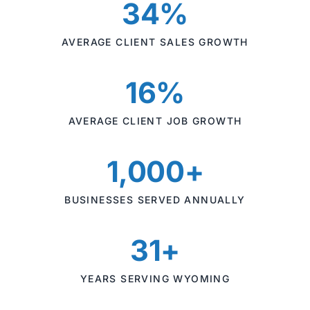
34%
AVERAGE CLIENT SALES GROWTH
16%
AVERAGE CLIENT JOB GROWTH
1,000+
BUSINESSES SERVED ANNUALLY
31+
YEARS SERVING WYOMING