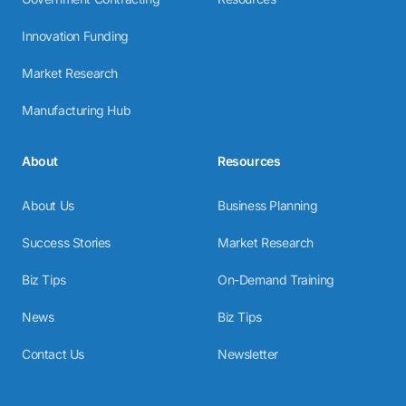
Innovation Funding
Market Research
Manufacturing Hub
About
Resources
About Us
Business Planning
Success Stories
Market Research
Biz Tips
On-Demand Training
News
Biz Tips
Contact Us
Newsletter