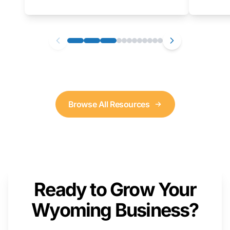
as well. We will provide a live demonstration
that you can follow along with on your own
computer.
Browse All Resources
Ready to Grow Your
Wyoming Business?