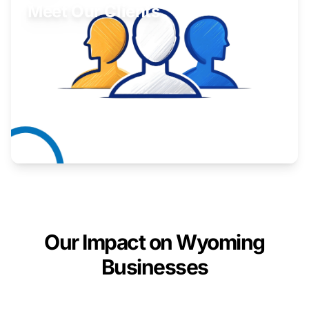
Meet Our Clients
Inspiring stories from Wyoming entrepreneurs.
Learn More
Our Impact on Wyoming
Businesses