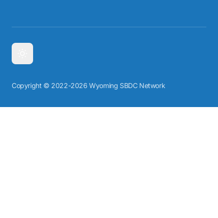
Copyright © 2022-2026 Wyoming SBDC Network