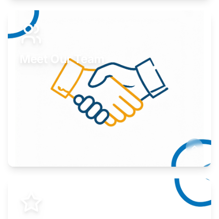
Expand your market to government agencies.
Learn More
Meet Our Team
Here to help you succeed.
Learn More