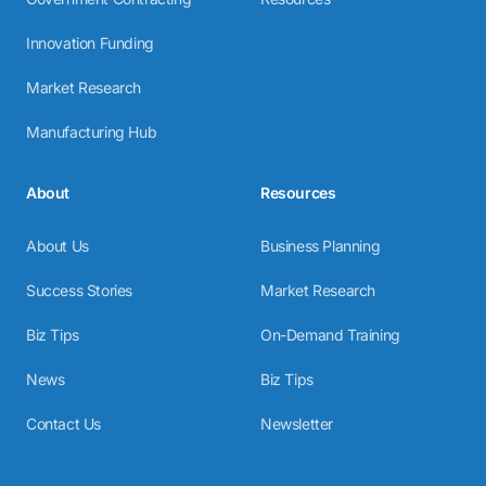
Innovation Funding
Market Research
Manufacturing Hub
About
Resources
About Us
Business Planning
Success Stories
Market Research
Biz Tips
On-Demand Training
News
Biz Tips
Contact Us
Newsletter