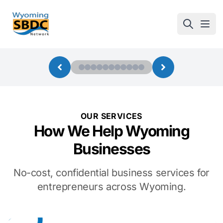
Wyoming SBDC
Open
OUR SERVICES
How We Help Wyoming
Businesses
No-cost, confidential business services for
entrepreneurs across Wyoming.