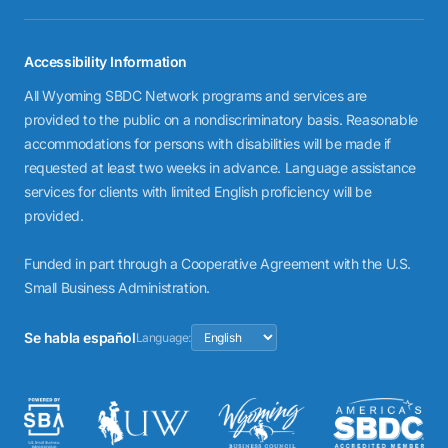
Accessibility Information
All Wyoming SBDC Network programs and services are
provided to the public on a nondiscriminatory basis. Reasonable
accommodations for persons with disabilities will be made if
requested at least two weeks in advance. Language assistance
services for clients with limited English proficiency will be
provided.
Funded in part through a Cooperative Agreement with the U.S.
Small Business Administration.
Se habla español
Language: