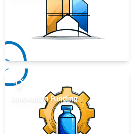
Take your business to the next level.
Learn More
Innovation Funding