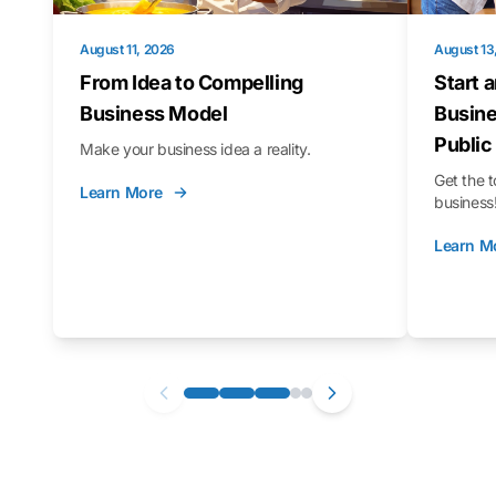
August 11, 2026
August 13
From Idea to Compelling
Start 
Business Model
Busine
Public
Make your business idea a reality.
Get the t
Learn More
business
Learn M