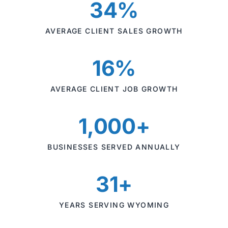
34%
AVERAGE CLIENT SALES GROWTH
16%
AVERAGE CLIENT JOB GROWTH
1,000+
BUSINESSES SERVED ANNUALLY
31+
YEARS SERVING WYOMING