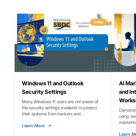
Video
Windows 11 and Outlook
AI Mar
Security Settings
and In
Works
Many Windows 11 users are not aware of
the security settings available to protect
Demonstr
their systems from hackers and
using va
vulnerabilities. In this webinar, we will walk
marketing
Learn More
you through those settings, as well as best
property 
practices to keep your Outlook data safer
Learn M