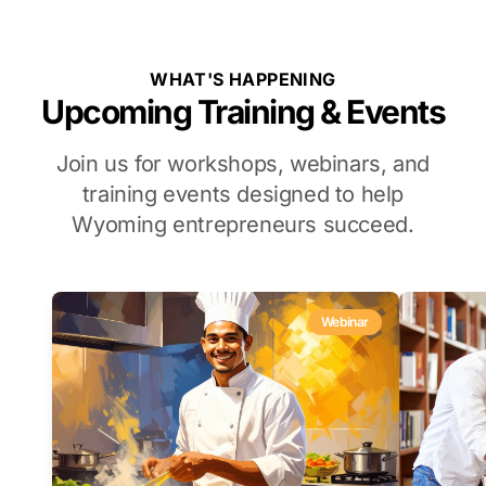
WHAT'S HAPPENING
Upcoming Training & Events
Join us for workshops, webinars, and
training events designed to help
Wyoming entrepreneurs succeed.
Webinar