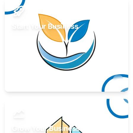
Start Your Business
Find guidance for your launch strategy.
Learn More
Grow Your Business