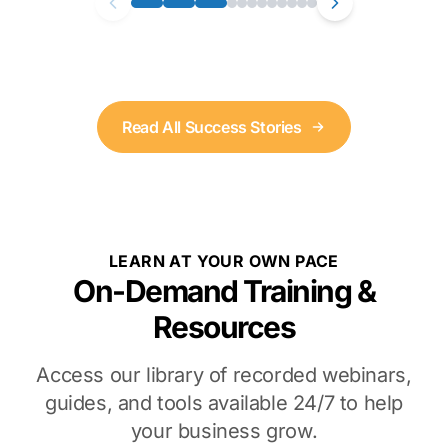
Read All Success Stories
LEARN AT YOUR OWN PACE
On-Demand Training &
Resources
Access our library of recorded webinars,
guides, and tools available 24/7 to help
your business grow.