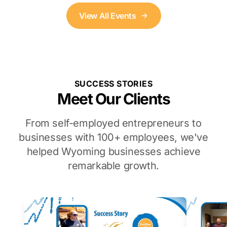
View All Events
SUCCESS STORIES
Meet Our Clients
From self-employed entrepreneurs to
businesses with 100+ employees, we've
helped Wyoming businesses achieve
remarkable growth.