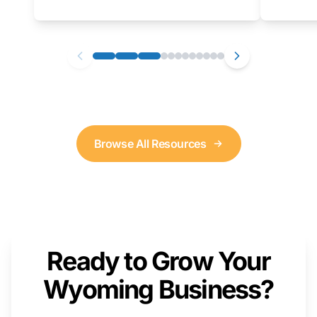
as well. We will provide a live demonstration
that you can follow along with on your own
computer.
Browse All Resources
Ready to Grow Your
Wyoming Business?