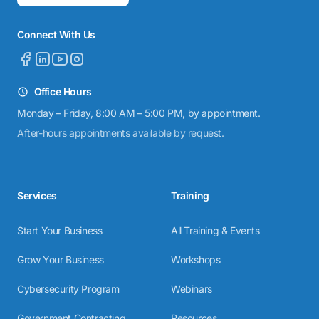
Connect With Us
Office Hours
Monday – Friday, 8:00 AM – 5:00 PM, by appointment.
After-hours appointments available by request.
Services
Training
Start Your Business
All Training & Events
Grow Your Business
Workshops
Cybersecurity Program
Webinars
Government Contracting
Resources