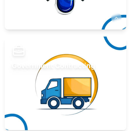
Develop your idea or invention.
Learn More
Government Contracting