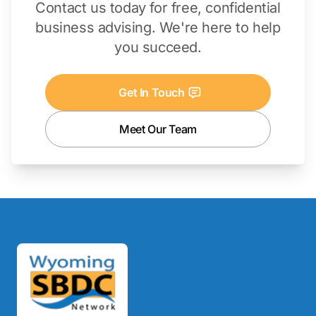
Contact us today for free, confidential
business advising. We're here to help
you succeed.
Get In Touch
Meet Our Team