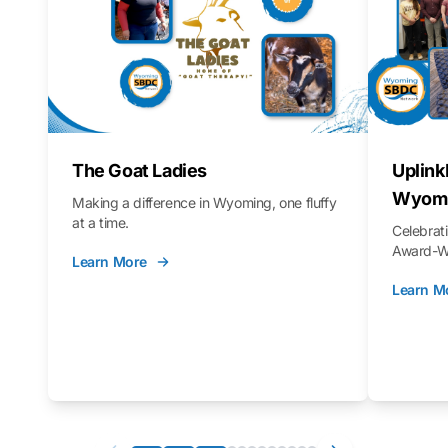
The Goat Ladies
Uplink
Wyomi
Making a difference in Wyoming, one fluffy
at a time.
Celebra
Award-Wi
Learn More
Learn M