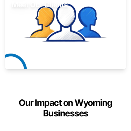
Meet Our Clients
Inspiring stories from Wyoming entrepreneurs.
Learn More
Our Impact on Wyoming
Businesses