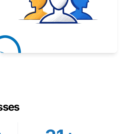
Inspiring stories from Wyoming entrepreneurs.
Learn More
sses