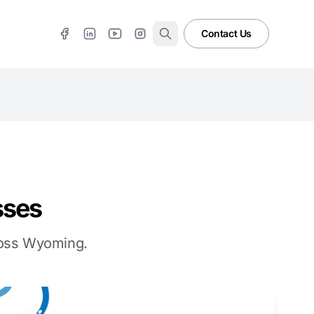
Contact Us
sses
cross Wyoming.