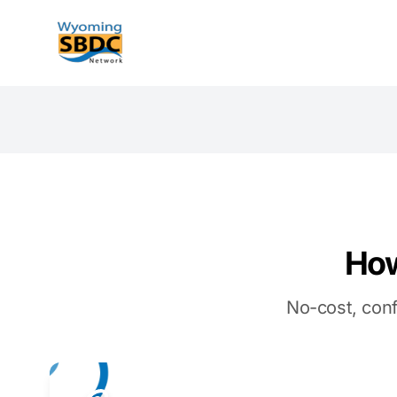
Wyoming SBDC
How
No-cost, conf