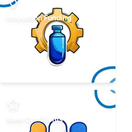
Innovation Funding
Develop your idea or invention.
Learn More
Meet Our Clients