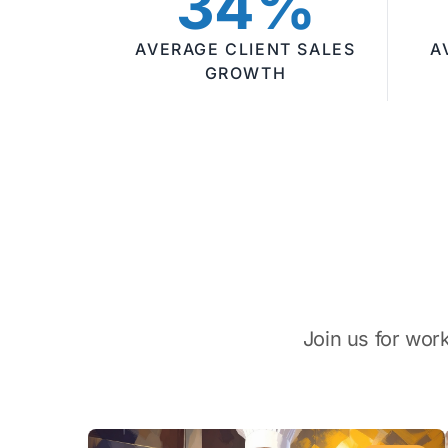
34%
AVERAGE CLIENT SALES
A
GROWTH
Join us for wor