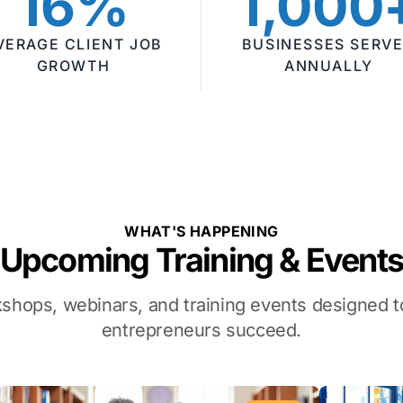
16%
1,000
VERAGE CLIENT JOB
BUSINESSES SERV
GROWTH
ANNUALLY
WHAT'S HAPPENING
Upcoming Training & Event
kshops, webinars, and training events designed
entrepreneurs succeed.