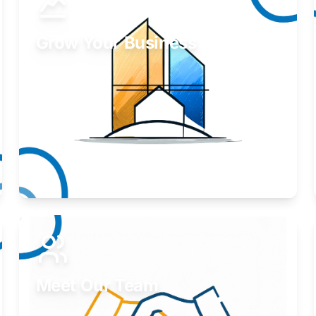
Grow Your Business
Take your business to the next level.
Learn More
Meet Our Team