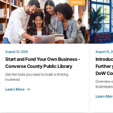
Webinar
August 13, 2026
August 13, 
Start and Fund Your Own Business -
Introduc
Converse County Public Library
Further 
DoW Con
Get the tools you need to build a thriving
business!
Overview o
businesses 
Learn More
Learn Mor