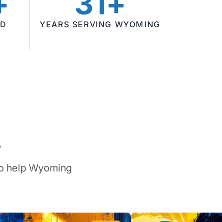
+
31+
ED
YEARS SERVING WYOMING
s
 to help Wyoming