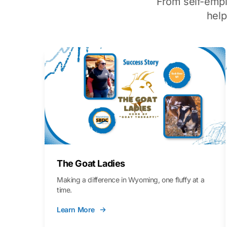
From self-emp
hel
The Goat Ladies
Making a difference in Wyoming, one fluffy at a
time.
Learn More