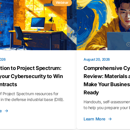
Webinar
2026
August 20, 2026
tion to Project Spectrum:
Comprehensive Cy
your Cybersecurity to Win
Review: Materials 
tracts
Make Your Busines
Ready
f Project Spectrum resources for
in the defense industrial base (DIB).
Handouts, self-assessment
to help you prepare your 
e
Learn More