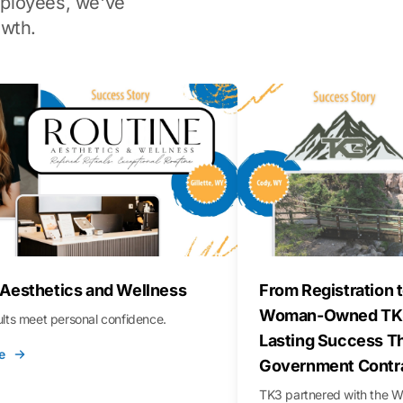
ployees, we've
wth.
 Aesthetics and Wellness
From Registration t
Woman-Owned TK3
sults meet personal confidence.
Lasting Success T
e
Government Contr
TK3 partnered with the 