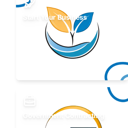
Start Your Business
Find guidance for your launch strategy.
Learn More
Government Contracting