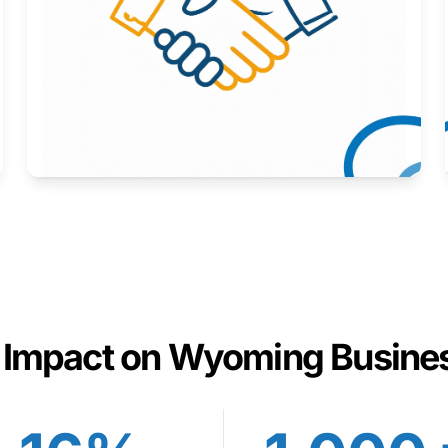
Here to help you succeed.
Learn More
 Impact on Wyoming Busine