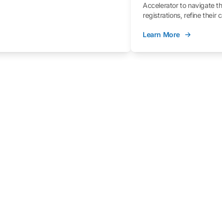
Accelerator to navigate t
registrations, refine their
better understand the fe
Learn More
process.