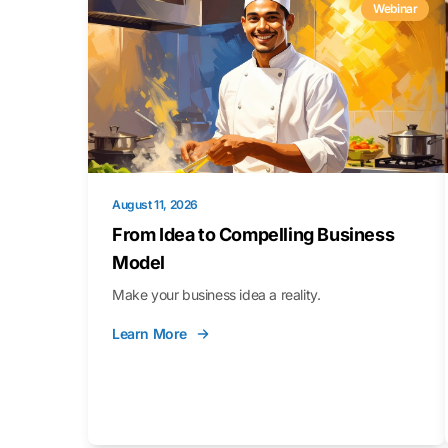
Webinar
August 11, 2026
From Idea to Compelling Business
Model
Make your business idea a reality.
Learn More