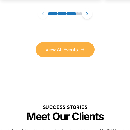
View All Events
SUCCESS STORIES
Meet Our Clients