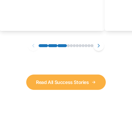
Read All Success Stories