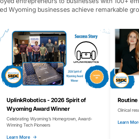
loyed entrepreneurs to businesses with 100+ em
ped Wyoming businesses achieve remarkable gro
UplinkRobotics - 2026 Spirit of
Routine
Wyoming Award Winner
Clinical re
Celebrating Wyoming’s Homegrown, Award-
Learn Mor
Winning Tech Pioneers
Learn More