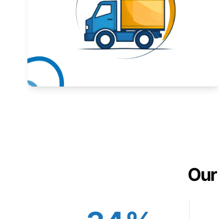
Expand your market to government agencies.
Learn More
Our