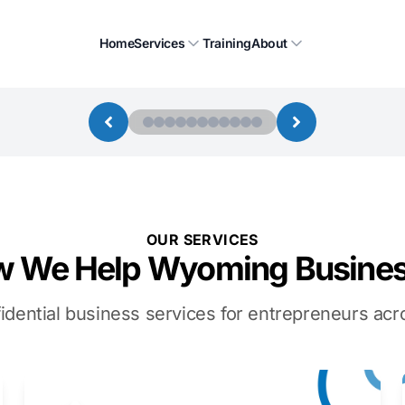
Home
Services
Training
About
OUR SERVICES
 We Help Wyoming Busine
idential business services for entrepreneurs a