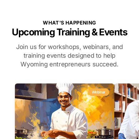
WHAT'S HAPPENING
Upcoming Training & Events
Join us for workshops, webinars, and
training events designed to help
Wyoming entrepreneurs succeed.
Webinar