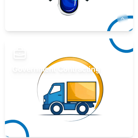
Develop your idea or invention.
Learn More
Government Contracting