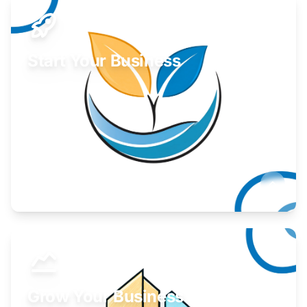
Start Your Business
Find guidance for your launch strategy.
Learn More
Grow Your Business