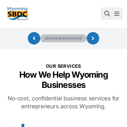
Wyoming SBDC
Open
OUR SERVICES
How We Help Wyoming
Businesses
No-cost, confidential business services for
entrepreneurs across Wyoming.