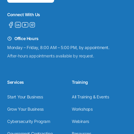
Connect With Us
Office Hours
Monday – Friday, 8:00 AM – 5:00 PM, by appointment.
After-hours appointments available by request.
Services
Training
Start Your Business
All Training & Events
Grow Your Business
Workshops
Cybersecurity Program
Webinars
Government Contracting
Resources