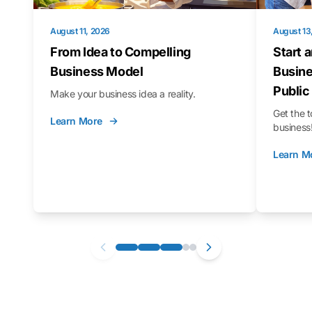
August 11, 2026
August 13
From Idea to Compelling
Start 
Business Model
Busine
Public
Make your business idea a reality.
Get the t
Learn More
business
Learn M