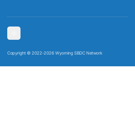
Copyright © 2022-2026 Wyoming SBDC Network