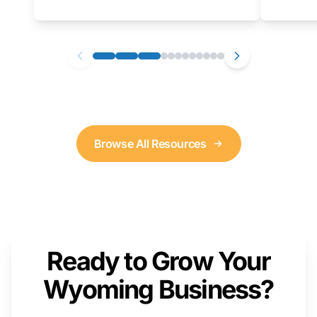
as well. We will provide a live demonstration
that you can follow along with on your own
computer.
Browse All Resources
Ready to Grow Your
Wyoming Business?