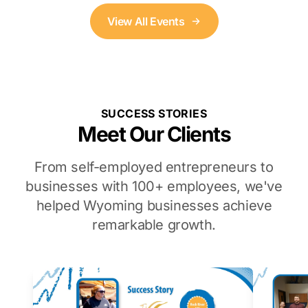
View All Events
SUCCESS STORIES
Meet Our Clients
From self-employed entrepreneurs to
businesses with 100+ employees, we've
helped Wyoming businesses achieve
remarkable growth.