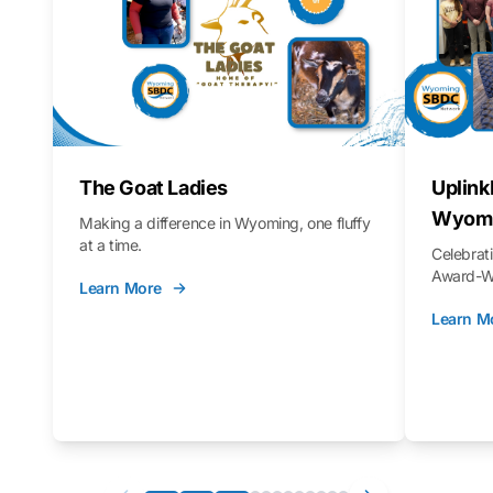
The Goat Ladies
Uplink
Wyomi
Making a difference in Wyoming, one fluffy
at a time.
Celebra
Award-Wi
Learn More
Learn M