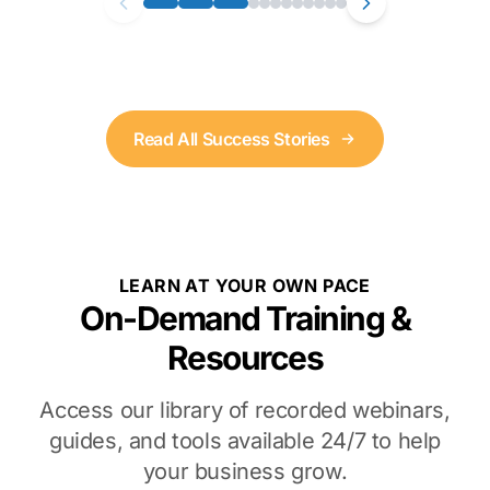
Read All Success Stories
LEARN AT YOUR OWN PACE
On-Demand Training &
Resources
Access our library of recorded webinars,
guides, and tools available 24/7 to help
your business grow.