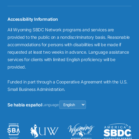
Accessibility Information
All Wyoming SBDC Network programs and services are
provided to the public on a nondiscriminatory basis. Reasonable
accommodations for persons with disabilities will be made if
requested at least two weeks in advance. Language assistance
services for clients with limited English proficiency will be
provided.
Funded in part through a Cooperative Agreement with the U.S.
Small Business Administration.
Se habla español
Language: