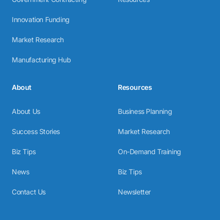
Innovation Funding
Market Research
Manufacturing Hub
About
Resources
About Us
Business Planning
Success Stories
Market Research
Biz Tips
On-Demand Training
News
Biz Tips
Contact Us
Newsletter