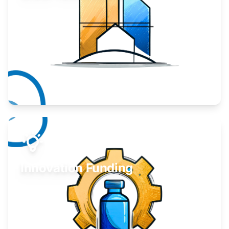
Take your business to the next level.
Learn More
Innovation Funding