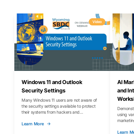
Video
Windows 11 and Outlook
AI Mar
Security Settings
and In
Works
Many Windows 11 users are not aware of
the security settings available to protect
Demonstr
their systems from hackers and
using va
vulnerabilities. In this webinar, we will walk
marketing
Learn More
you through those settings, as well as best
property 
practices to keep your Outlook data safer
Learn M