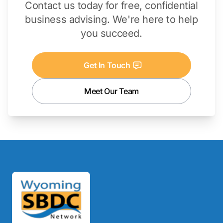
Contact us today for free, confidential
business advising. We're here to help
you succeed.
Get In Touch
Meet Our Team