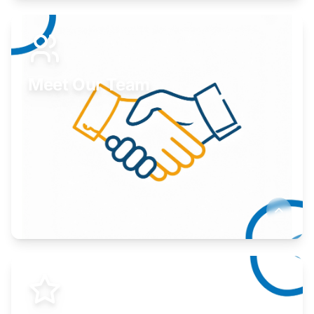
Expand your market to government agencies.
Learn More
Meet Our Team
Here to help you succeed.
Learn More