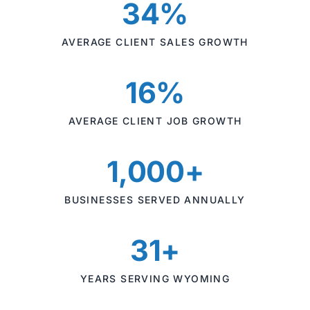
34%
AVERAGE CLIENT SALES GROWTH
16%
AVERAGE CLIENT JOB GROWTH
1,000+
BUSINESSES SERVED ANNUALLY
31+
YEARS SERVING WYOMING