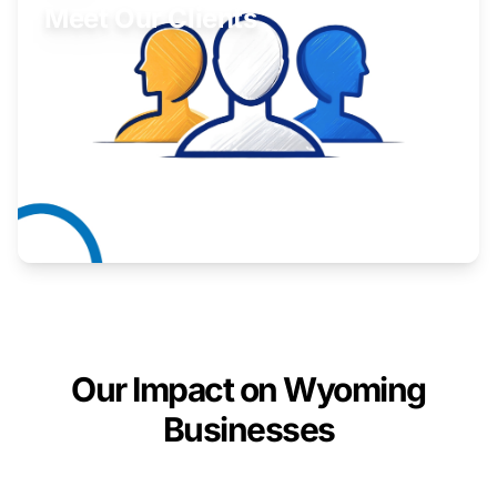
Meet Our Clients
Inspiring stories from Wyoming entrepreneurs.
Learn More
Our Impact on Wyoming
Businesses