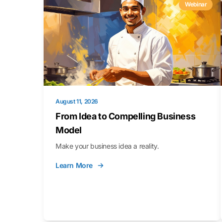
Webinar
August 11, 2026
From Idea to Compelling Business
Model
Make your business idea a reality.
Learn More