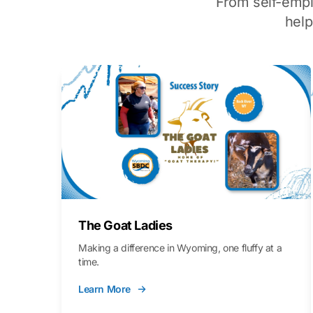
From self-emp
hel
The Goat Ladies
Making a difference in Wyoming, one fluffy at a
time.
Learn More