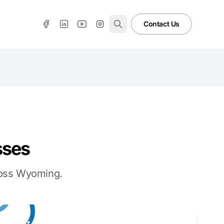
Contact Us
sses
cross Wyoming.