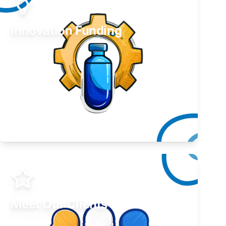
Innovation Funding
Develop your idea or invention.
Learn More
Meet Our Clients