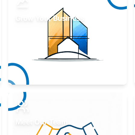
Grow Your Business
Take your business to the next level.
Learn More
Meet Our Team