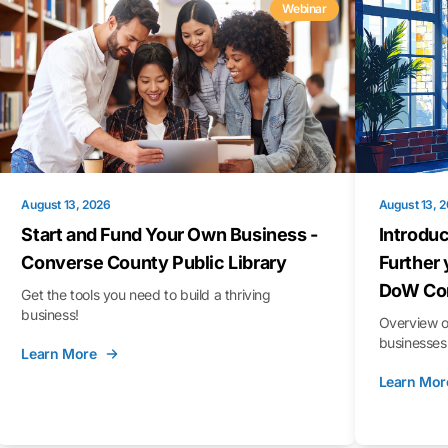
Webinar
August 13, 2026
August 13, 
Start and Fund Your Own Business -
Introduc
Converse County Public Library
Further 
DoW Con
Get the tools you need to build a thriving
business!
Overview o
businesses 
Learn More
Learn Mor