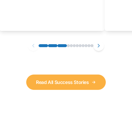
Read All Success Stories