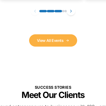
View All Events
SUCCESS STORIES
Meet Our Clients