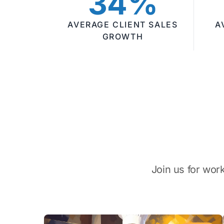
34%
AVERAGE CLIENT SALES
A
GROWTH
Join us for wor