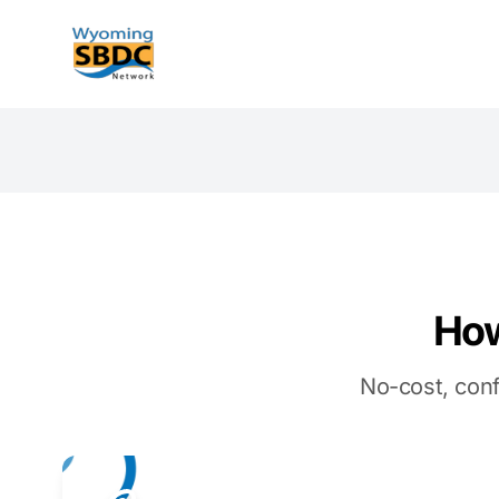
Wyoming SBDC
How
No-cost, conf