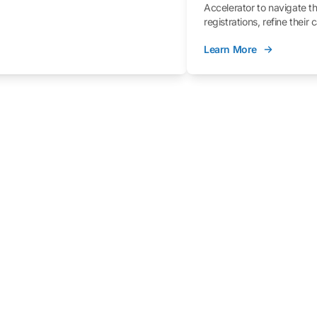
Accelerator to navigate t
registrations, refine their
better understand the fe
Learn More
process.