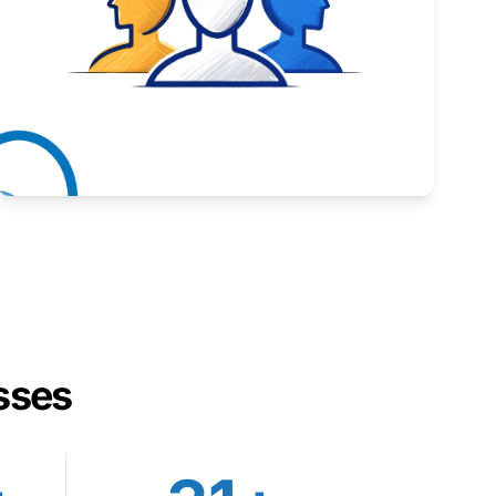
Inspiring stories from Wyoming entrepreneurs.
Learn More
sses