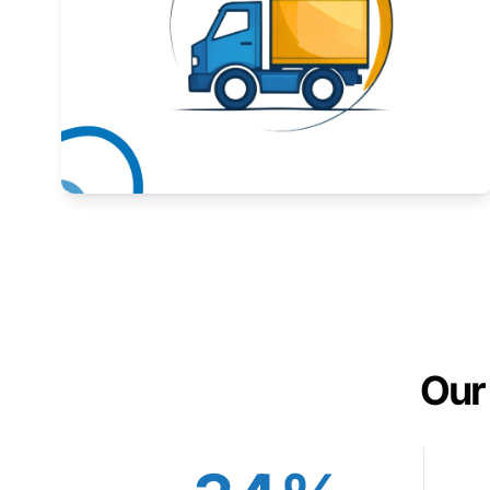
Expand your market to government agencies.
Learn More
Our