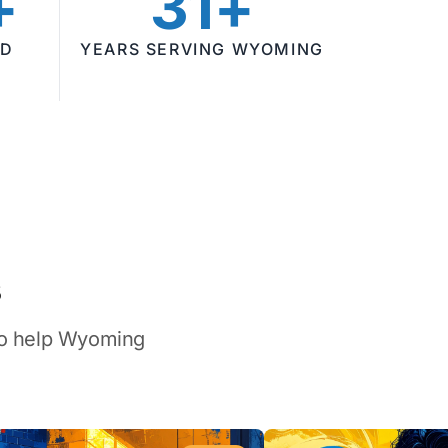
+
31+
ED
YEARS SERVING WYOMING
s
 to help Wyoming