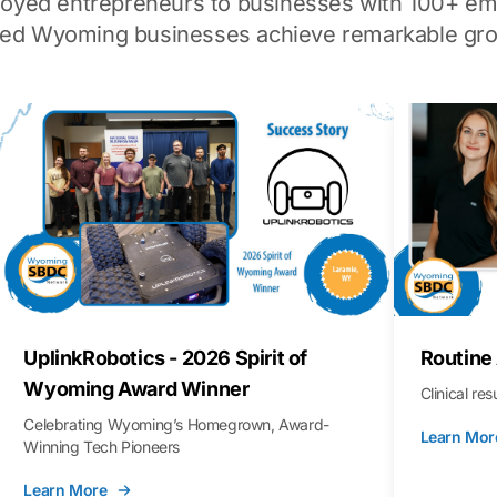
loyed entrepreneurs to businesses with 100+ em
ped Wyoming businesses achieve remarkable gro
UplinkRobotics - 2026 Spirit of
Routine
Wyoming Award Winner
Clinical re
Celebrating Wyoming’s Homegrown, Award-
Learn Mor
Winning Tech Pioneers
Learn More