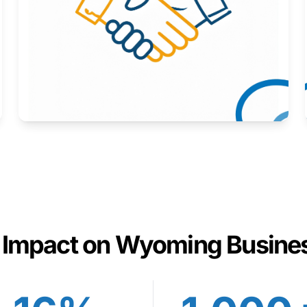
Here to help you succeed.
Learn More
 Impact on Wyoming Busine