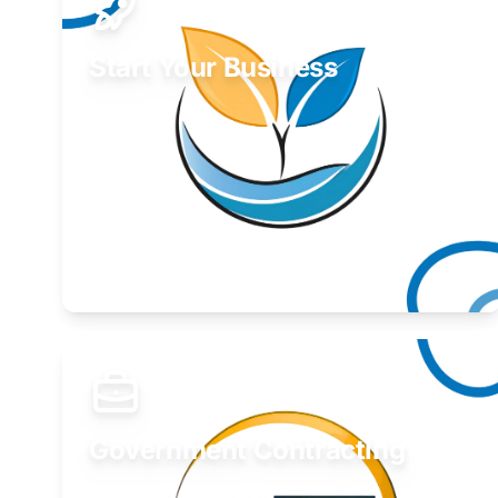
Start Your Business
Find guidance for your launch strategy.
Learn More
Government Contracting