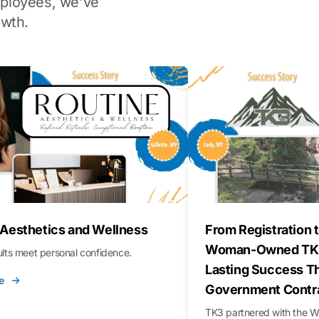
ployees, we've
wth.
 Aesthetics and Wellness
From Registration t
Woman-Owned TK3
sults meet personal confidence.
Lasting Success T
e
Government Contr
TK3 partnered with the 