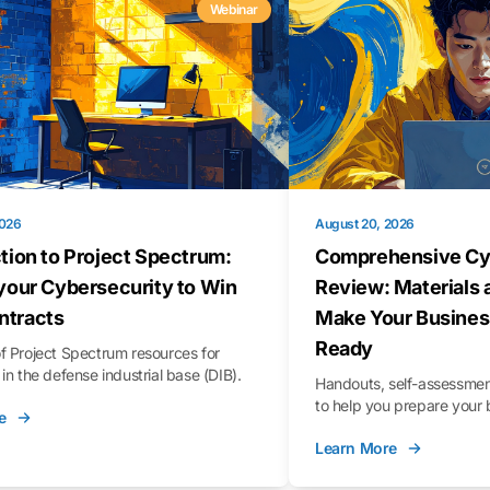
Webinar
2026
August 20, 2026
tion to Project Spectrum:
Comprehensive Cy
your Cybersecurity to Win
Review: Materials 
tracts
Make Your Busines
Ready
f Project Spectrum resources for
in the defense industrial base (DIB).
Handouts, self-assessment
to help you prepare your 
e
Learn More