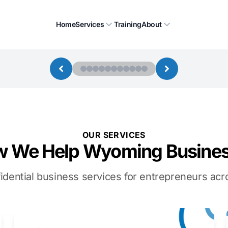
Home
Services
Training
About
OUR SERVICES
 We Help Wyoming Busine
idential business services for entrepreneurs a