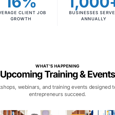
16%
1,000
VERAGE CLIENT JOB
BUSINESSES SERV
GROWTH
ANNUALLY
WHAT'S HAPPENING
Upcoming Training & Event
kshops, webinars, and training events designed
entrepreneurs succeed.