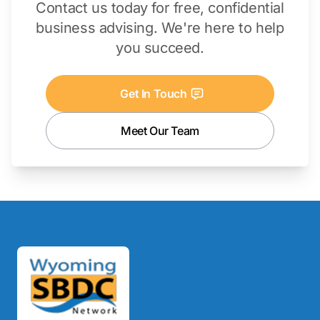
Contact us today for free, confidential
business advising. We're here to help
you succeed.
Get In Touch
Meet Our Team