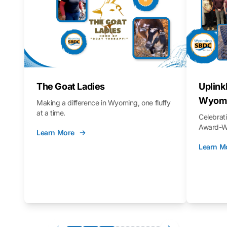
The Goat Ladies
Uplink
Wyomi
Making a difference in Wyoming, one fluffy
at a time.
Celebra
Award-Wi
Learn More
Learn M