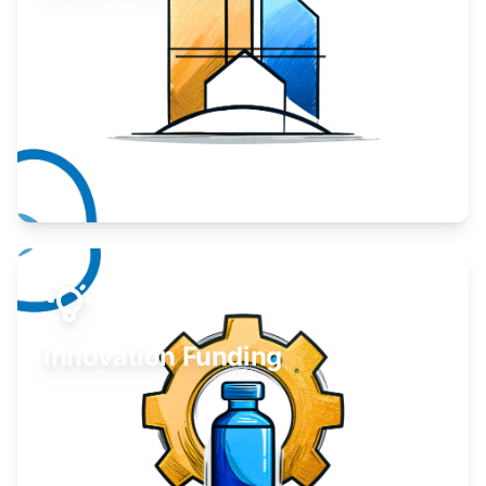
Take your business to the next level.
Learn More
Innovation Funding