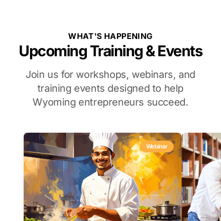
WHAT'S HAPPENING
Upcoming Training & Events
Join us for workshops, webinars, and
training events designed to help
Wyoming entrepreneurs succeed.
Webinar