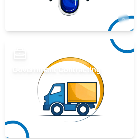
Develop your idea or invention.
Learn More
Government Contracting