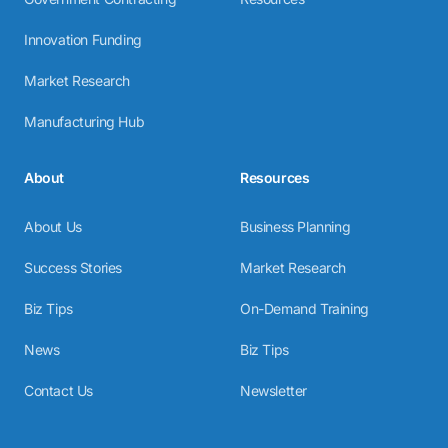
Innovation Funding
Market Research
Manufacturing Hub
About
Resources
About Us
Business Planning
Success Stories
Market Research
Biz Tips
On-Demand Training
News
Biz Tips
Contact Us
Newsletter