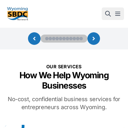
Wyoming SBDC
Open
OUR SERVICES
How We Help Wyoming
Businesses
No-cost, confidential business services for
entrepreneurs across Wyoming.