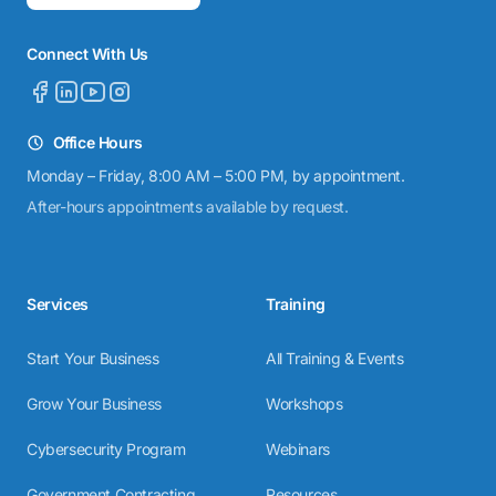
Connect With Us
Office Hours
Monday – Friday, 8:00 AM – 5:00 PM, by appointment.
After-hours appointments available by request.
Services
Training
Start Your Business
All Training & Events
Grow Your Business
Workshops
Cybersecurity Program
Webinars
Government Contracting
Resources