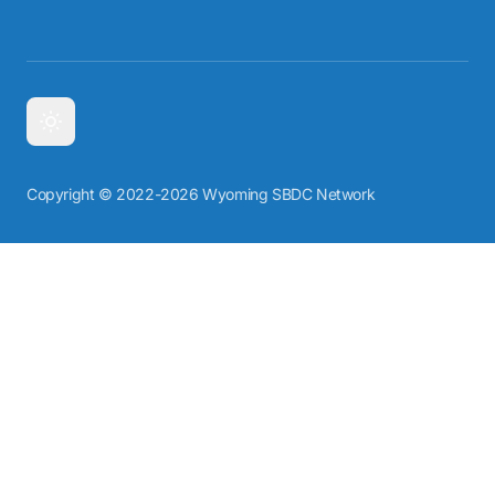
Copyright © 2022-2026 Wyoming SBDC Network