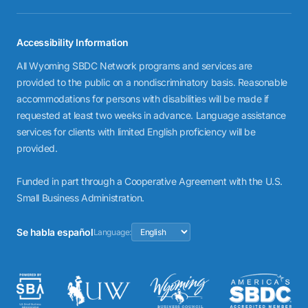
Accessibility Information
All Wyoming SBDC Network programs and services are
provided to the public on a nondiscriminatory basis. Reasonable
accommodations for persons with disabilities will be made if
requested at least two weeks in advance. Language assistance
services for clients with limited English proficiency will be
provided.
Funded in part through a Cooperative Agreement with the U.S.
Small Business Administration.
Se habla español
Language: