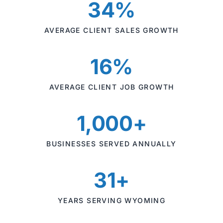
34%
AVERAGE CLIENT SALES GROWTH
16%
AVERAGE CLIENT JOB GROWTH
1,000+
BUSINESSES SERVED ANNUALLY
31+
YEARS SERVING WYOMING