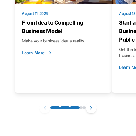
August 11, 2026
August 13
From Idea to Compelling
Start 
Business Model
Busine
Public
Make your business idea a reality.
Get the t
Learn More
business
Learn M