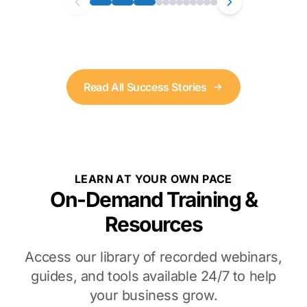
Read All Success Stories
LEARN AT YOUR OWN PACE
On-Demand Training &
Resources
Access our library of recorded webinars,
guides, and tools available 24/7 to help
your business grow.