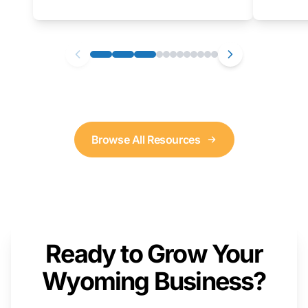
as well. We will provide a live demonstration
that you can follow along with on your own
computer.
Browse All Resources
Ready to Grow Your
Wyoming Business?