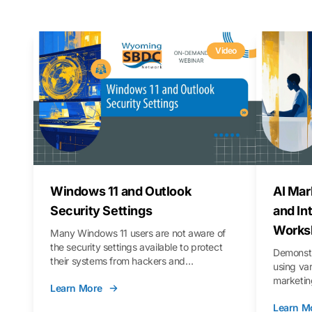
Video
Windows 11 and Outlook
AI Mar
Security Settings
and In
Works
Many Windows 11 users are not aware of
the security settings available to protect
Demonstr
their systems from hackers and
using va
vulnerabilities. In this webinar, we will walk
marketing
Learn More
you through those settings, as well as best
property 
practices to keep your Outlook data safer
Learn M