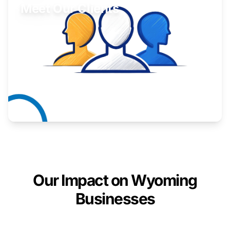
Meet Our Clients
Inspiring stories from Wyoming entrepreneurs.
Learn More
Our Impact on Wyoming
Businesses