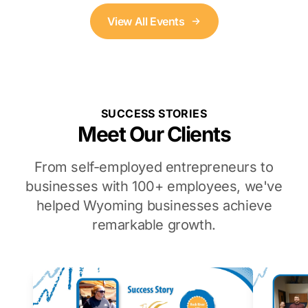
View All Events
SUCCESS STORIES
Meet Our Clients
From self-employed entrepreneurs to
businesses with 100+ employees, we've
helped Wyoming businesses achieve
remarkable growth.