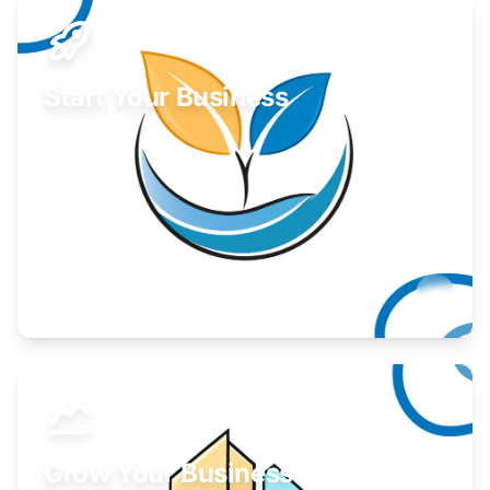
Start Your Business
Find guidance for your launch strategy.
Learn More
Grow Your Business