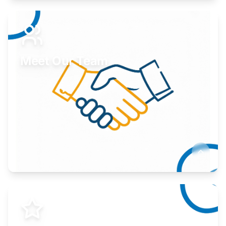
Expand your market to government agencies.
Learn More
Meet Our Team
Here to help you succeed.
Learn More