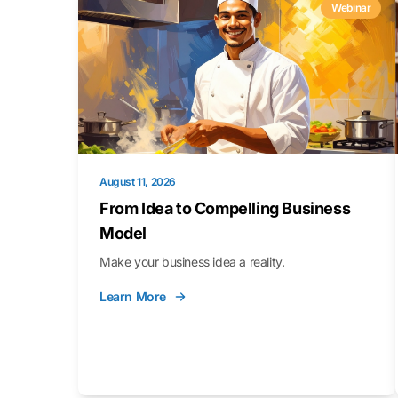
Webinar
August 11, 2026
From Idea to Compelling Business
Model
Make your business idea a reality.
Learn More