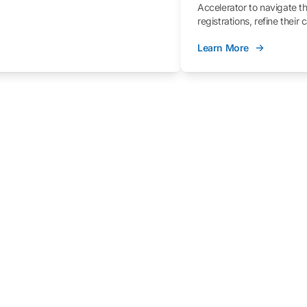
Accelerator to navigate t
registrations, refine their
better understand the fe
Learn More
process.