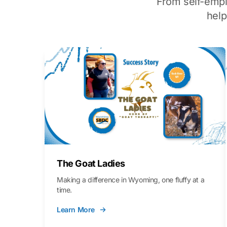
From self-emp
hel
The Goat Ladies
Making a difference in Wyoming, one fluffy at a
time.
Learn More