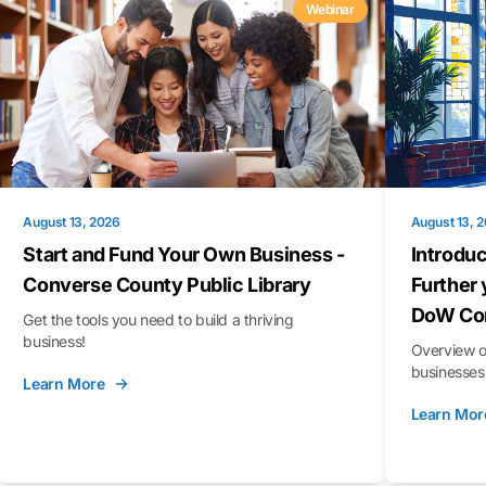
Webinar
August 13, 2026
August 13, 
Start and Fund Your Own Business -
Introduc
Converse County Public Library
Further 
DoW Con
Get the tools you need to build a thriving
business!
Overview o
businesses 
Learn More
Learn Mor