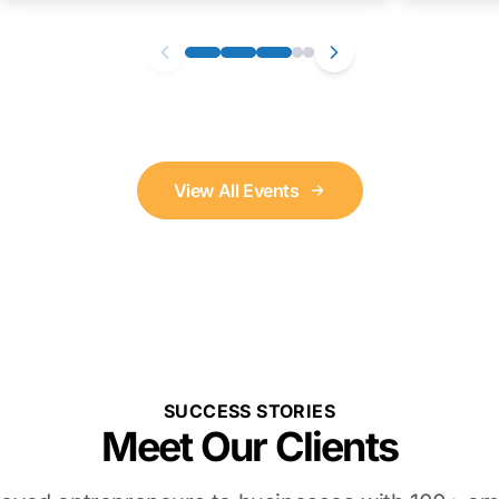
View All Events
SUCCESS STORIES
Meet Our Clients