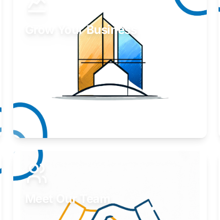
Grow Your Business
Take your business to the next level.
Learn More
Meet Our Team