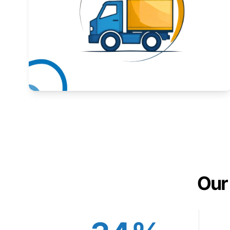
Expand your market to government agencies.
Learn More
Our