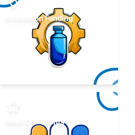
Innovation Funding
Develop your idea or invention.
Learn More
Meet Our Clients