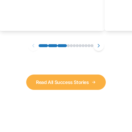
Read All Success Stories