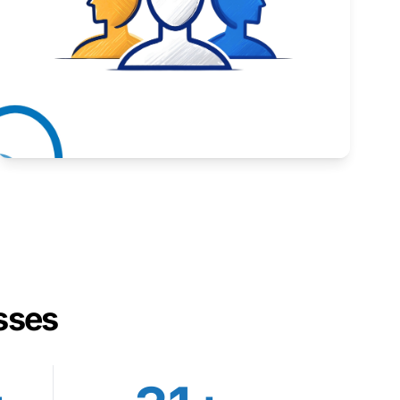
Inspiring stories from Wyoming entrepreneurs.
Learn More
sses