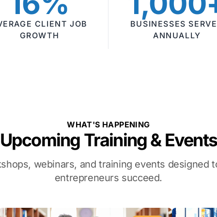
16%
1,000
VERAGE CLIENT JOB
BUSINESSES SERV
GROWTH
ANNUALLY
WHAT'S HAPPENING
Upcoming Training & Event
kshops, webinars, and training events designed
entrepreneurs succeed.