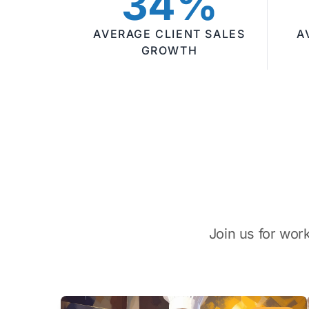
34%
AVERAGE CLIENT SALES
A
GROWTH
Join us for wor