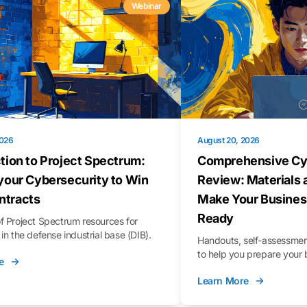
Webinar
2026
August 20, 2026
tion to Project Spectrum:
Comprehensive Cy
your Cybersecurity to Win
Review: Materials 
tracts
Make Your Busines
Ready
f Project Spectrum resources for
in the defense industrial base (DIB).
Handouts, self-assessment
to help you prepare your 
e
Learn More