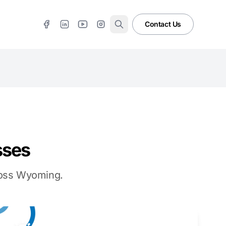
Contact Us
sses
cross Wyoming.