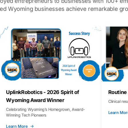
loyed entrepreneurs to businesses with 100+ em
ped Wyoming businesses achieve remarkable gro
UplinkRobotics - 2026 Spirit of
Routine
Wyoming Award Winner
Clinical re
Celebrating Wyoming’s Homegrown, Award-
Learn Mor
Winning Tech Pioneers
Learn More