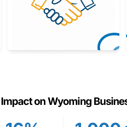
Here to help you succeed.
Learn More
 Impact on Wyoming Busine