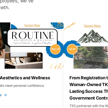
ployees, we've
wth.
 Aesthetics and Wellness
From Registration t
Woman-Owned TK3
sults meet personal confidence.
Lasting Success T
e
Government Contr
TK3 partnered with the 