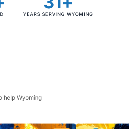
+
31+
ED
YEARS SERVING WYOMING
s
 to help Wyoming