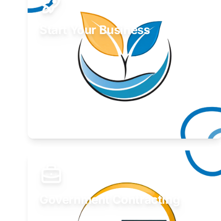
Start Your Business
Find guidance for your launch strategy.
Learn More
Government Contracting