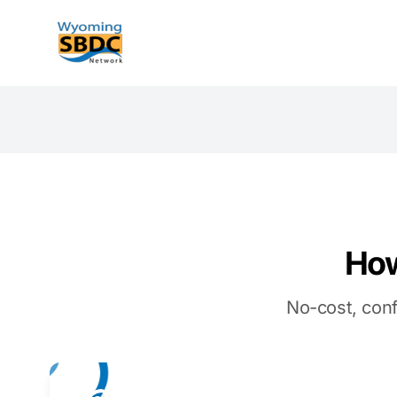
Wyoming SBDC
How
No-cost, conf