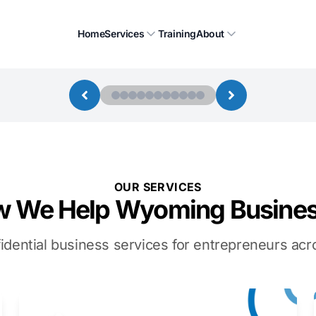
Home
Services
Training
About
OUR SERVICES
 We Help Wyoming Busine
idential business services for entrepreneurs a