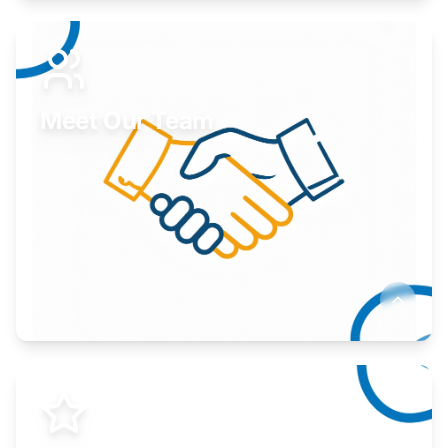
Expand your market to government agencies.
Learn More
Meet Our Team
Here to help you succeed.
Learn More