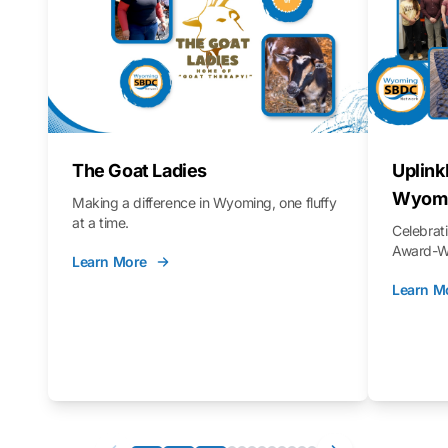
The Goat Ladies
Uplink
Wyomi
Making a difference in Wyoming, one fluffy
at a time.
Celebra
Award-Wi
Learn More
Learn M