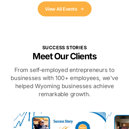
View All Events
SUCCESS STORIES
Meet Our Clients
From self-employed entrepreneurs to
businesses with 100+ employees, we've
helped Wyoming businesses achieve
remarkable growth.