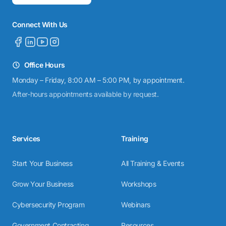
Connect With Us
Office Hours
Monday – Friday, 8:00 AM – 5:00 PM, by appointment.
After-hours appointments available by request.
Services
Training
Start Your Business
All Training & Events
Grow Your Business
Workshops
Cybersecurity Program
Webinars
Government Contracting
Resources