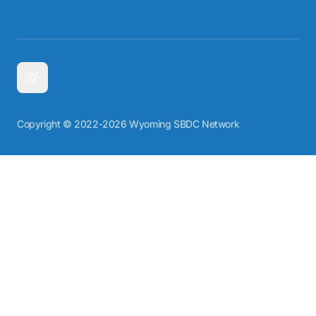
Copyright © 2022-2026 Wyoming SBDC Network