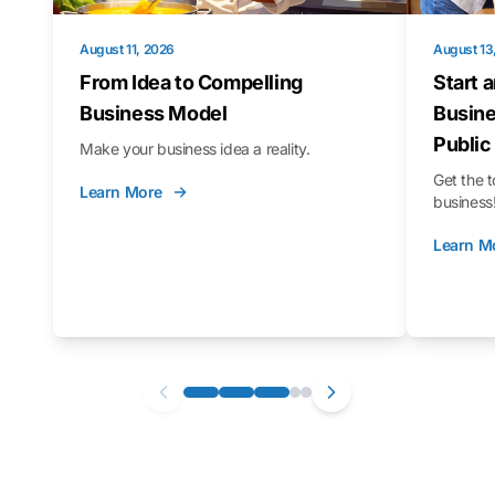
August 11, 2026
August 13
From Idea to Compelling
Start 
Business Model
Busine
Public
Make your business idea a reality.
Get the t
Learn More
business
Learn M