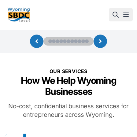
Wyoming SBDC
Open
OUR SERVICES
How We Help Wyoming
Businesses
No-cost, confidential business services for
entrepreneurs across Wyoming.