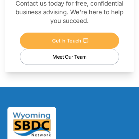
Contact us today for free, confidential
business advising. We're here to help
you succeed.
Get In Touch
Meet Our Team