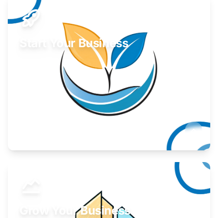
Start Your Business
Find guidance for your launch strategy.
Learn More
Grow Your Business