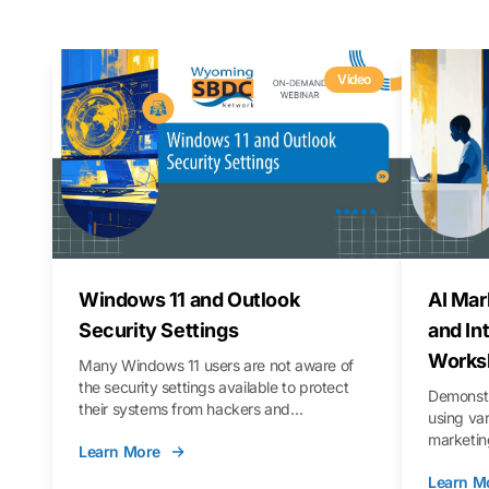
Video
Windows 11 and Outlook
AI Mar
Security Settings
and In
Works
Many Windows 11 users are not aware of
the security settings available to protect
Demonstr
their systems from hackers and
using va
vulnerabilities. In this webinar, we will walk
marketing
Learn More
you through those settings, as well as best
property 
practices to keep your Outlook data safer
Learn M