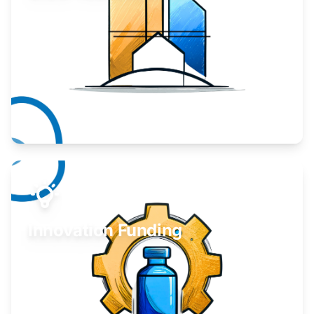
Take your business to the next level.
Learn More
Innovation Funding