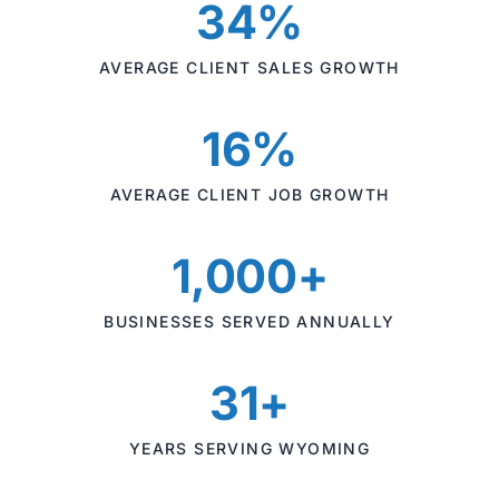
34%
AVERAGE CLIENT SALES GROWTH
16%
AVERAGE CLIENT JOB GROWTH
1,000+
BUSINESSES SERVED ANNUALLY
31+
YEARS SERVING WYOMING