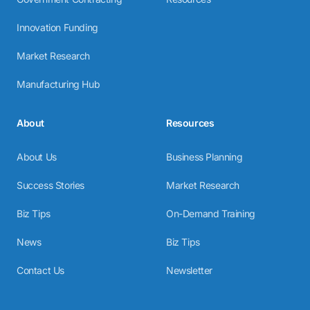
Innovation Funding
Market Research
Manufacturing Hub
About
Resources
About Us
Business Planning
Success Stories
Market Research
Biz Tips
On-Demand Training
News
Biz Tips
Contact Us
Newsletter