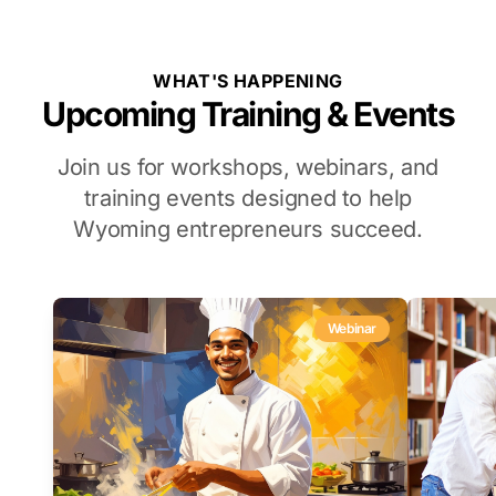
WHAT'S HAPPENING
Upcoming Training & Events
Join us for workshops, webinars, and
training events designed to help
Wyoming entrepreneurs succeed.
Webinar