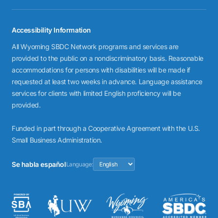
Accessibility Information
All Wyoming SBDC Network programs and services are
provided to the public on a nondiscriminatory basis. Reasonable
accommodations for persons with disabilities will be made if
requested at least two weeks in advance. Language assistance
services for clients with limited English proficiency will be
provided.
Funded in part through a Cooperative Agreement with the U.S.
Small Business Administration.
Se habla español
Language: