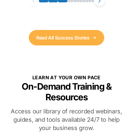
Read All Success Stories
LEARN AT YOUR OWN PACE
On-Demand Training &
Resources
Access our library of recorded webinars,
guides, and tools available 24/7 to help
your business grow.