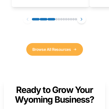
as well. We will provide a live demonstration
that you can follow along with on your own
computer.
Browse All Resources
Ready to Grow Your
Wyoming Business?