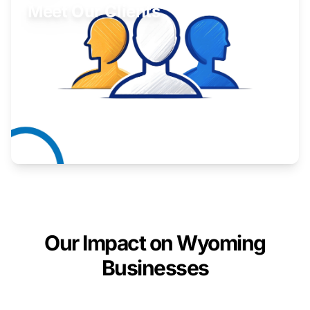
Meet Our Clients
Inspiring stories from Wyoming entrepreneurs.
Learn More
Our Impact on Wyoming
Businesses