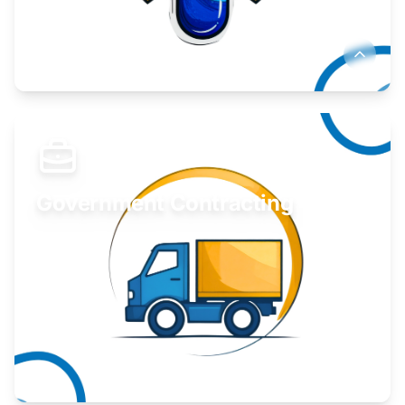
Develop your idea or invention.
Learn More
Government Contracting