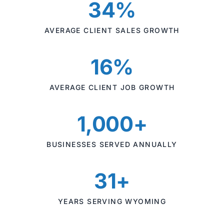
34%
AVERAGE CLIENT SALES GROWTH
16%
AVERAGE CLIENT JOB GROWTH
1,000+
BUSINESSES SERVED ANNUALLY
31+
YEARS SERVING WYOMING