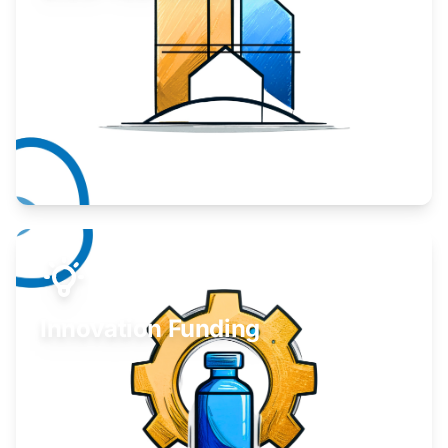
Take your business to the next level.
Learn More
Innovation Funding