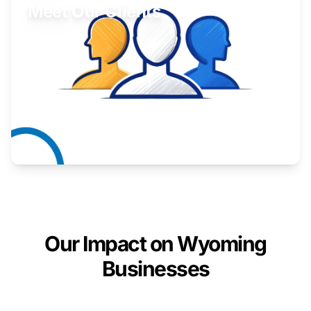
Meet Our Clients
Inspiring stories from Wyoming entrepreneurs.
Learn More
Our Impact on Wyoming
Businesses