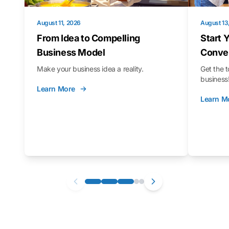
August 11, 2026
August 13
From Idea to Compelling
Start 
Business Model
Conver
Make your business idea a reality.
Get the t
business
Learn More
Learn M