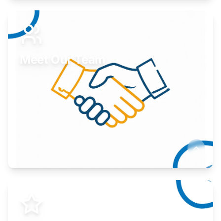
Expand your market to government agencies.
Learn More
Meet Our Team
Here to help you succeed.
Learn More