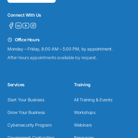
Connect With Us
Office Hours
Monday – Friday, 8:00 AM – 5:00 PM, by appointment.
After-hours appointments available by request.
Services
Training
Start Your Business
All Training & Events
Grow Your Business
Workshops
Cybersecurity Program
Webinars
Government Contracting
Resources