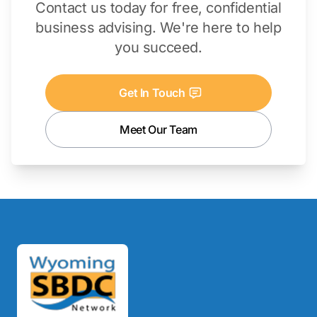
Contact us today for free, confidential
business advising. We're here to help
you succeed.
Get In Touch
Meet Our Team