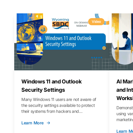
Video
Windows 11 and Outlook
AI Mar
Security Settings
and In
Works
Many Windows 11 users are not aware of
the security settings available to protect
Demonstr
their systems from hackers and
using va
vulnerabilities. In this webinar, we will walk
marketing
Learn More
you through those settings, as well as best
property 
practices to keep your Outlook data safer
Learn M