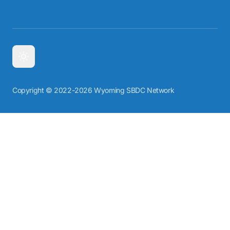
Copyright © 2022-2026 Wyoming SBDC Network