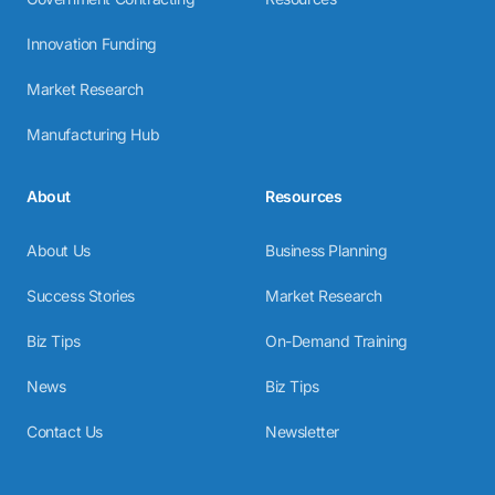
Innovation Funding
Market Research
Manufacturing Hub
About
Resources
About Us
Business Planning
Success Stories
Market Research
Biz Tips
On-Demand Training
News
Biz Tips
Contact Us
Newsletter