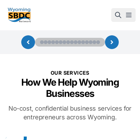
Wyoming SBDC
Open
OUR SERVICES
How We Help Wyoming
Businesses
No-cost, confidential business services for
entrepreneurs across Wyoming.