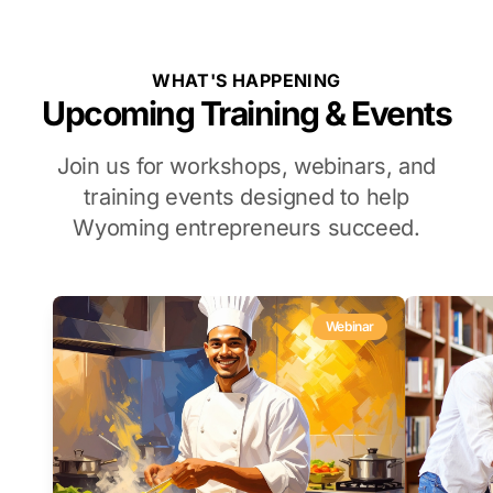
WHAT'S HAPPENING
Upcoming Training & Events
Join us for workshops, webinars, and
training events designed to help
Wyoming entrepreneurs succeed.
Webinar