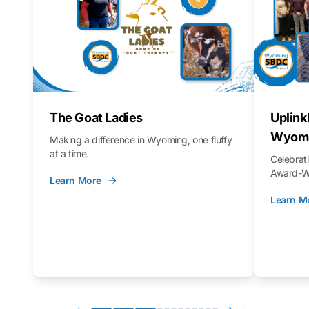
The Goat Ladies
Uplink
Wyomi
Making a difference in Wyoming, one fluffy
at a time.
Celebra
Award-Wi
Learn More
Learn M