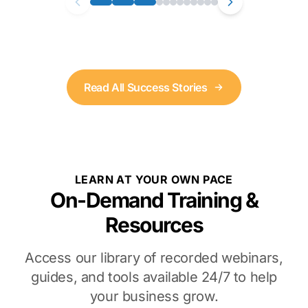
Read All Success Stories
LEARN AT YOUR OWN PACE
On-Demand Training &
Resources
Access our library of recorded webinars,
guides, and tools available 24/7 to help
your business grow.