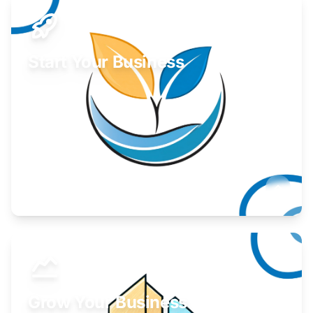
Start Your Business
Find guidance for your launch strategy.
Learn More
Grow Your Business