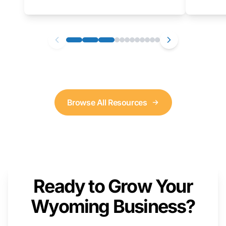
as well. We will provide a live demonstration
that you can follow along with on your own
computer.
Browse All Resources
Ready to Grow Your
Wyoming Business?