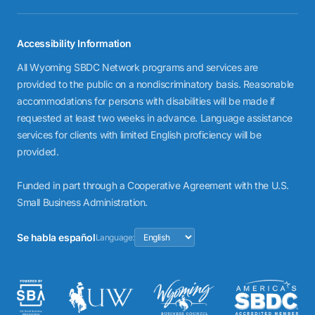
Accessibility Information
All Wyoming SBDC Network programs and services are
provided to the public on a nondiscriminatory basis. Reasonable
accommodations for persons with disabilities will be made if
requested at least two weeks in advance. Language assistance
services for clients with limited English proficiency will be
provided.
Funded in part through a Cooperative Agreement with the U.S.
Small Business Administration.
Se habla español
Language: