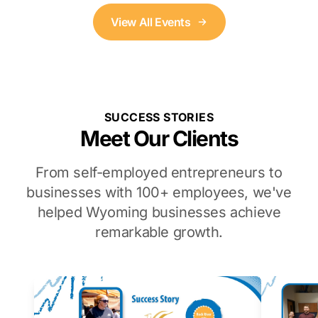
View All Events
SUCCESS STORIES
Meet Our Clients
From self-employed entrepreneurs to
businesses with 100+ employees, we've
helped Wyoming businesses achieve
remarkable growth.