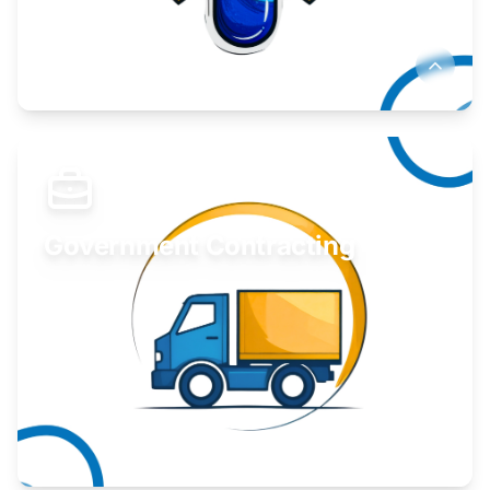
Develop your idea or invention.
Learn More
Government Contracting