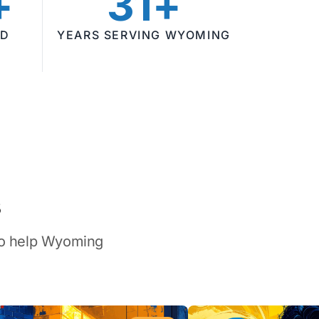
+
31+
ED
YEARS SERVING WYOMING
s
 to help Wyoming