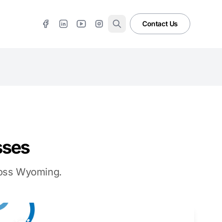
Contact Us
sses
cross Wyoming.