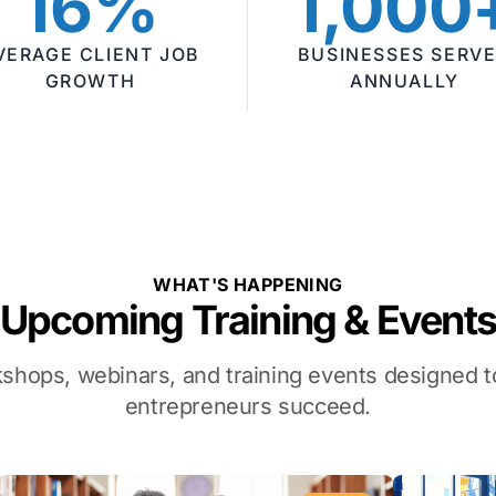
16%
1,000
VERAGE CLIENT JOB
BUSINESSES SERV
GROWTH
ANNUALLY
WHAT'S HAPPENING
Upcoming Training & Event
kshops, webinars, and training events designed
entrepreneurs succeed.