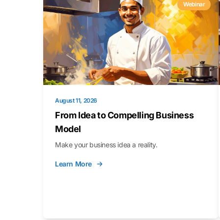
Webinar
August 11, 2026
From Idea to Compelling Business
Model
Make your business idea a reality.
Learn More