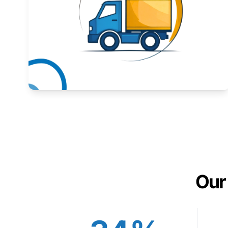
Expand your market to government agencies.
Learn More
Our