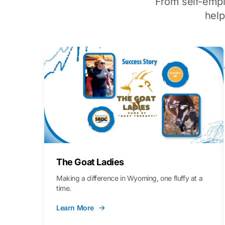
From self-emp
hel
The Goat Ladies
Making a difference in Wyoming, one fluffy at a
time.
Learn More