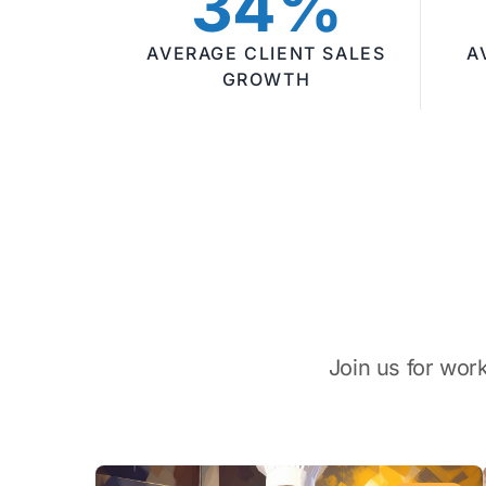
34%
AVERAGE CLIENT SALES
A
GROWTH
Join us for wor