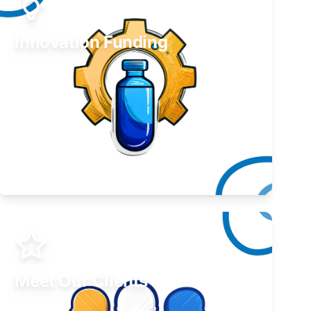
Innovation Funding
Develop your idea or invention.
Learn More
Meet Our Clients