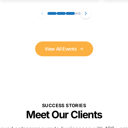
View All Events
SUCCESS STORIES
Meet Our Clients