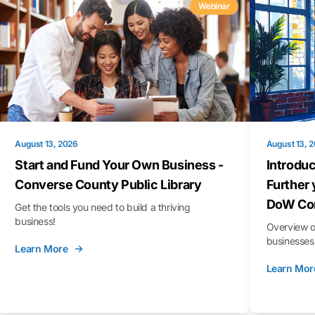
Webinar
August 13, 2026
August 13, 
Start and Fund Your Own Business -
Introduc
Converse County Public Library
Further 
DoW Con
Get the tools you need to build a thriving
business!
Overview o
businesses 
Learn More
Learn Mor