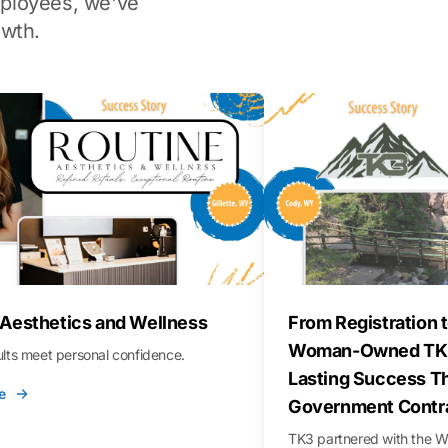
ployees, we've
wth.
 Aesthetics and Wellness
From Registration t
Woman-Owned TK3
sults meet personal confidence.
Lasting Success T
e
Government Contr
TK3 partnered with the 