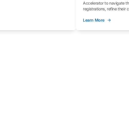
Accelerator to navigate t
registrations, refine their
better understand the fe
Learn More
process.