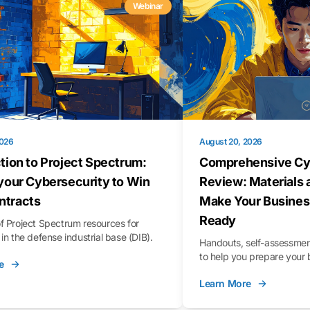
Webinar
2026
August 20, 2026
tion to Project Spectrum:
Comprehensive Cy
your Cybersecurity to Win
Review: Materials 
tracts
Make Your Busines
Ready
f Project Spectrum resources for
in the defense industrial base (DIB).
Handouts, self-assessment
to help you prepare your 
e
Learn More