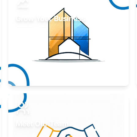
Grow Your Business
Take your business to the next level.
Learn More
Meet Our Team