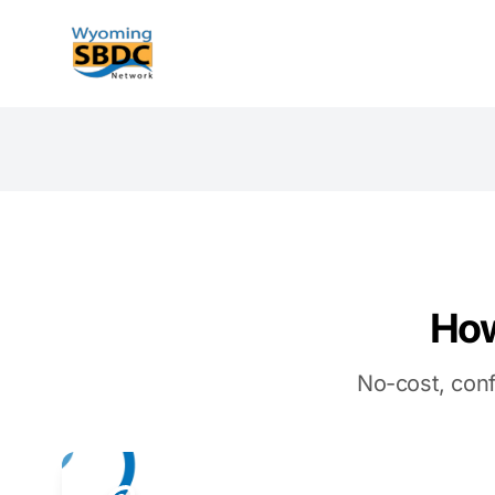
Wyoming SBDC
How
No-cost, conf