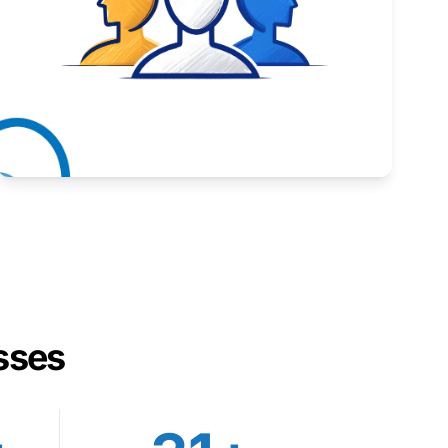
Inspiring stories from Wyoming entrepreneurs.
Learn More
sses