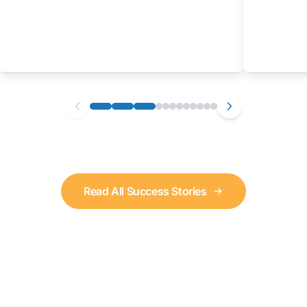
Read All Success Stories