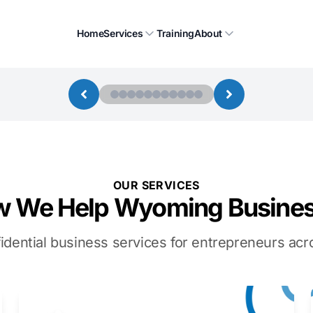
Home
Services
Training
About
OUR SERVICES
 We Help Wyoming Busine
idential business services for entrepreneurs a