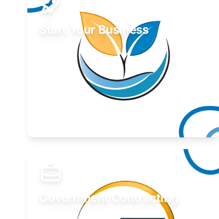
Start Your Business
Find guidance for your launch strategy.
Learn More
Government Contracting