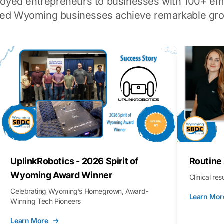
loyed entrepreneurs to businesses with 100+ em
ped Wyoming businesses achieve remarkable gro
UplinkRobotics - 2026 Spirit of
Routine
Wyoming Award Winner
Clinical re
Celebrating Wyoming’s Homegrown, Award-
Learn Mor
Winning Tech Pioneers
Learn More