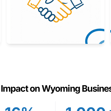
Here to help you succeed.
Learn More
 Impact on Wyoming Busine