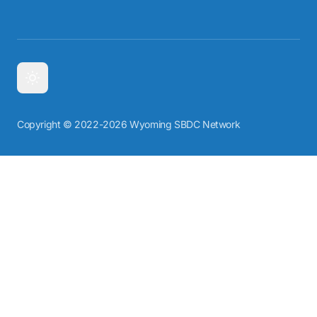
Copyright © 2022-2026 Wyoming SBDC Network