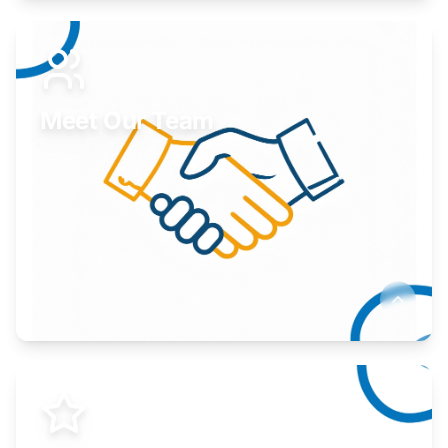
Expand your market to government agencies.
Learn More
Meet Our Team
Here to help you succeed.
Learn More