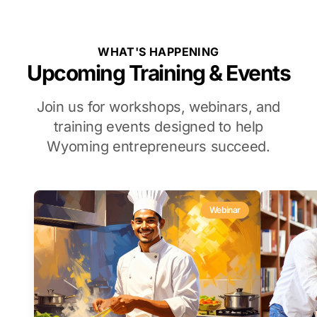
WHAT'S HAPPENING
Upcoming Training & Events
Join us for workshops, webinars, and
training events designed to help
Wyoming entrepreneurs succeed.
Webinar