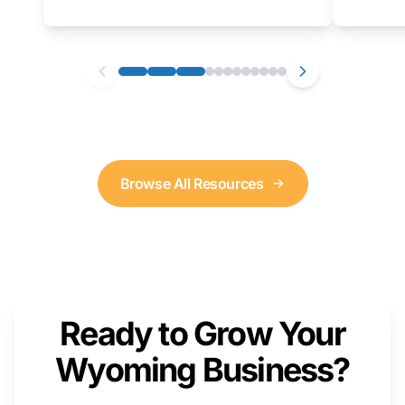
as well. We will provide a live demonstration
that you can follow along with on your own
computer.
Browse All Resources
Ready to Grow Your
Wyoming Business?