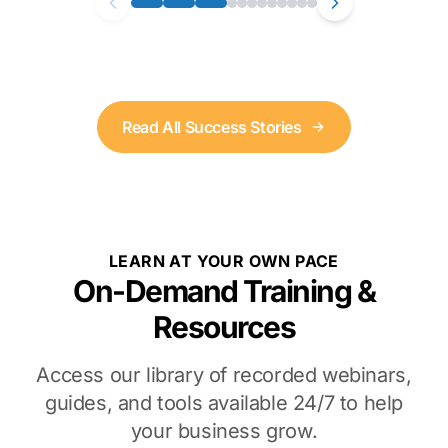
Read All Success Stories
LEARN AT YOUR OWN PACE
On-Demand Training &
Resources
Access our library of recorded webinars,
guides, and tools available 24/7 to help
your business grow.