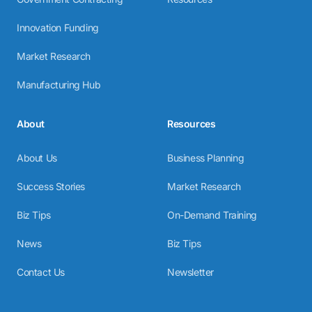
Innovation Funding
Market Research
Manufacturing Hub
About
Resources
About Us
Business Planning
Success Stories
Market Research
Biz Tips
On-Demand Training
News
Biz Tips
Contact Us
Newsletter