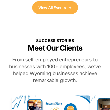
View All Events
SUCCESS STORIES
Meet Our Clients
From self-employed entrepreneurs to
businesses with 100+ employees, we've
helped Wyoming businesses achieve
remarkable growth.