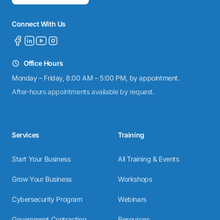
Connect With Us
Office Hours
Monday – Friday, 8:00 AM – 5:00 PM, by appointment.
After-hours appointments available by request.
Services
Training
Start Your Business
All Training & Events
Grow Your Business
Workshops
Cybersecurity Program
Webinars
Government Contracting
Resources