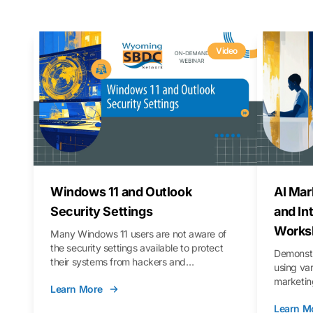
Video
Windows 11 and Outlook
AI Mar
Security Settings
and In
Works
Many Windows 11 users are not aware of
the security settings available to protect
Demonstr
their systems from hackers and
using va
vulnerabilities. In this webinar, we will walk
marketing
Learn More
you through those settings, as well as best
property 
practices to keep your Outlook data safer
Learn M