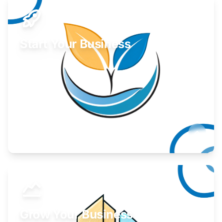
Start Your Business
Find guidance for your launch strategy.
Learn More
Grow Your Business