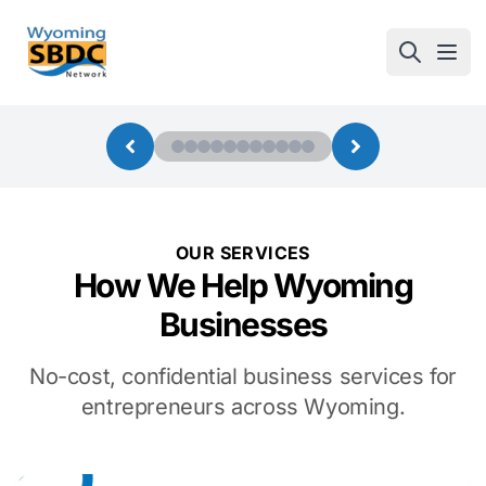
Wyoming SBDC
Open
OUR SERVICES
How We Help Wyoming
Businesses
No-cost, confidential business services for
entrepreneurs across Wyoming.