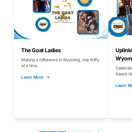
The Goat Ladies
Uplink
Wyomi
Making a difference in Wyoming, one fluffy
at a time.
Celebra
Award-Wi
Learn More
Learn M