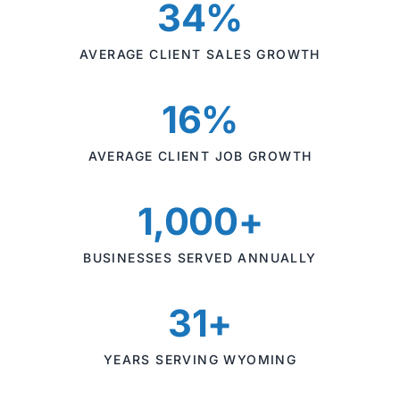
34%
AVERAGE CLIENT SALES GROWTH
16%
AVERAGE CLIENT JOB GROWTH
1,000+
BUSINESSES SERVED ANNUALLY
31+
YEARS SERVING WYOMING