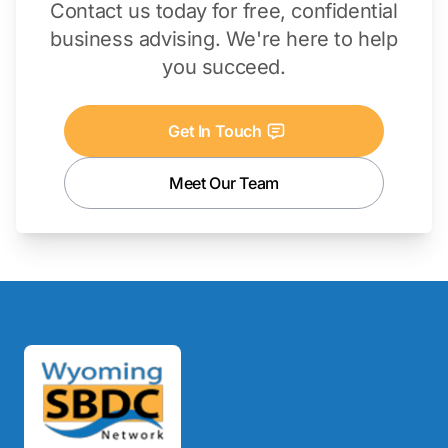
Contact us today for free, confidential
business advising. We're here to help
you succeed.
Get In Touch
Meet Our Team