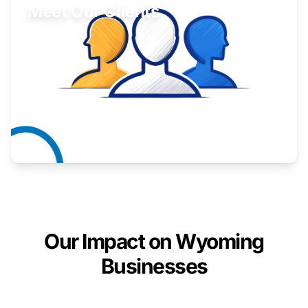
Meet Our Clients
Inspiring stories from Wyoming entrepreneurs.
Learn More
Our Impact on Wyoming
Businesses