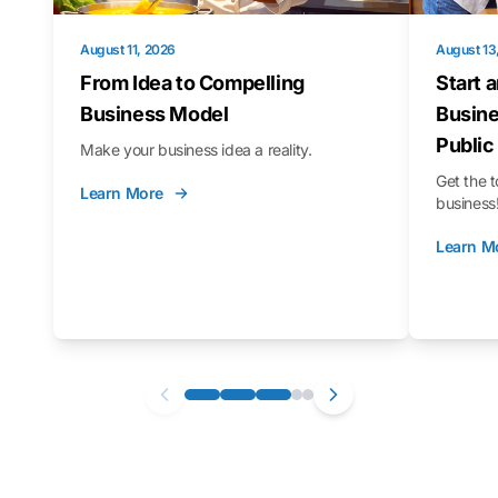
August 11, 2026
August 13
From Idea to Compelling
Start 
Business Model
Busine
Public
Make your business idea a reality.
Get the t
Learn More
business
Learn M