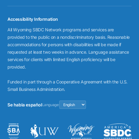
Accessibility Information
All Wyoming SBDC Network programs and services are
provided to the public on a nondiscriminatory basis. Reasonable
accommodations for persons with disabilities will be made if
requested at least two weeks in advance. Language assistance
services for clients with limited English proficiency will be
provided.
Funded in part through a Cooperative Agreement with the U.S.
Small Business Administration.
Se habla español
Language: