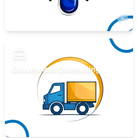
Develop your idea or invention.
Learn More
Government Contracting