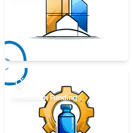
Take your business to the next level.
Learn More
Innovation Funding