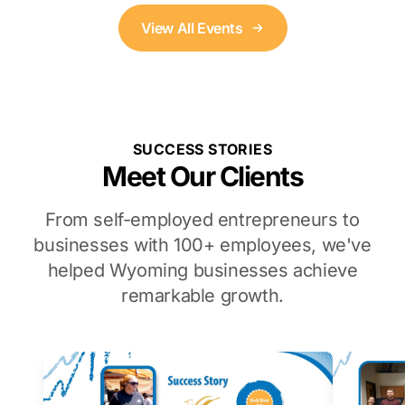
View All Events
SUCCESS STORIES
Meet Our Clients
From self-employed entrepreneurs to
businesses with 100+ employees, we've
helped Wyoming businesses achieve
remarkable growth.