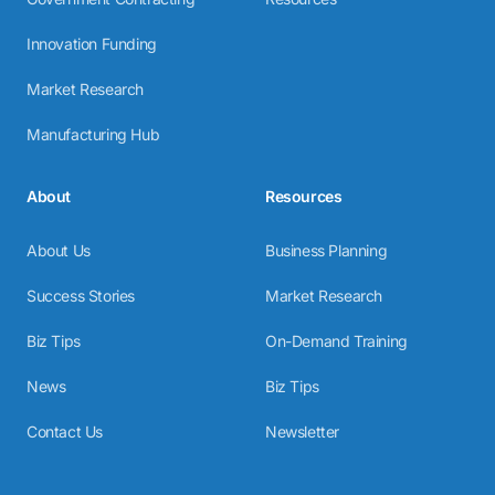
Innovation Funding
Market Research
Manufacturing Hub
About
Resources
About Us
Business Planning
Success Stories
Market Research
Biz Tips
On-Demand Training
News
Biz Tips
Contact Us
Newsletter