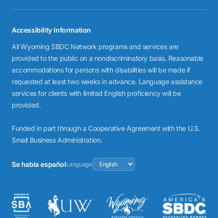
Accessibility Information
All Wyoming SBDC Network programs and services are
provided to the public on a nondiscriminatory basis. Reasonable
accommodations for persons with disabilities will be made if
requested at least two weeks in advance. Language assistance
services for clients with limited English proficiency will be
provided.
Funded in part through a Cooperative Agreement with the U.S.
Small Business Administration.
Se habla español
Language: