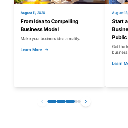
August 11, 2026
August 13
From Idea to Compelling
Start 
Business Model
Busine
Public
Make your business idea a reality.
Get the t
Learn More
business
Learn M