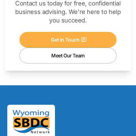
Contact us today for free, confidential
business advising. We're here to help
you succeed.
Get In Touch
Meet Our Team