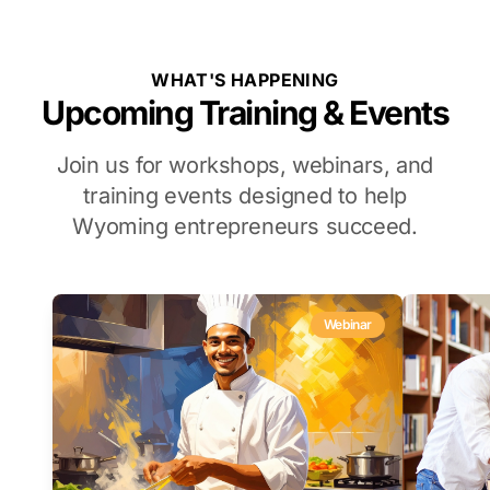
WHAT'S HAPPENING
Upcoming Training & Events
Join us for workshops, webinars, and
training events designed to help
Wyoming entrepreneurs succeed.
Webinar