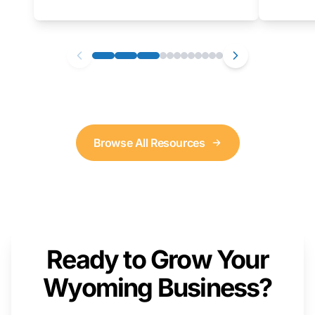
as well. We will provide a live demonstration
that you can follow along with on your own
computer.
Browse All Resources
Ready to Grow Your
Wyoming Business?