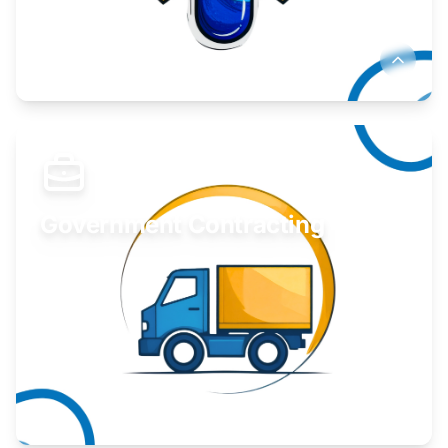
Develop your idea or invention.
Learn More
Government Contracting