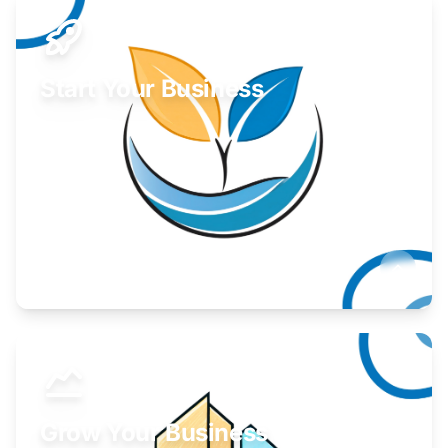
Start Your Business
Find guidance for your launch strategy.
Learn More
Grow Your Business