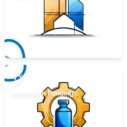
Take your business to the next level.
Learn More
Innovation Funding