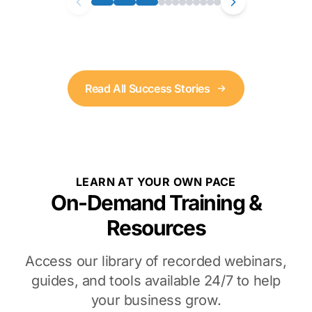
Read All Success Stories
LEARN AT YOUR OWN PACE
On-Demand Training &
Resources
Access our library of recorded webinars,
guides, and tools available 24/7 to help
your business grow.