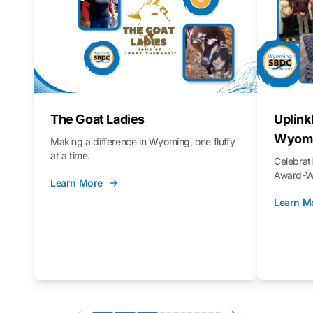
The Goat Ladies
Uplink
Wyomi
Making a difference in Wyoming, one fluffy
at a time.
Celebra
Award-Wi
Learn More
Learn M