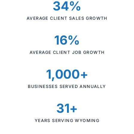
34%
AVERAGE CLIENT SALES GROWTH
16%
AVERAGE CLIENT JOB GROWTH
1,000+
BUSINESSES SERVED ANNUALLY
31+
YEARS SERVING WYOMING