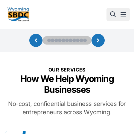
Wyoming SBDC
Open
OUR SERVICES
How We Help Wyoming
Businesses
No-cost, confidential business services for
entrepreneurs across Wyoming.