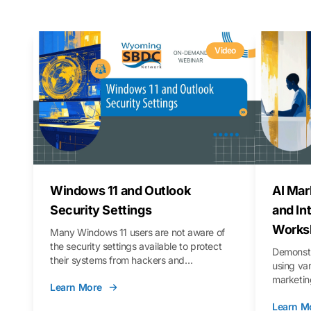
Video
Windows 11 and Outlook
AI Mar
Security Settings
and In
Works
Many Windows 11 users are not aware of
the security settings available to protect
Demonstr
their systems from hackers and
using va
vulnerabilities. In this webinar, we will walk
marketing
Learn More
you through those settings, as well as best
property 
practices to keep your Outlook data safer
Learn M