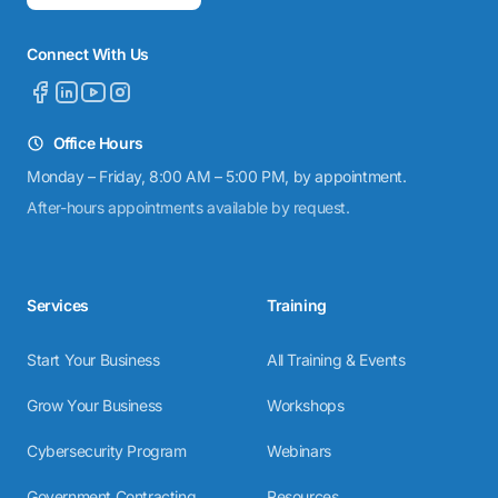
Connect With Us
Office Hours
Monday – Friday, 8:00 AM – 5:00 PM, by appointment.
After-hours appointments available by request.
Services
Training
Start Your Business
All Training & Events
Grow Your Business
Workshops
Cybersecurity Program
Webinars
Government Contracting
Resources