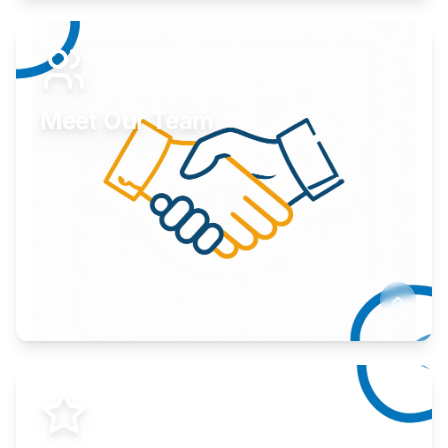
Expand your market to government agencies.
Learn More
Meet Our Team
Here to help you succeed.
Learn More