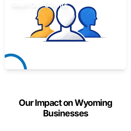
Meet Our Clients
Inspiring stories from Wyoming entrepreneurs.
Learn More
Our Impact on Wyoming
Businesses