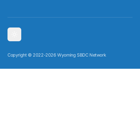
Copyright © 2022-2026 Wyoming SBDC Network