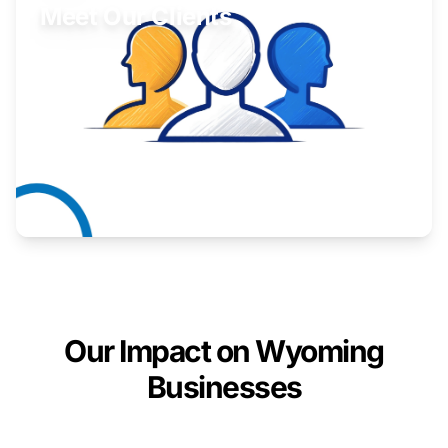
Meet Our Clients
Inspiring stories from Wyoming entrepreneurs.
Learn More
Our Impact on Wyoming
Businesses