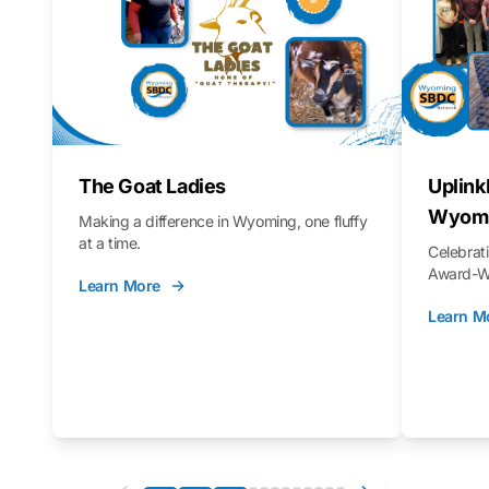
The Goat Ladies
Uplink
Wyomi
Making a difference in Wyoming, one fluffy
at a time.
Celebra
Award-Wi
Learn More
Learn M