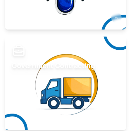
Develop your idea or invention.
Learn More
Government Contracting