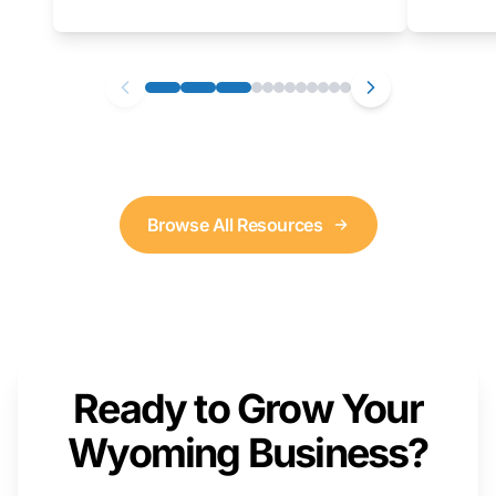
as well. We will provide a live demonstration
that you can follow along with on your own
computer.
Browse All Resources
Ready to Grow Your
Wyoming Business?