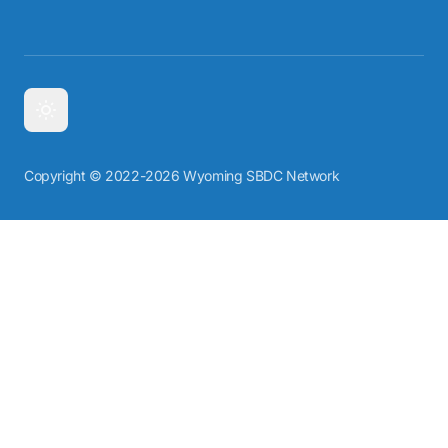
Copyright © 2022-2026 Wyoming SBDC Network