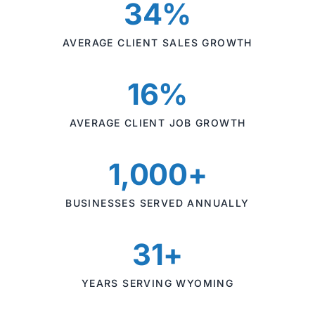
34%
AVERAGE CLIENT SALES GROWTH
16%
AVERAGE CLIENT JOB GROWTH
1,000+
BUSINESSES SERVED ANNUALLY
31+
YEARS SERVING WYOMING