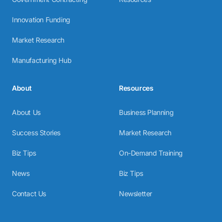
Innovation Funding
Market Research
Manufacturing Hub
About
Resources
About Us
Business Planning
Success Stories
Market Research
Biz Tips
On-Demand Training
News
Biz Tips
Contact Us
Newsletter