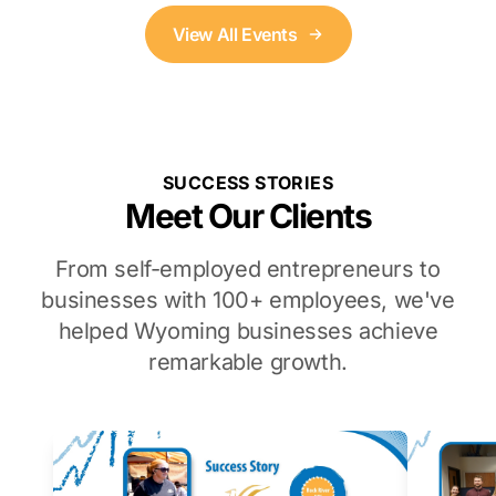
View All Events
SUCCESS STORIES
Meet Our Clients
From self-employed entrepreneurs to
businesses with 100+ employees, we've
helped Wyoming businesses achieve
remarkable growth.