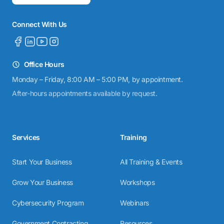
Connect With Us
Office Hours
Monday – Friday, 8:00 AM – 5:00 PM, by appointment.
After-hours appointments available by request.
Services
Training
Start Your Business
All Training & Events
Grow Your Business
Workshops
Cybersecurity Program
Webinars
Government Contracting
Resources