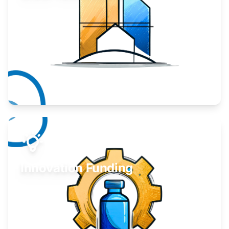
Take your business to the next level.
Learn More
Innovation Funding