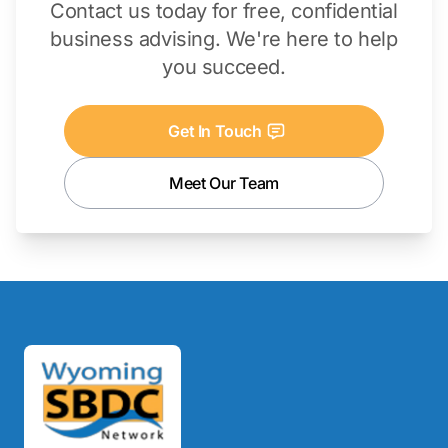
Contact us today for free, confidential
business advising. We're here to help
you succeed.
Get In Touch
Meet Our Team