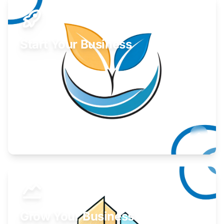
Start Your Business
Find guidance for your launch strategy.
Learn More
Grow Your Business