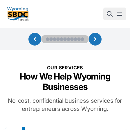
Wyoming SBDC
Open
OUR SERVICES
How We Help Wyoming
Businesses
No-cost, confidential business services for
entrepreneurs across Wyoming.