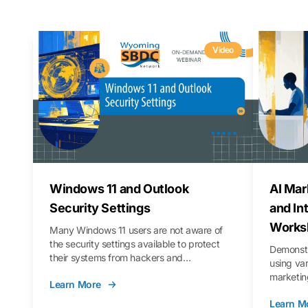
Video
Windows 11 and Outlook
AI Mar
Security Settings
and In
Works
Many Windows 11 users are not aware of
the security settings available to protect
Demonstr
their systems from hackers and
using va
vulnerabilities. In this webinar, we will walk
marketing
Learn More
you through those settings, as well as best
property 
practices to keep your Outlook data safer
Learn M