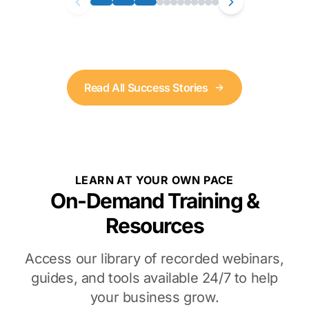
Read All Success Stories
LEARN AT YOUR OWN PACE
On-Demand Training &
Resources
Access our library of recorded webinars,
guides, and tools available 24/7 to help
your business grow.