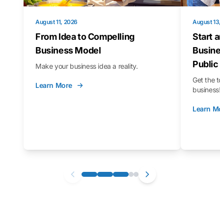
August 11, 2026
August 13
From Idea to Compelling
Start 
Business Model
Busine
Public
Make your business idea a reality.
Get the t
Learn More
business
Learn M