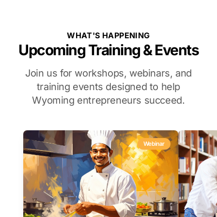
WHAT'S HAPPENING
Upcoming Training & Events
Join us for workshops, webinars, and
training events designed to help
Wyoming entrepreneurs succeed.
Webinar