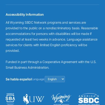
Accessibility Information
All Wyoming SBDC Network programs and services are
provided to the public on a nondiscriminatory basis. Reasonable
accommodations for persons with disabilities will be made if
requested at least two weeks in advance. Language assistance
services for clients with limited English proficiency will be
provided.
Funded in part through a Cooperative Agreement with the U.S.
Small Business Administration.
Se habla español
Language: