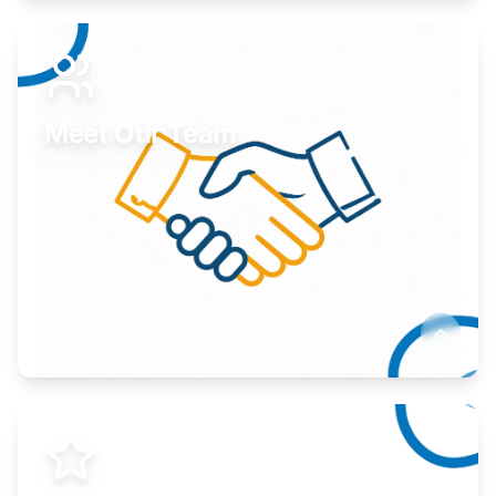
Expand your market to government agencies.
Learn More
Meet Our Team
Here to help you succeed.
Learn More