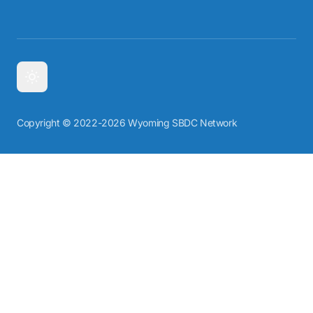
Copyright © 2022-2026 Wyoming SBDC Network