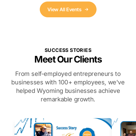
View All Events
SUCCESS STORIES
Meet Our Clients
From self-employed entrepreneurs to
businesses with 100+ employees, we've
helped Wyoming businesses achieve
remarkable growth.