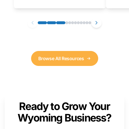
as well. We will provide a live demonstration
that you can follow along with on your own
computer.
Browse All Resources
Ready to Grow Your
Wyoming Business?