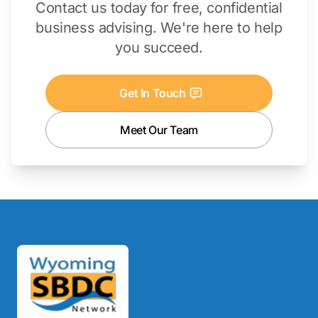
Contact us today for free, confidential
business advising. We're here to help
you succeed.
Get In Touch
Meet Our Team