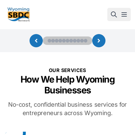
Wyoming SBDC
Open
OUR SERVICES
How We Help Wyoming
Businesses
No-cost, confidential business services for
entrepreneurs across Wyoming.