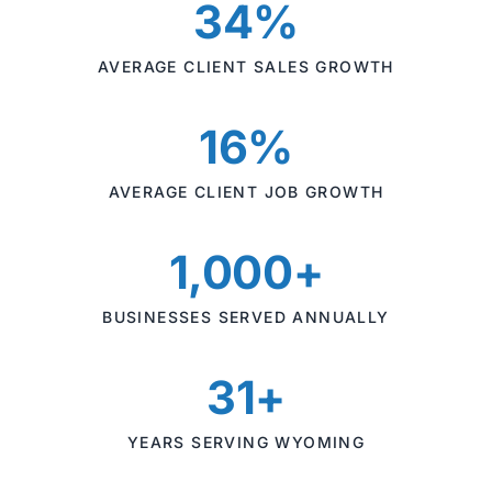
34%
AVERAGE CLIENT SALES GROWTH
16%
AVERAGE CLIENT JOB GROWTH
1,000+
BUSINESSES SERVED ANNUALLY
31+
YEARS SERVING WYOMING