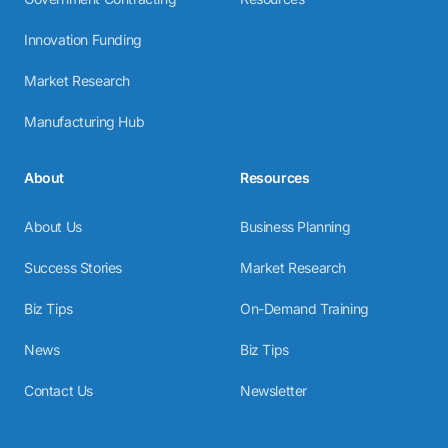
Innovation Funding
Market Research
Manufacturing Hub
About
Resources
About Us
Business Planning
Success Stories
Market Research
Biz Tips
On-Demand Training
News
Biz Tips
Contact Us
Newsletter