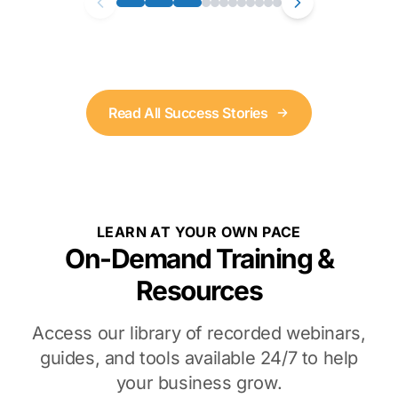
Read All Success Stories
LEARN AT YOUR OWN PACE
On-Demand Training &
Resources
Access our library of recorded webinars,
guides, and tools available 24/7 to help
your business grow.