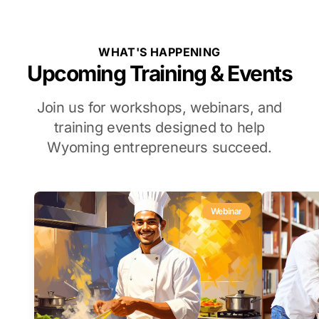
WHAT'S HAPPENING
Upcoming Training & Events
Join us for workshops, webinars, and
training events designed to help
Wyoming entrepreneurs succeed.
Webinar