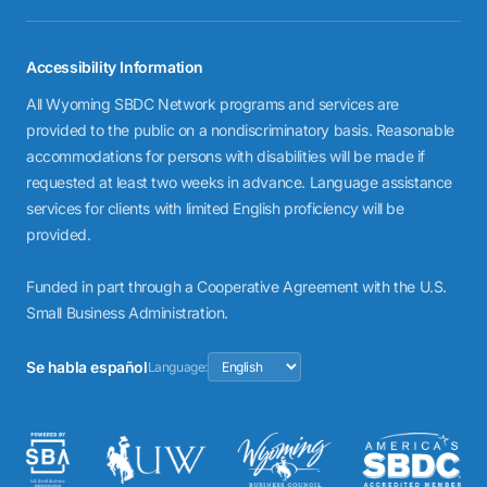
Accessibility Information
All Wyoming SBDC Network programs and services are
provided to the public on a nondiscriminatory basis. Reasonable
accommodations for persons with disabilities will be made if
requested at least two weeks in advance. Language assistance
services for clients with limited English proficiency will be
provided.
Funded in part through a Cooperative Agreement with the U.S.
Small Business Administration.
Se habla español
Language: