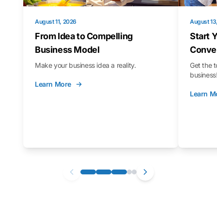
August 11, 2026
August 13
From Idea to Compelling
Start 
Business Model
Conver
Make your business idea a reality.
Get the t
business
Learn More
Learn M