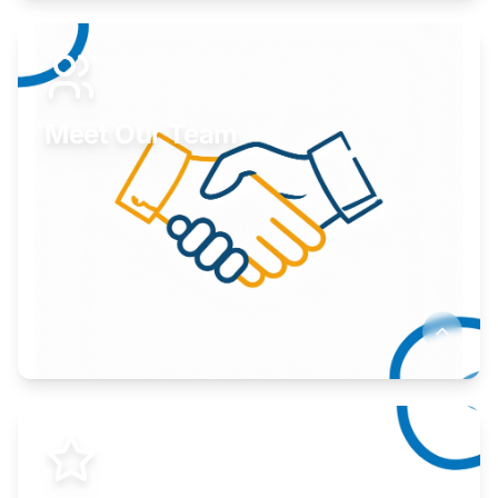
Expand your market to government agencies.
Learn More
Meet Our Team
Here to help you succeed.
Learn More