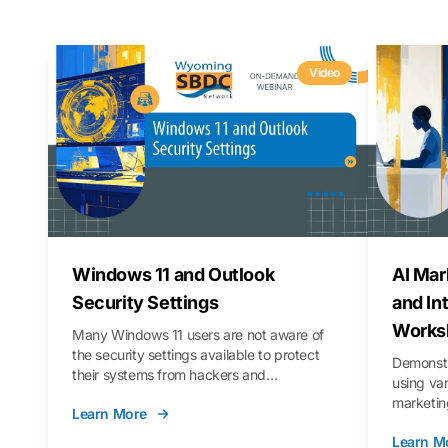
Video
Windows 11 and Outlook
AI Mar
Security Settings
and In
Works
Many Windows 11 users are not aware of
the security settings available to protect
Demonstr
their systems from hackers and
using va
vulnerabilities. In this webinar, we will walk
marketing
Learn More
you through those settings, as well as best
property 
practices to keep your Outlook data safer
Learn M