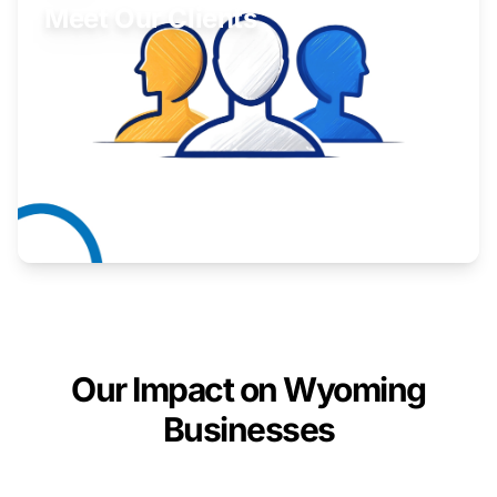
Meet Our Clients
Inspiring stories from Wyoming entrepreneurs.
Learn More
Our Impact on Wyoming
Businesses