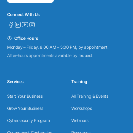
Connect With Us
Office Hours
Monday – Friday, 8:00 AM – 5:00 PM, by appointment.
After-hours appointments available by request.
Services
Training
Start Your Business
All Training & Events
Grow Your Business
Workshops
Cybersecurity Program
Webinars
Government Contracting
Resources