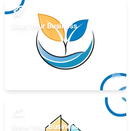
Start Your Business
Find guidance for your launch strategy.
Learn More
Grow Your Business