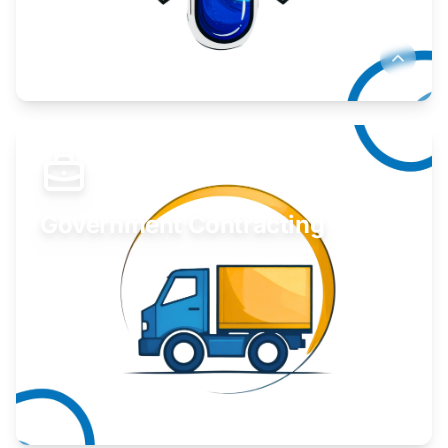
Develop your idea or invention.
Learn More
Government Contracting