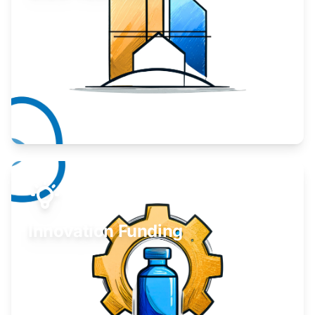
Take your business to the next level.
Learn More
Innovation Funding