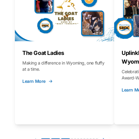
The Goat Ladies
Uplink
Wyomi
Making a difference in Wyoming, one fluffy
at a time.
Celebra
Award-Wi
Learn More
Learn M