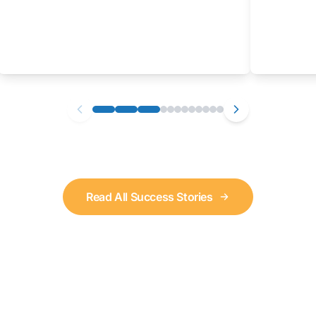
Read All Success Stories