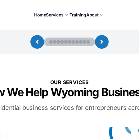
Home
Services
Training
About
OUR SERVICES
 We Help Wyoming Busine
idential business services for entrepreneurs a