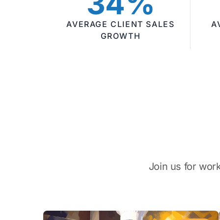
34%
AVERAGE CLIENT SALES
A
GROWTH
Join us for wor