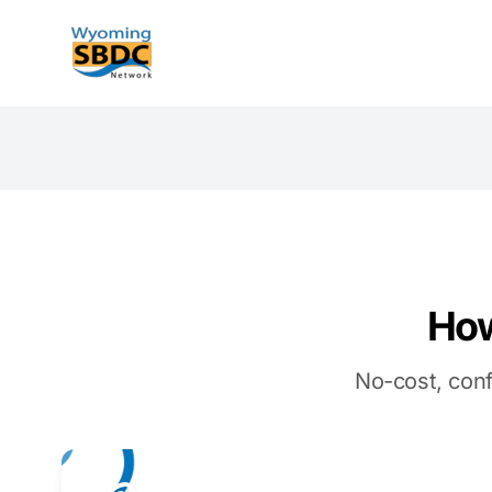
Wyoming SBDC
How
No-cost, conf