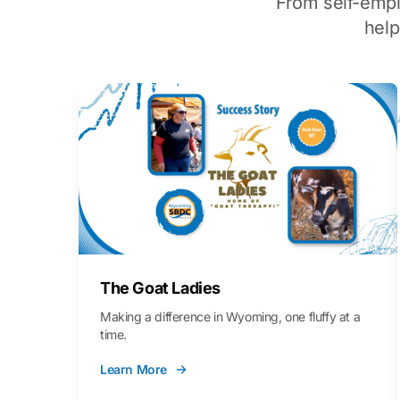
From self-emp
hel
The Goat Ladies
Making a difference in Wyoming, one fluffy at a
time.
Learn More