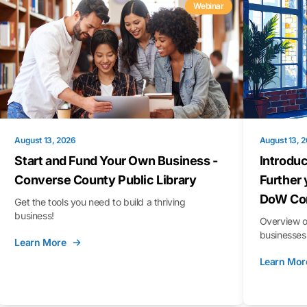
Webinar
August 13, 2026
August 13, 
Start and Fund Your Own Business -
Introduc
Converse County Public Library
Further 
DoW Con
Get the tools you need to build a thriving
business!
Overview o
businesses 
Learn More
Learn Mor