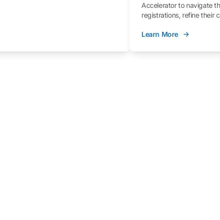
Accelerator to navigate t
registrations, refine their
better understand the fe
Learn More
process.