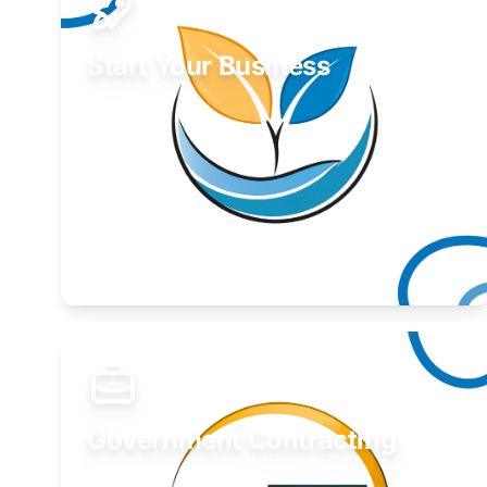
Start Your Business
Find guidance for your launch strategy.
Learn More
Government Contracting