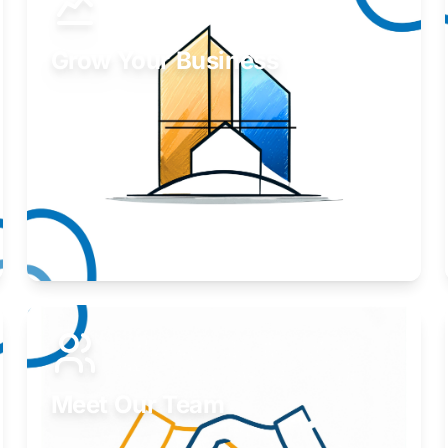
Grow Your Business
Take your business to the next level.
Learn More
Meet Our Team