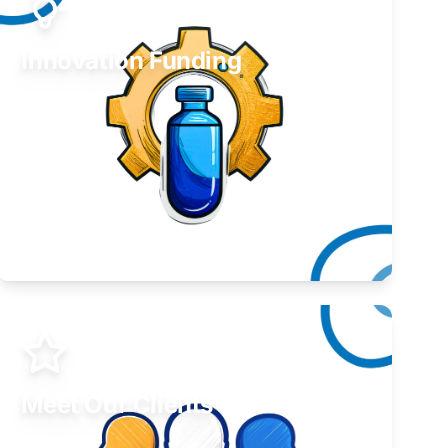
Innovation Funding
Develop your idea or invention.
Learn More
Meet Our Clients