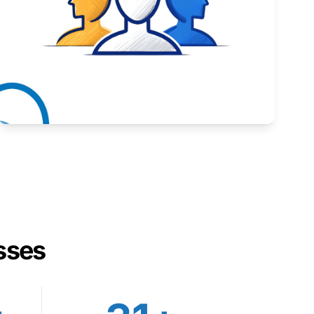
Inspiring stories from Wyoming entrepreneurs.
Learn More
sses