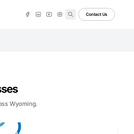
Contact Us
sses
cross Wyoming.