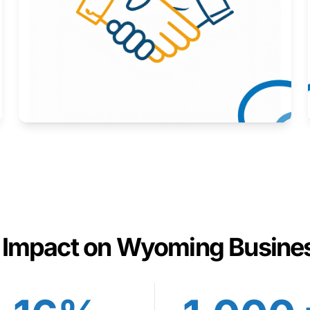
Here to help you succeed.
Learn More
 Impact on Wyoming Busine