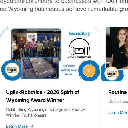
loyed entrepreneurs to businesses with 100+ em
ped Wyoming businesses achieve remarkable gro
UplinkRobotics - 2026 Spirit of
Routine
Wyoming Award Winner
Clinical re
Celebrating Wyoming’s Homegrown, Award-
Learn Mor
Winning Tech Pioneers
Learn More