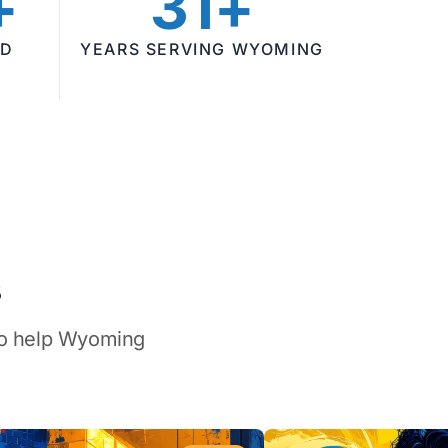
+
31+
ED
YEARS SERVING WYOMING
s
 to help Wyoming