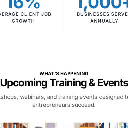
16%
1,000
VERAGE CLIENT JOB
BUSINESSES SERV
GROWTH
ANNUALLY
WHAT'S HAPPENING
Upcoming Training & Event
kshops, webinars, and training events designed
entrepreneurs succeed.