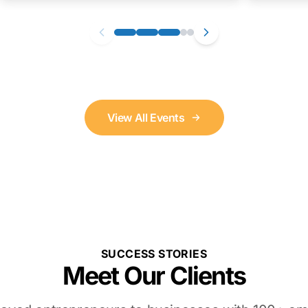
View All Events
SUCCESS STORIES
Meet Our Clients