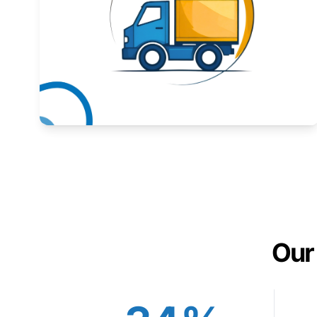
Expand your market to government agencies.
Learn More
Our