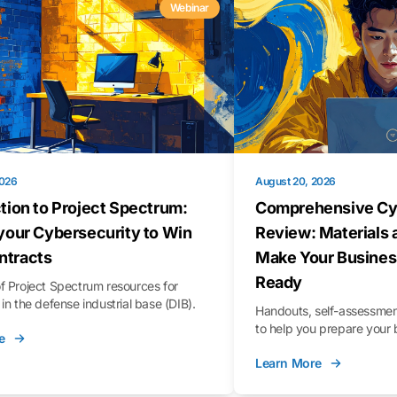
Webinar
2026
August 20, 2026
tion to Project Spectrum:
Comprehensive Cy
your Cybersecurity to Win
Review: Materials 
tracts
Make Your Busines
Ready
f Project Spectrum resources for
in the defense industrial base (DIB).
Handouts, self-assessment
to help you prepare your 
e
Learn More