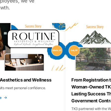
ployees, we've
wth.
 Aesthetics and Wellness
From Registration t
Woman-Owned TK3
sults meet personal confidence.
Lasting Success T
e
Government Contr
TK3 partnered with the 