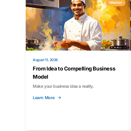
Webinar
August 11, 2026
From Idea to Compelling Business
Model
Make your business idea a reality.
Learn More