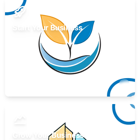
Start Your Business
Find guidance for your launch strategy.
Learn More
Grow Your Business