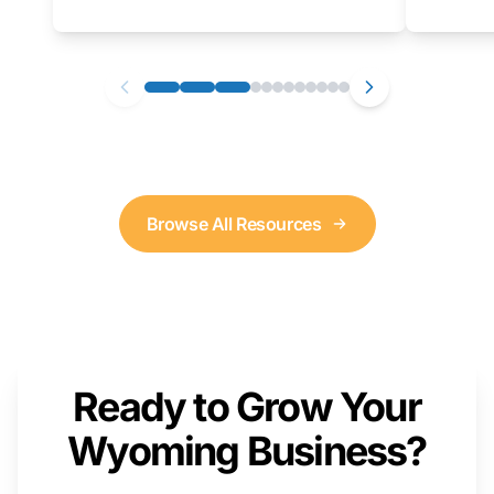
as well. We will provide a live demonstration
that you can follow along with on your own
computer.
Browse All Resources
Ready to Grow Your
Wyoming Business?