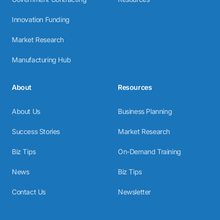
Innovation Funding
Market Research
Manufacturing Hub
About
Resources
About Us
Business Planning
Success Stories
Market Research
Biz Tips
On-Demand Training
News
Biz Tips
Contact Us
Newsletter