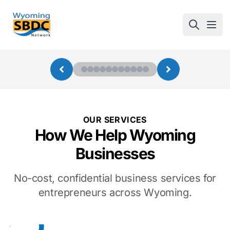
Wyoming SBDC
Open
OUR SERVICES
How We Help Wyoming
Businesses
No-cost, confidential business services for
entrepreneurs across Wyoming.