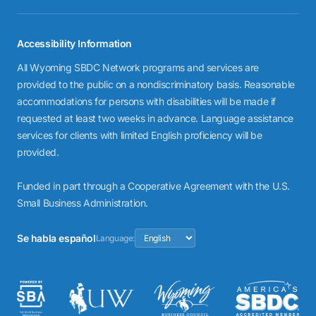
Accessibility Information
All Wyoming SBDC Network programs and services are
provided to the public on a nondiscriminatory basis. Reasonable
accommodations for persons with disabilities will be made if
requested at least two weeks in advance. Language assistance
services for clients with limited English proficiency will be
provided.
Funded in part through a Cooperative Agreement with the U.S.
Small Business Administration.
Se habla español
Language: