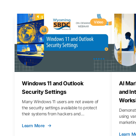
Video
Windows 11 and Outlook
AI Mar
Security Settings
and In
Works
Many Windows 11 users are not aware of
the security settings available to protect
Demonstr
their systems from hackers and
using va
vulnerabilities. In this webinar, we will walk
marketing
Learn More
you through those settings, as well as best
property 
practices to keep your Outlook data safer
Learn M