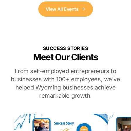
View All Events
SUCCESS STORIES
Meet Our Clients
From self-employed entrepreneurs to
businesses with 100+ employees, we've
helped Wyoming businesses achieve
remarkable growth.