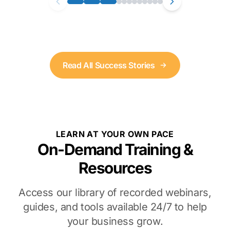
Read All Success Stories
LEARN AT YOUR OWN PACE
On-Demand Training &
Resources
Access our library of recorded webinars,
guides, and tools available 24/7 to help
your business grow.