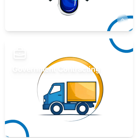
Develop your idea or invention.
Learn More
Government Contracting