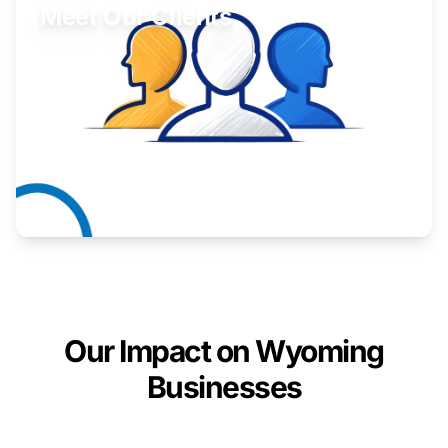
Meet Our Clients
Inspiring stories from Wyoming entrepreneurs.
Learn More
Our Impact on Wyoming
Businesses