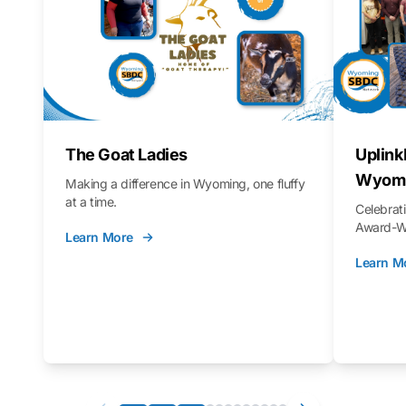
The Goat Ladies
Uplink
Wyomi
Making a difference in Wyoming, one fluffy
at a time.
Celebra
Award-Wi
Learn More
Learn M