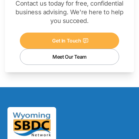
Contact us today for free, confidential
business advising. We're here to help
you succeed.
Get In Touch
Meet Our Team