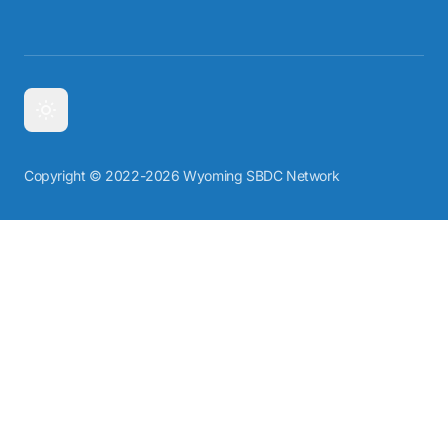
Copyright © 2022-2026 Wyoming SBDC Network