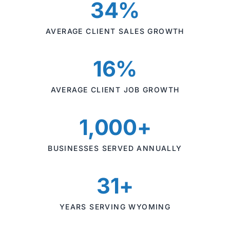
34%
AVERAGE CLIENT SALES GROWTH
16%
AVERAGE CLIENT JOB GROWTH
1,000+
BUSINESSES SERVED ANNUALLY
31+
YEARS SERVING WYOMING