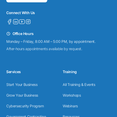
Connect With Us
Office Hours
Monday – Friday, 8:00 AM – 5:00 PM, by appointment.
After-hours appointments available by request.
Services
Training
Start Your Business
All Training & Events
Grow Your Business
Workshops
Cybersecurity Program
Webinars
Government Contracting
Resources