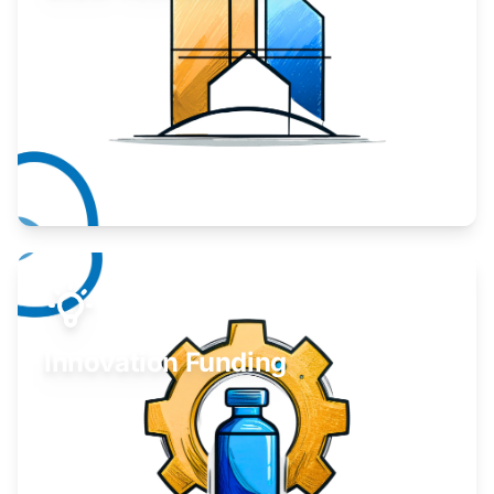
Take your business to the next level.
Learn More
Innovation Funding