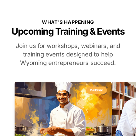
WHAT'S HAPPENING
Upcoming Training & Events
Join us for workshops, webinars, and
training events designed to help
Wyoming entrepreneurs succeed.
Webinar