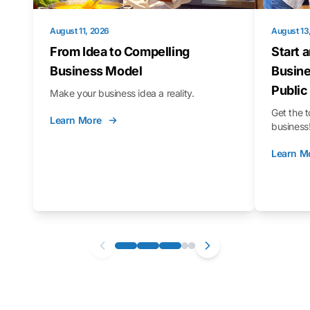
August 11, 2026
August 13
From Idea to Compelling
Start 
Business Model
Busine
Public
Make your business idea a reality.
Get the t
Learn More
business
Learn M