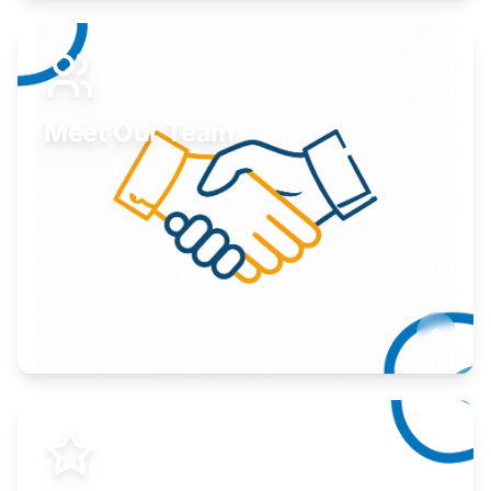
Expand your market to government agencies.
Learn More
Meet Our Team
Here to help you succeed.
Learn More