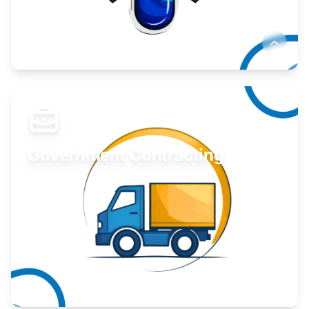
Develop your idea or invention.
Learn More
Government Contracting