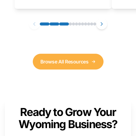
as well. We will provide a live demonstration
that you can follow along with on your own
computer.
Browse All Resources
Ready to Grow Your
Wyoming Business?