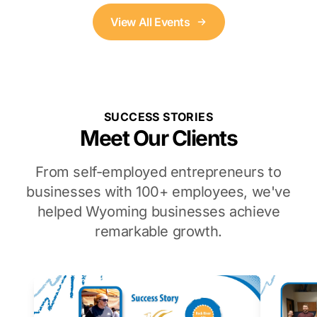
View All Events
SUCCESS STORIES
Meet Our Clients
From self-employed entrepreneurs to
businesses with 100+ employees, we've
helped Wyoming businesses achieve
remarkable growth.