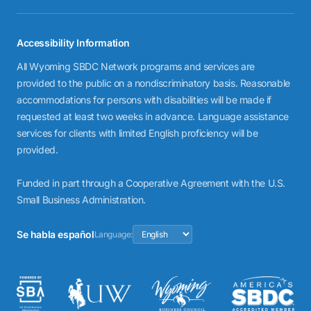
Accessibility Information
All Wyoming SBDC Network programs and services are
provided to the public on a nondiscriminatory basis. Reasonable
accommodations for persons with disabilities will be made if
requested at least two weeks in advance. Language assistance
services for clients with limited English proficiency will be
provided.
Funded in part through a Cooperative Agreement with the U.S.
Small Business Administration.
Se habla español
Language: