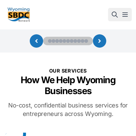
Wyoming SBDC
Open
OUR SERVICES
How We Help Wyoming
Businesses
No-cost, confidential business services for
entrepreneurs across Wyoming.