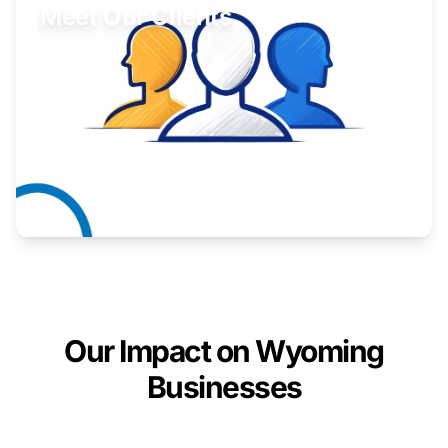
Meet Our Clients
Inspiring stories from Wyoming entrepreneurs.
Learn More
Our Impact on Wyoming
Businesses