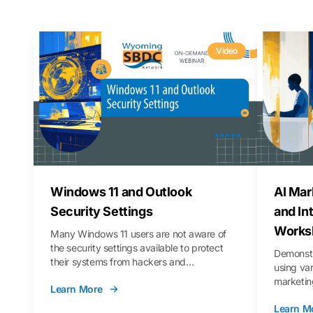
Video
Windows 11 and Outlook
AI Mar
Security Settings
and In
Works
Many Windows 11 users are not aware of
the security settings available to protect
Demonstr
their systems from hackers and
using va
vulnerabilities. In this webinar, we will walk
marketing
Learn More
you through those settings, as well as best
property 
practices to keep your Outlook data safer
Learn M