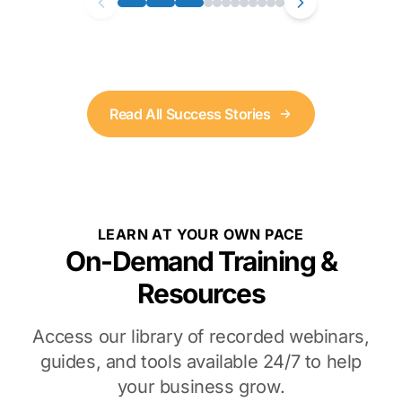
Read All Success Stories
LEARN AT YOUR OWN PACE
On-Demand Training &
Resources
Access our library of recorded webinars,
guides, and tools available 24/7 to help
your business grow.