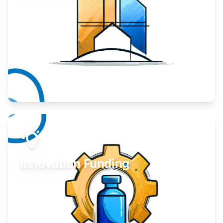
Take your business to the next level.
Learn More
Innovation Funding