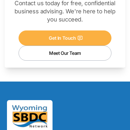
Contact us today for free, confidential
business advising. We're here to help
you succeed.
Get In Touch
Meet Our Team