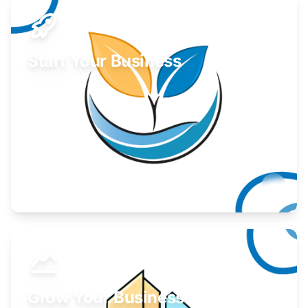
Start Your Business
Find guidance for your launch strategy.
Learn More
Grow Your Business