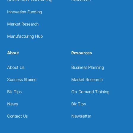
Innovation Funding
Market Research
Manufacturing Hub
About
Resources
About Us
Business Planning
Success Stories
Market Research
Biz Tips
On-Demand Training
News
Biz Tips
Contact Us
Newsletter