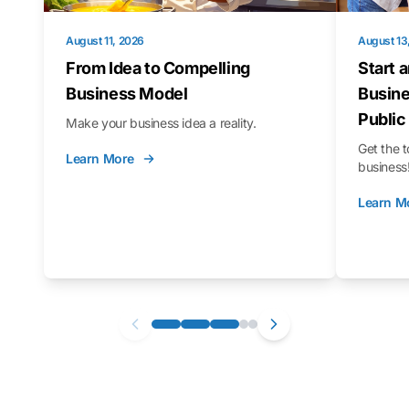
August 11, 2026
August 13
From Idea to Compelling
Start 
Business Model
Busine
Public
Make your business idea a reality.
Get the t
Learn More
business
Learn M