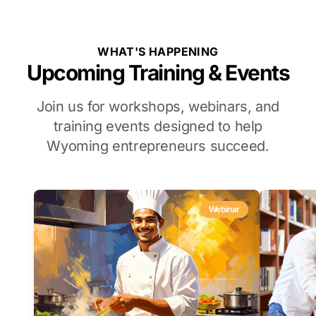
WHAT'S HAPPENING
Upcoming Training & Events
Join us for workshops, webinars, and
training events designed to help
Wyoming entrepreneurs succeed.
Webinar