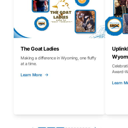
The Goat Ladies
Uplink
Wyomi
Making a difference in Wyoming, one fluffy
at a time.
Celebra
Award-Wi
Learn More
Learn M