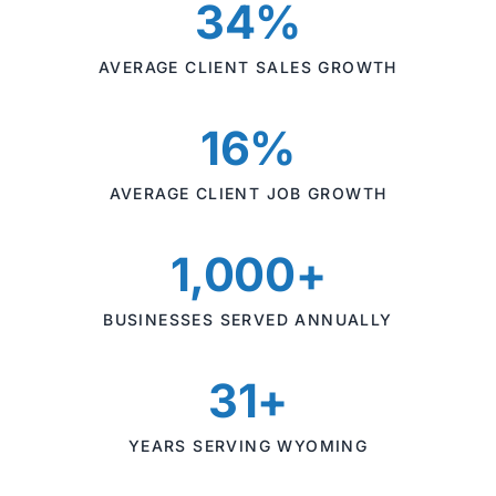
34%
AVERAGE CLIENT SALES GROWTH
16%
AVERAGE CLIENT JOB GROWTH
1,000+
BUSINESSES SERVED ANNUALLY
31+
YEARS SERVING WYOMING