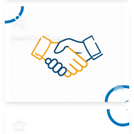
Expand your market to government agencies.
Learn More
Meet Our Team
Here to help you succeed.
Learn More