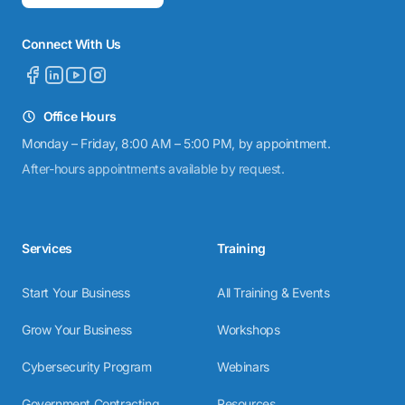
Connect With Us
Office Hours
Monday – Friday, 8:00 AM – 5:00 PM, by appointment.
After-hours appointments available by request.
Services
Training
Start Your Business
All Training & Events
Grow Your Business
Workshops
Cybersecurity Program
Webinars
Government Contracting
Resources