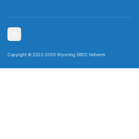
Copyright © 2022-2026 Wyoming SBDC Network