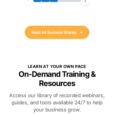
Read All Success Stories
LEARN AT YOUR OWN PACE
On-Demand Training &
Resources
Access our library of recorded webinars,
guides, and tools available 24/7 to help
your business grow.