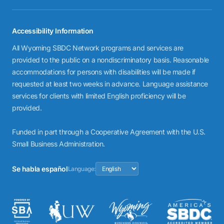
Accessibility Information
All Wyoming SBDC Network programs and services are
provided to the public on a nondiscriminatory basis. Reasonable
accommodations for persons with disabilities will be made if
requested at least two weeks in advance. Language assistance
services for clients with limited English proficiency will be
provided.
Funded in part through a Cooperative Agreement with the U.S.
Small Business Administration.
Se habla español
Language: