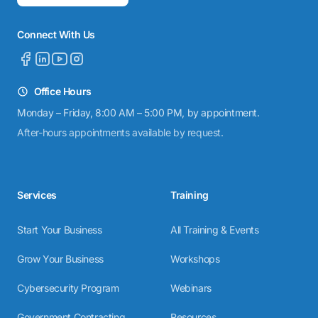
Connect With Us
Office Hours
Monday – Friday, 8:00 AM – 5:00 PM, by appointment.
After-hours appointments available by request.
Services
Training
Start Your Business
All Training & Events
Grow Your Business
Workshops
Cybersecurity Program
Webinars
Government Contracting
Resources