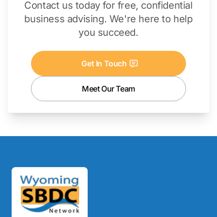
Contact us today for free, confidential
business advising. We're here to help
you succeed.
Get In Touch
Meet Our Team