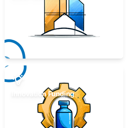
Take your business to the next level.
Learn More
Innovation Funding