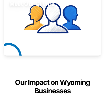
Meet Our Clients
Inspiring stories from Wyoming entrepreneurs.
Learn More
Our Impact on Wyoming
Businesses