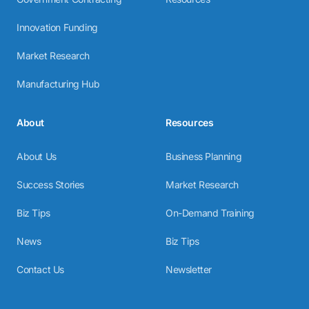
Innovation Funding
Market Research
Manufacturing Hub
About
Resources
About Us
Business Planning
Success Stories
Market Research
Biz Tips
On-Demand Training
News
Biz Tips
Contact Us
Newsletter