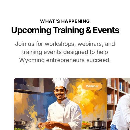
WHAT'S HAPPENING
Upcoming Training & Events
Join us for workshops, webinars, and
training events designed to help
Wyoming entrepreneurs succeed.
Webinar