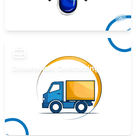
Develop your idea or invention.
Learn More
Government Contracting