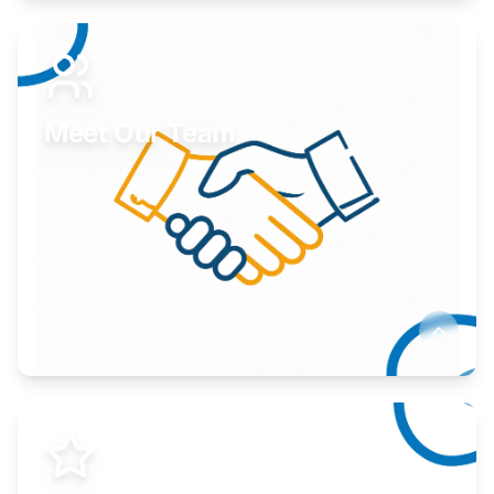
Expand your market to government agencies.
Learn More
Meet Our Team
Here to help you succeed.
Learn More