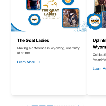
The Goat Ladies
Uplink
Wyomi
Making a difference in Wyoming, one fluffy
at a time.
Celebra
Award-Wi
Learn More
Learn M