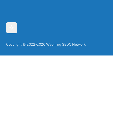
Copyright © 2022-2026 Wyoming SBDC Network