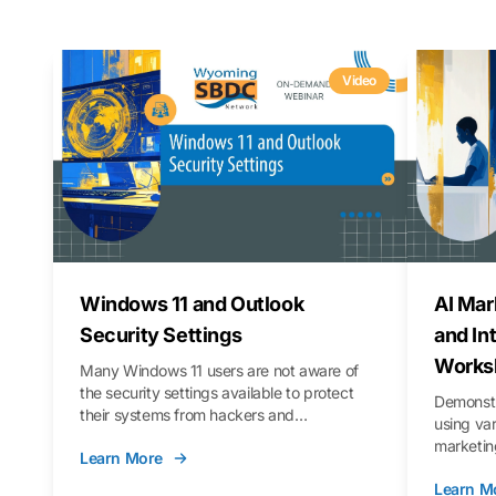
Video
Windows 11 and Outlook
AI Mar
Security Settings
and In
Works
Many Windows 11 users are not aware of
the security settings available to protect
Demonstr
their systems from hackers and
using va
vulnerabilities. In this webinar, we will walk
marketing
Learn More
you through those settings, as well as best
property 
practices to keep your Outlook data safer
Learn M