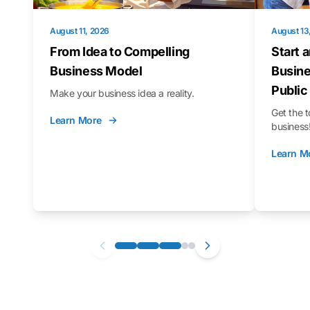
August 11, 2026
August 13
From Idea to Compelling
Start 
Business Model
Busine
Public
Make your business idea a reality.
Get the t
Learn More
business
Learn M