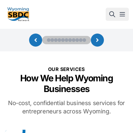
Wyoming SBDC
Open
OUR SERVICES
How We Help Wyoming
Businesses
No-cost, confidential business services for
entrepreneurs across Wyoming.