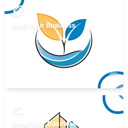
Start Your Business
Find guidance for your launch strategy.
Learn More
Grow Your Business