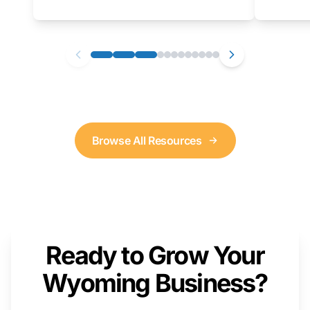
as well. We will provide a live demonstration
that you can follow along with on your own
computer.
Browse All Resources
Ready to Grow Your
Wyoming Business?