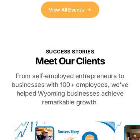
View All Events
SUCCESS STORIES
Meet Our Clients
From self-employed entrepreneurs to
businesses with 100+ employees, we've
helped Wyoming businesses achieve
remarkable growth.