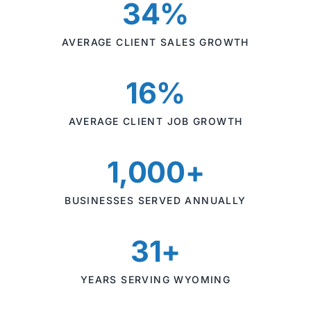
34%
AVERAGE CLIENT SALES GROWTH
16%
AVERAGE CLIENT JOB GROWTH
1,000+
BUSINESSES SERVED ANNUALLY
31+
YEARS SERVING WYOMING