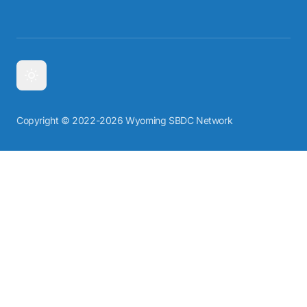
Copyright © 2022-2026 Wyoming SBDC Network