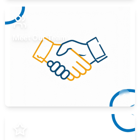
Expand your market to government agencies.
Learn More
Meet Our Team
Here to help you succeed.
Learn More