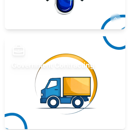
Develop your idea or invention.
Learn More
Government Contracting