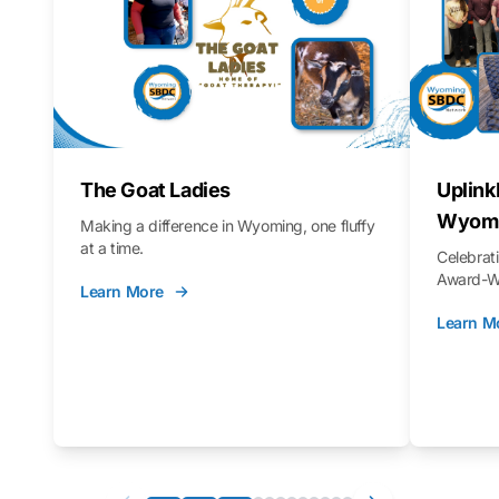
The Goat Ladies
Uplink
Wyomi
Making a difference in Wyoming, one fluffy
at a time.
Celebra
Award-Wi
Learn More
Learn M