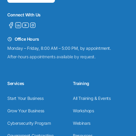
Connect With Us
Office Hours
Monday – Friday, 8:00 AM – 5:00 PM, by appointment.
After-hours appointments available by request.
Services
Training
Start Your Business
All Training & Events
Grow Your Business
Workshops
Cybersecurity Program
Webinars
Government Contracting
Resources