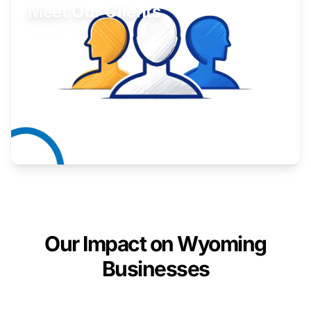
Meet Our Clients
Inspiring stories from Wyoming entrepreneurs.
Learn More
Our Impact on Wyoming
Businesses