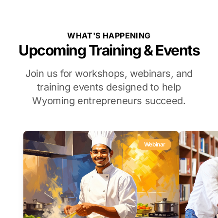
WHAT'S HAPPENING
Upcoming Training & Events
Join us for workshops, webinars, and
training events designed to help
Wyoming entrepreneurs succeed.
Webinar