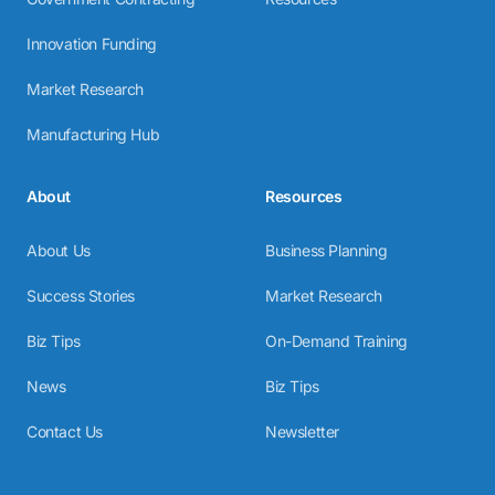
Innovation Funding
Market Research
Manufacturing Hub
About
Resources
About Us
Business Planning
Success Stories
Market Research
Biz Tips
On-Demand Training
News
Biz Tips
Contact Us
Newsletter