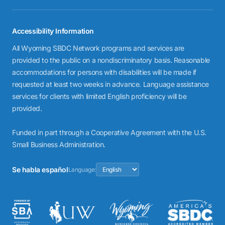
Accessibility Information
All Wyoming SBDC Network programs and services are
provided to the public on a nondiscriminatory basis. Reasonable
accommodations for persons with disabilities will be made if
requested at least two weeks in advance. Language assistance
services for clients with limited English proficiency will be
provided.
Funded in part through a Cooperative Agreement with the U.S.
Small Business Administration.
Se habla español
Language: