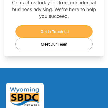
Contact us today for free, confidential
business advising. We're here to help
you succeed.
Get In Touch
Meet Our Team