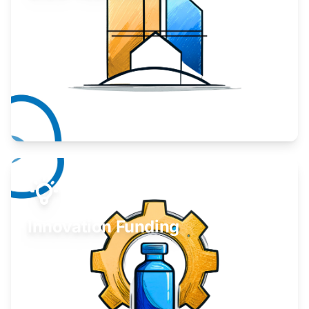
Take your business to the next level.
Learn More
Innovation Funding