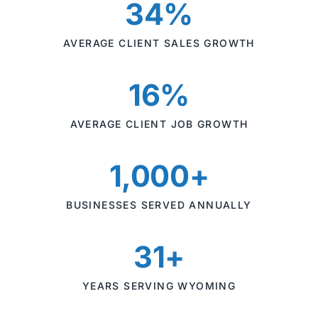
34%
AVERAGE CLIENT SALES GROWTH
16%
AVERAGE CLIENT JOB GROWTH
1,000+
BUSINESSES SERVED ANNUALLY
31+
YEARS SERVING WYOMING