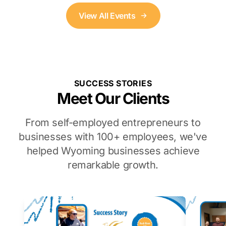
View All Events
SUCCESS STORIES
Meet Our Clients
From self-employed entrepreneurs to
businesses with 100+ employees, we've
helped Wyoming businesses achieve
remarkable growth.