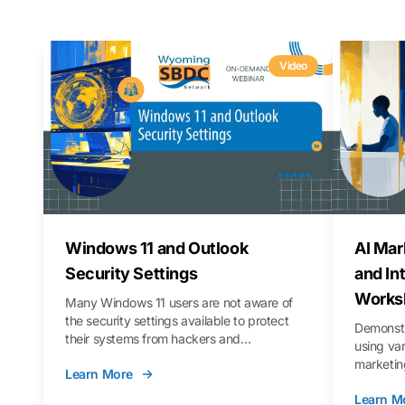
Video
Windows 11 and Outlook
AI Mar
Security Settings
and In
Works
Many Windows 11 users are not aware of
the security settings available to protect
Demonstr
their systems from hackers and
using va
vulnerabilities. In this webinar, we will walk
marketing
Learn More
you through those settings, as well as best
property 
practices to keep your Outlook data safer
Learn M