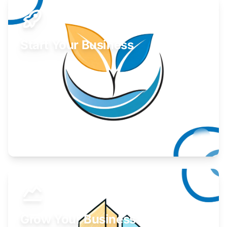
Start Your Business
Find guidance for your launch strategy.
Learn More
Grow Your Business