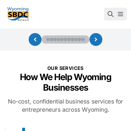
Wyoming SBDC
Open
OUR SERVICES
How We Help Wyoming
Businesses
No-cost, confidential business services for
entrepreneurs across Wyoming.