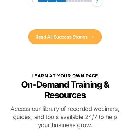
Read All Success Stories
LEARN AT YOUR OWN PACE
On-Demand Training &
Resources
Access our library of recorded webinars,
guides, and tools available 24/7 to help
your business grow.