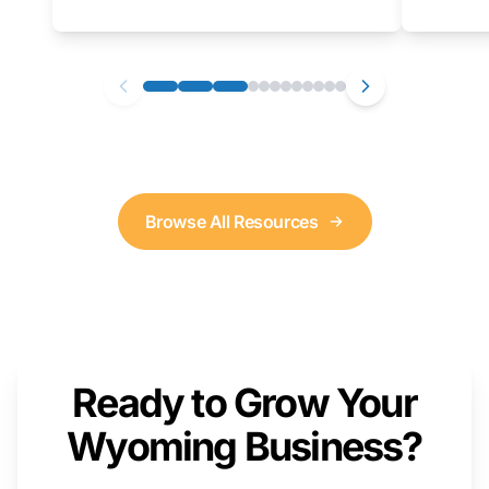
as well. We will provide a live demonstration
that you can follow along with on your own
computer.
Browse All Resources
Ready to Grow Your
Wyoming Business?