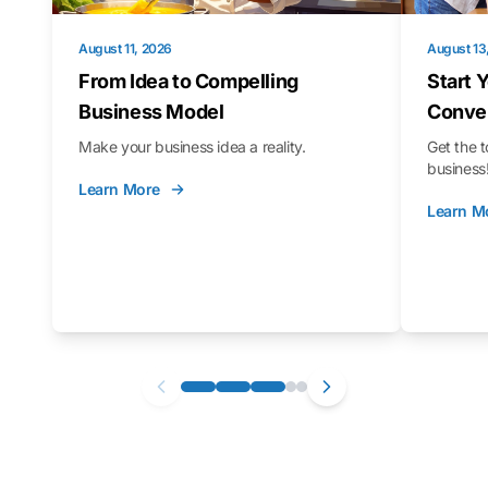
August 11, 2026
August 13
From Idea to Compelling
Start 
Business Model
Conver
Make your business idea a reality.
Get the t
business
Learn More
Learn M