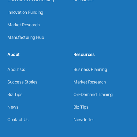
Innovation Funding
Market Research
Manufacturing Hub
About
Resources
About Us
Business Planning
Success Stories
Market Research
Biz Tips
On-Demand Training
News
Biz Tips
Contact Us
Newsletter