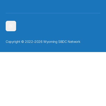
Copyright © 2022-2026 Wyoming SBDC Network