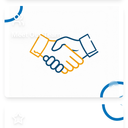
Expand your market to government agencies.
Learn More
Meet Our Team
Here to help you succeed.
Learn More