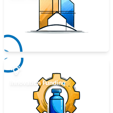
Take your business to the next level.
Learn More
Innovation Funding