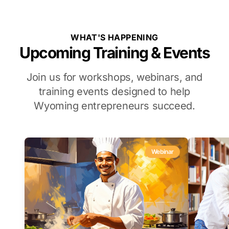
WHAT'S HAPPENING
Upcoming Training & Events
Join us for workshops, webinars, and
training events designed to help
Wyoming entrepreneurs succeed.
Webinar