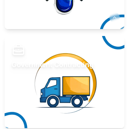
Develop your idea or invention.
Learn More
Government Contracting