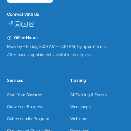
Connect With Us
Office Hours
Monday – Friday, 8:00 AM – 5:00 PM, by appointment.
After-hours appointments available by request.
Services
Training
Start Your Business
All Training & Events
Grow Your Business
Workshops
Cybersecurity Program
Webinars
Government Contracting
Resources