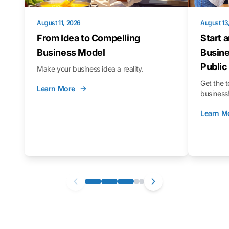
August 11, 2026
August 13
From Idea to Compelling
Start 
Business Model
Busine
Public
Make your business idea a reality.
Get the t
Learn More
business
Learn M