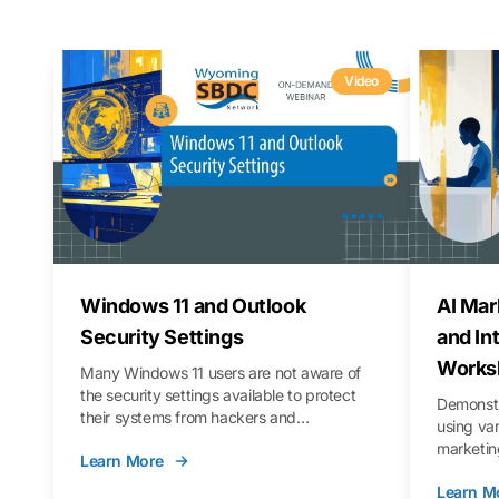
Video
Windows 11 and Outlook
AI Mar
Security Settings
and In
Works
Many Windows 11 users are not aware of
the security settings available to protect
Demonstr
their systems from hackers and
using va
vulnerabilities. In this webinar, we will walk
marketing
Learn More
you through those settings, as well as best
property 
practices to keep your Outlook data safer
Learn M