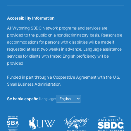
Accessibility Information
All Wyoming SBDC Network programs and services are
provided to the public on a nondiscriminatory basis. Reasonable
accommodations for persons with disabilities will be made if
requested at least two weeks in advance. Language assistance
services for clients with limited English proficiency will be
provided.
Funded in part through a Cooperative Agreement with the U.S.
Small Business Administration.
Se habla español
Language: