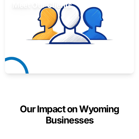
Meet Our Clients
Inspiring stories from Wyoming entrepreneurs.
Learn More
Our Impact on Wyoming
Businesses