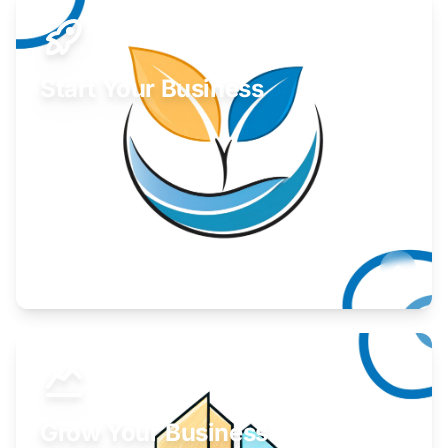
Start Your Business
Find guidance for your launch strategy.
Learn More
Grow Your Business