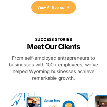
View All Events
SUCCESS STORIES
Meet Our Clients
From self-employed entrepreneurs to
businesses with 100+ employees, we've
helped Wyoming businesses achieve
remarkable growth.