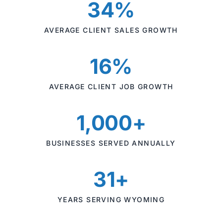
34%
AVERAGE CLIENT SALES GROWTH
16%
AVERAGE CLIENT JOB GROWTH
1,000+
BUSINESSES SERVED ANNUALLY
31+
YEARS SERVING WYOMING