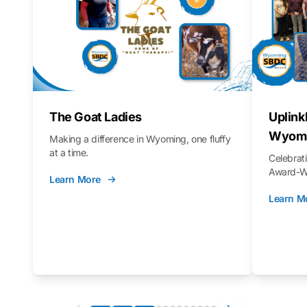
The Goat Ladies
Uplink
Wyomi
Making a difference in Wyoming, one fluffy
at a time.
Celebra
Award-Wi
Learn More
Learn M