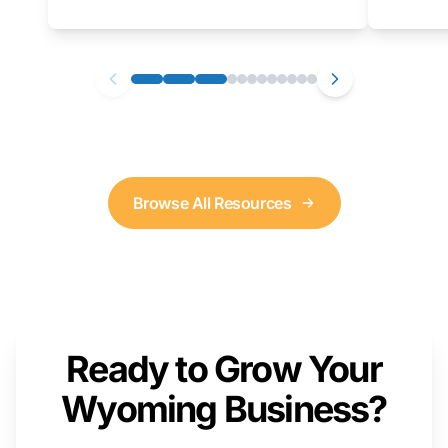
as well. We will provide a live demonstration
that you can follow along with on your own
computer.
Browse All Resources
Ready to Grow Your
Wyoming Business?