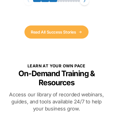
Read All Success Stories
LEARN AT YOUR OWN PACE
On-Demand Training &
Resources
Access our library of recorded webinars,
guides, and tools available 24/7 to help
your business grow.