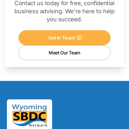
Contact us today for free, confidential
business advising. We're here to help
you succeed.
Get In Touch
Meet Our Team