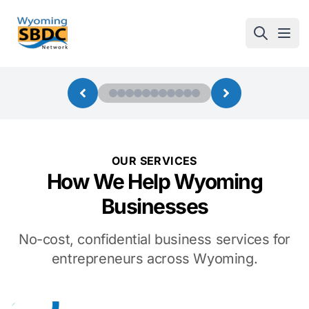
Wyoming SBDC
Open
OUR SERVICES
How We Help Wyoming
Businesses
No-cost, confidential business services for
entrepreneurs across Wyoming.