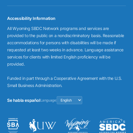
Accessibility Information
All Wyoming SBDC Network programs and services are
provided to the public on a nondiscriminatory basis. Reasonable
accommodations for persons with disabilities will be made if
requested at least two weeks in advance. Language assistance
services for clients with limited English proficiency will be
provided.
Funded in part through a Cooperative Agreement with the U.S.
Small Business Administration.
Se habla español
Language: