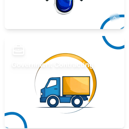
Develop your idea or invention.
Learn More
Government Contracting