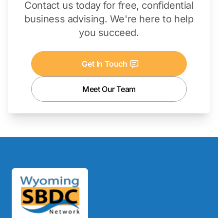
Contact us today for free, confidential
business advising. We're here to help
you succeed.
Get In Touch
Meet Our Team