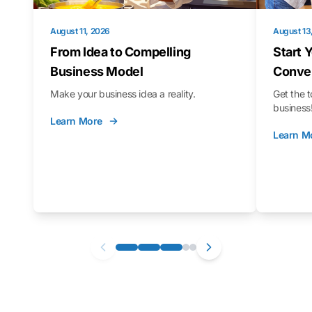
August 11, 2026
August 13
From Idea to Compelling
Start 
Business Model
Conver
Make your business idea a reality.
Get the t
business
Learn More
Learn M