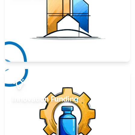
Take your business to the next level.
Learn More
Innovation Funding