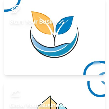
Start Your Business
Find guidance for your launch strategy.
Learn More
Grow Your Business