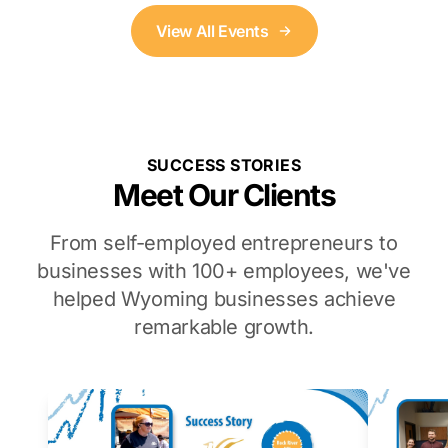
View All Events
SUCCESS STORIES
Meet Our Clients
From self-employed entrepreneurs to
businesses with 100+ employees, we've
helped Wyoming businesses achieve
remarkable growth.