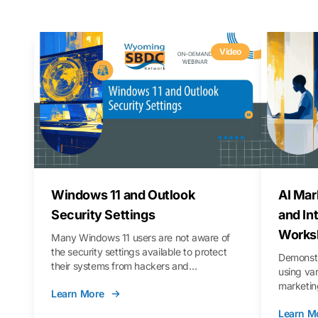
Video
Windows 11 and Outlook
AI Mar
Security Settings
and In
Works
Many Windows 11 users are not aware of
the security settings available to protect
Demonstr
their systems from hackers and
using va
vulnerabilities. In this webinar, we will walk
marketing
Learn More
you through those settings, as well as best
property 
practices to keep your Outlook data safer
Learn M