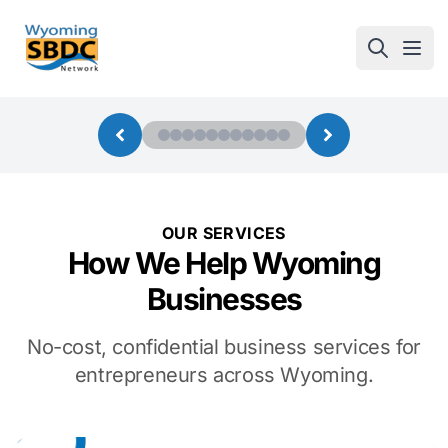
Wyoming SBDC
Open
OUR SERVICES
How We Help Wyoming
Businesses
No-cost, confidential business services for
entrepreneurs across Wyoming.