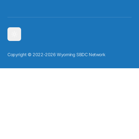
Copyright © 2022-2026 Wyoming SBDC Network