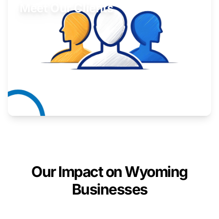
Meet Our Clients
Inspiring stories from Wyoming entrepreneurs.
Learn More
Our Impact on Wyoming
Businesses