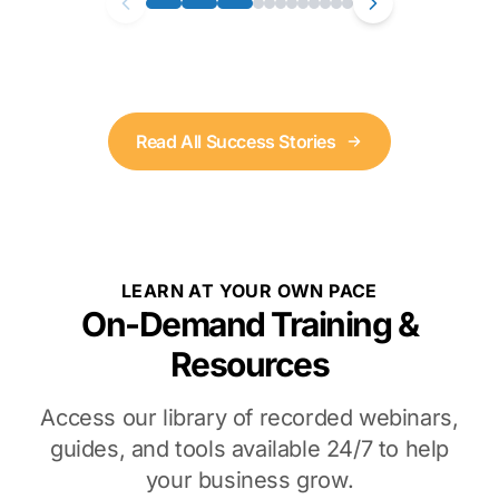
Read All Success Stories
LEARN AT YOUR OWN PACE
On-Demand Training &
Resources
Access our library of recorded webinars,
guides, and tools available 24/7 to help
your business grow.