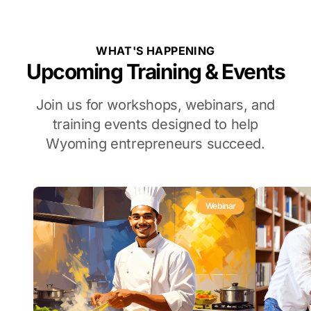
WHAT'S HAPPENING
Upcoming Training & Events
Join us for workshops, webinars, and
training events designed to help
Wyoming entrepreneurs succeed.
Webinar