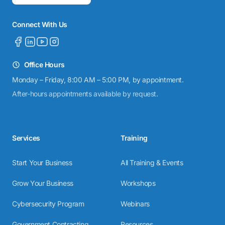
Connect With Us
Office Hours
Monday – Friday, 8:00 AM – 5:00 PM, by appointment.
After-hours appointments available by request.
Services
Training
Start Your Business
All Training & Events
Grow Your Business
Workshops
Cybersecurity Program
Webinars
Government Contracting
Resources