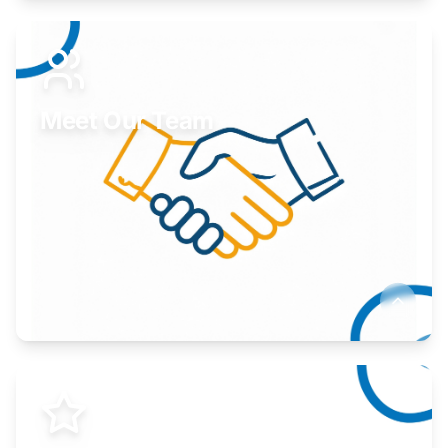
Expand your market to government agencies.
Learn More
Meet Our Team
Here to help you succeed.
Learn More