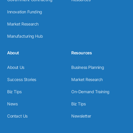
Innovation Funding
Market Research
Manufacturing Hub
About
Resources
About Us
Business Planning
Success Stories
Market Research
Biz Tips
On-Demand Training
News
Biz Tips
Contact Us
Newsletter