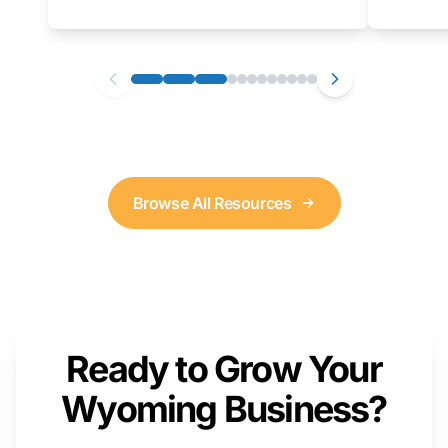
as well. We will provide a live demonstration
that you can follow along with on your own
computer.
Browse All Resources
Ready to Grow Your
Wyoming Business?