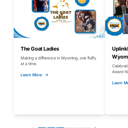
The Goat Ladies
Uplink
Wyomi
Making a difference in Wyoming, one fluffy
at a time.
Celebra
Award-Wi
Learn More
Learn M