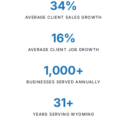
34%
AVERAGE CLIENT SALES GROWTH
16%
AVERAGE CLIENT JOB GROWTH
1,000+
BUSINESSES SERVED ANNUALLY
31+
YEARS SERVING WYOMING