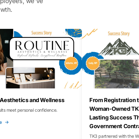
ployees, we've
wth.
 Aesthetics and Wellness
From Registration t
Woman-Owned TK3
sults meet personal confidence.
Lasting Success T
e
Government Contr
TK3 partnered with the 