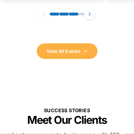
View All Events
SUCCESS STORIES
Meet Our Clients