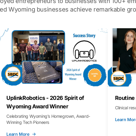
loyed entrepreneurs to businesses with 100+ em
ped Wyoming businesses achieve remarkable gro
UplinkRobotics - 2026 Spirit of
Routine
Wyoming Award Winner
Clinical re
Celebrating Wyoming’s Homegrown, Award-
Learn Mor
Winning Tech Pioneers
Learn More