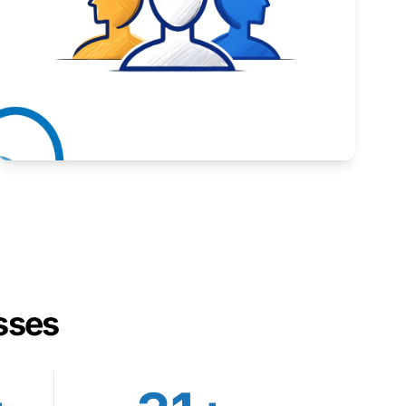
Inspiring stories from Wyoming entrepreneurs.
Learn More
sses