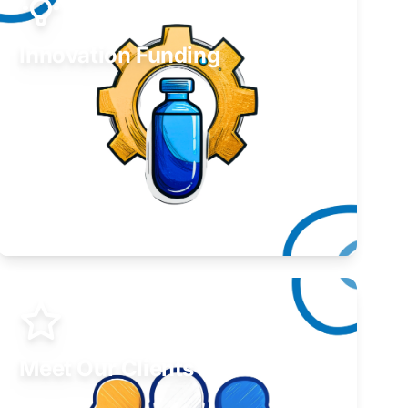
Innovation Funding
Develop your idea or invention.
Learn More
Meet Our Clients