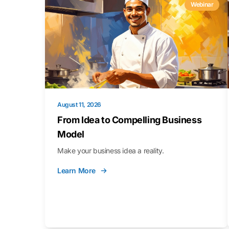
Webinar
August 11, 2026
From Idea to Compelling Business
Model
Make your business idea a reality.
Learn More