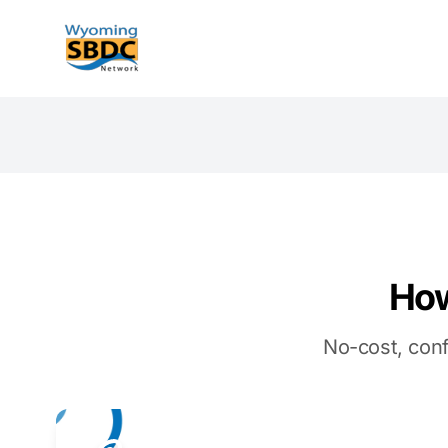
Wyoming SBDC
How
No-cost, conf