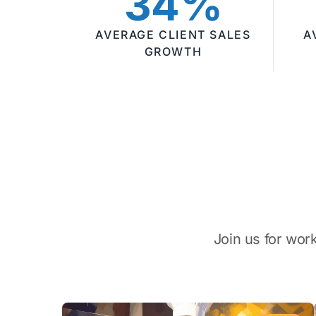
34%
AVERAGE CLIENT SALES
A
GROWTH
Join us for wor