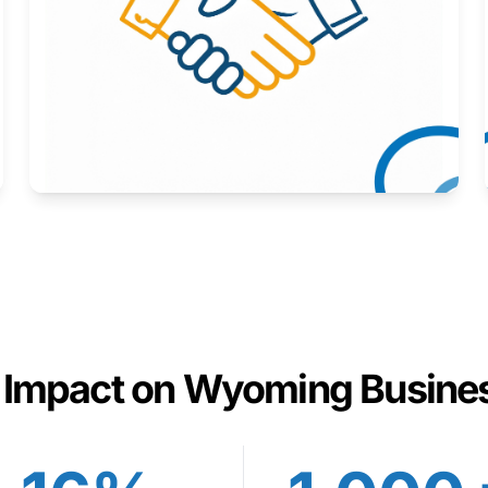
Here to help you succeed.
Learn More
 Impact on Wyoming Busine