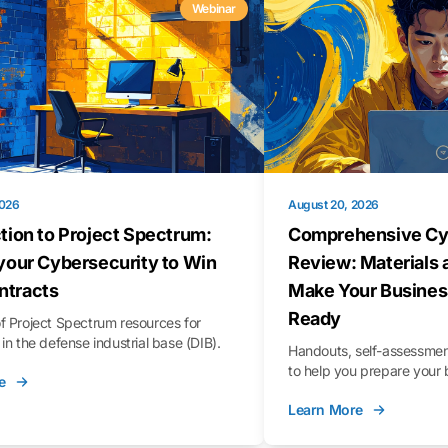
Webinar
2026
August 20, 2026
tion to Project Spectrum:
Comprehensive Cy
your Cybersecurity to Win
Review: Materials 
tracts
Make Your Busines
Ready
f Project Spectrum resources for
in the defense industrial base (DIB).
Handouts, self-assessment
to help you prepare your 
e
Learn More