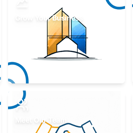
Grow Your Business
Take your business to the next level.
Learn More
Meet Our Team