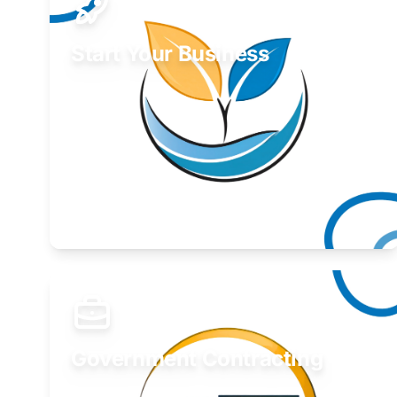
Start Your Business
Find guidance for your launch strategy.
Learn More
Government Contracting