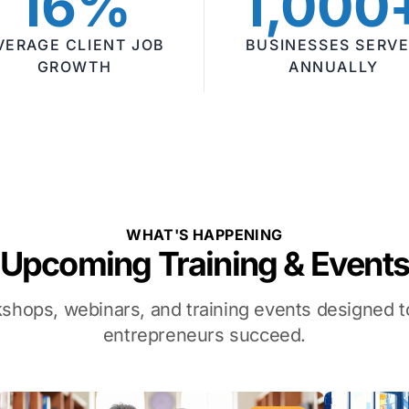
16%
1,000
VERAGE CLIENT JOB
BUSINESSES SERV
GROWTH
ANNUALLY
WHAT'S HAPPENING
Upcoming Training & Event
kshops, webinars, and training events designed
entrepreneurs succeed.