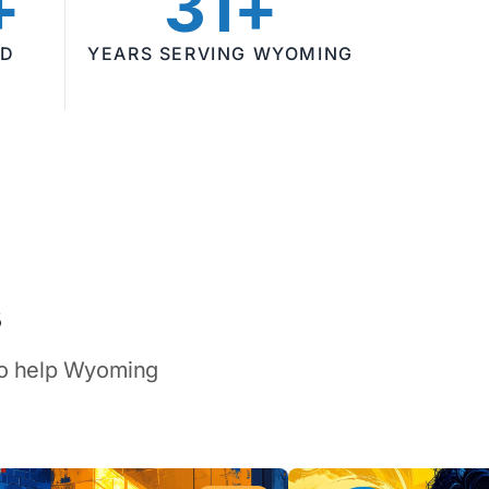
+
31+
ED
YEARS SERVING WYOMING
s
 to help Wyoming