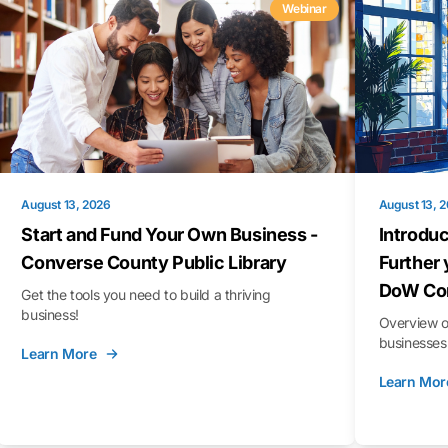
Webinar
August 13, 2026
August 13, 
Start and Fund Your Own Business -
Introduc
Converse County Public Library
Further 
DoW Con
Get the tools you need to build a thriving
business!
Overview o
businesses 
Learn More
Learn Mor