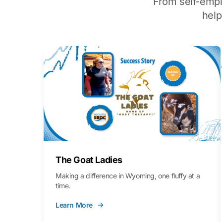
From self-emp
hel
The Goat Ladies
Making a difference in Wyoming, one fluffy at a
time.
Learn More