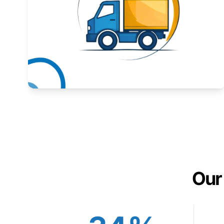
Expand your market to government agencies.
Learn More
Our