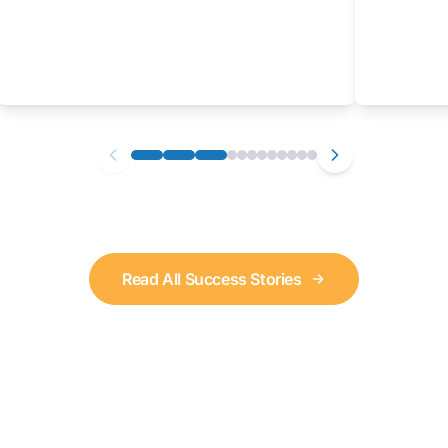
Read All Success Stories