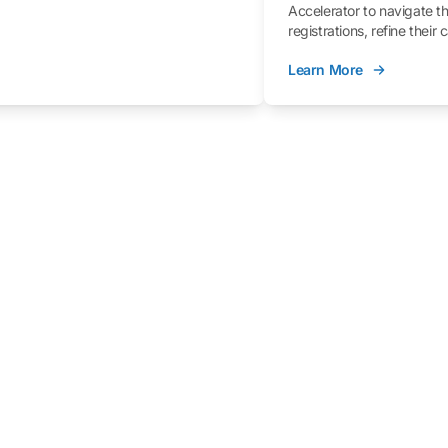
Accelerator to navigate t
registrations, refine their
better understand the fe
Learn More
process.