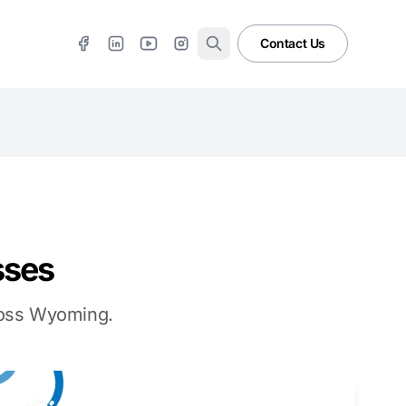
Contact Us
sses
cross Wyoming.