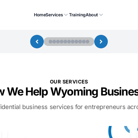
Home
Services
Training
About
OUR SERVICES
 We Help Wyoming Busine
idential business services for entrepreneurs a