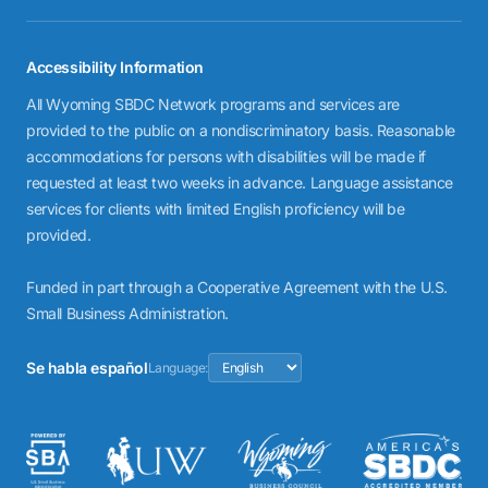
Accessibility Information
All Wyoming SBDC Network programs and services are
provided to the public on a nondiscriminatory basis. Reasonable
accommodations for persons with disabilities will be made if
requested at least two weeks in advance. Language assistance
services for clients with limited English proficiency will be
provided.
Funded in part through a Cooperative Agreement with the U.S.
Small Business Administration.
Se habla español
Language: