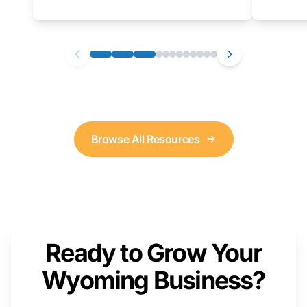
as well. We will provide a live demonstration
that you can follow along with on your own
computer.
Browse All Resources
Ready to Grow Your
Wyoming Business?