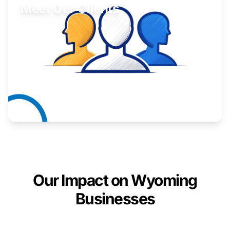
Meet Our Clients
Inspiring stories from Wyoming entrepreneurs.
Learn More
Our Impact on Wyoming
Businesses