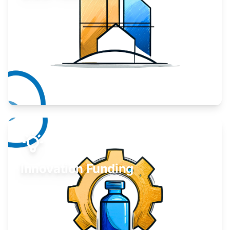
Take your business to the next level.
Learn More
Innovation Funding