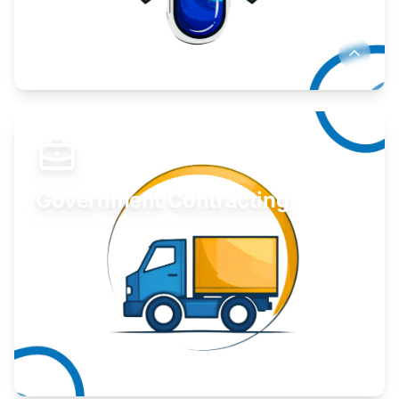
Develop your idea or invention.
Learn More
Government Contracting