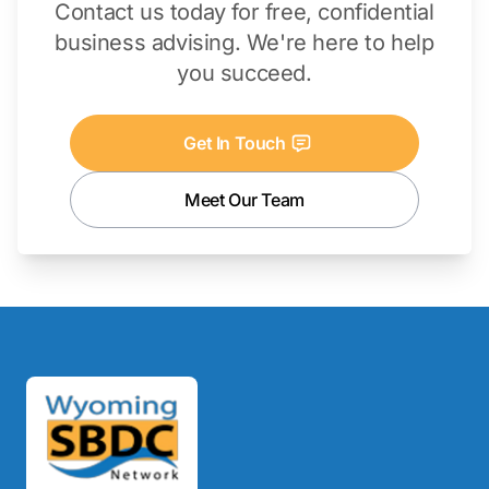
Contact us today for free, confidential
business advising. We're here to help
you succeed.
Get In Touch
Meet Our Team