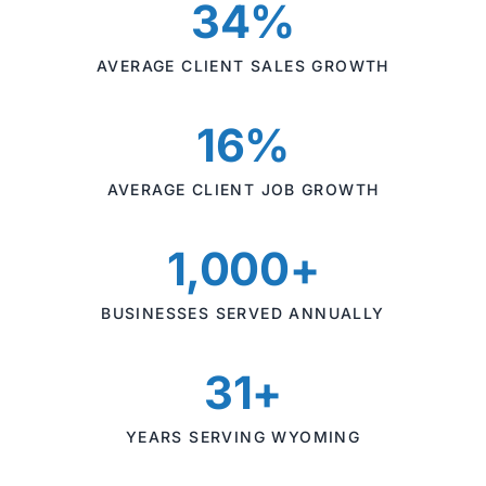
34%
AVERAGE CLIENT SALES GROWTH
16%
AVERAGE CLIENT JOB GROWTH
1,000+
BUSINESSES SERVED ANNUALLY
31+
YEARS SERVING WYOMING