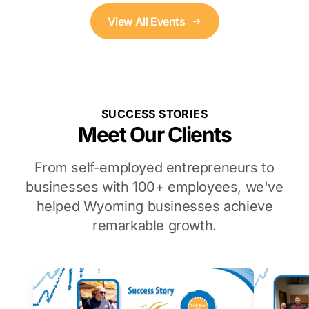
View All Events
SUCCESS STORIES
Meet Our Clients
From self-employed entrepreneurs to
businesses with 100+ employees, we've
helped Wyoming businesses achieve
remarkable growth.