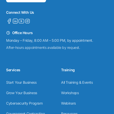
Connect With Us
Office Hours
Monday – Friday, 8:00 AM – 5:00 PM, by appointment.
After-hours appointments available by request.
Services
Training
Start Your Business
All Training & Events
Grow Your Business
Workshops
Cybersecurity Program
Webinars
Government Contracting
Resources