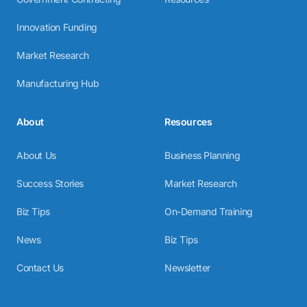
Innovation Funding
Market Research
Manufacturing Hub
About
Resources
About Us
Business Planning
Success Stories
Market Research
Biz Tips
On-Demand Training
News
Biz Tips
Contact Us
Newsletter