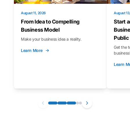
August 11, 2026
August 13
From Idea to Compelling
Start 
Business Model
Busine
Public
Make your business idea a reality.
Get the t
Learn More
business
Learn M