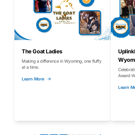
The Goat Ladies
Uplink
Wyomi
Making a difference in Wyoming, one fluffy
at a time.
Celebra
Award-Wi
Learn More
Learn M