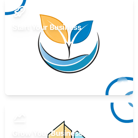
Start Your Business
Find guidance for your launch strategy.
Learn More
Grow Your Business