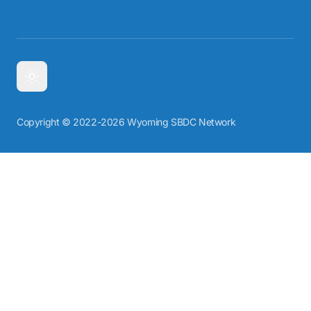
Copyright © 2022-2026 Wyoming SBDC Network