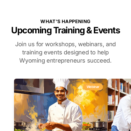
WHAT'S HAPPENING
Upcoming Training & Events
Join us for workshops, webinars, and
training events designed to help
Wyoming entrepreneurs succeed.
Webinar