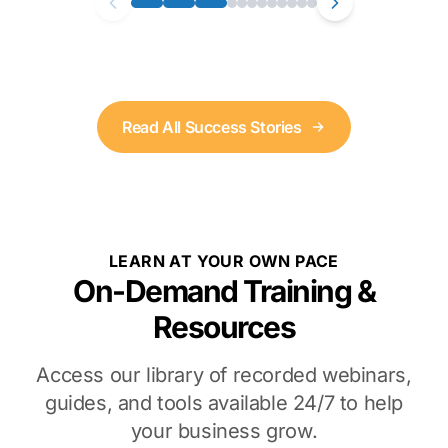
Read All Success Stories
LEARN AT YOUR OWN PACE
On-Demand Training &
Resources
Access our library of recorded webinars,
guides, and tools available 24/7 to help
your business grow.