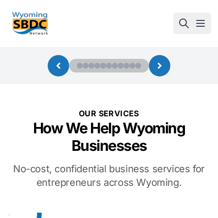
Wyoming SBDC
Open
OUR SERVICES
How We Help Wyoming
Businesses
No-cost, confidential business services for
entrepreneurs across Wyoming.