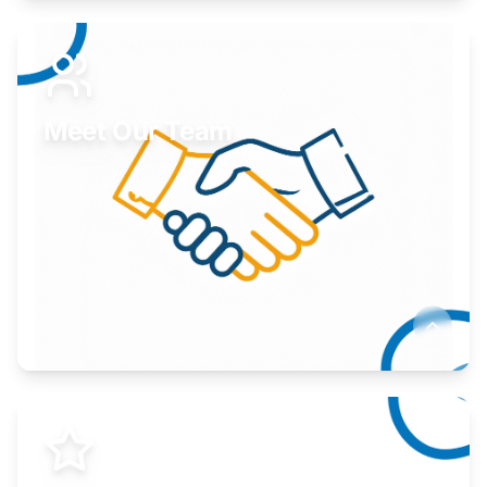
Expand your market to government agencies.
Learn More
Meet Our Team
Here to help you succeed.
Learn More