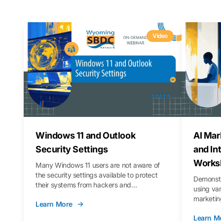
Video
Windows 11 and Outlook
AI Mar
Security Settings
and In
Works
Many Windows 11 users are not aware of
the security settings available to protect
Demonstr
their systems from hackers and
using va
vulnerabilities. In this webinar, we will walk
marketing
Learn More
you through those settings, as well as best
property 
practices to keep your Outlook data safer
Learn M