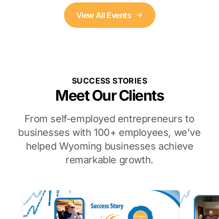
View All Events
SUCCESS STORIES
Meet Our Clients
From self-employed entrepreneurs to
businesses with 100+ employees, we've
helped Wyoming businesses achieve
remarkable growth.