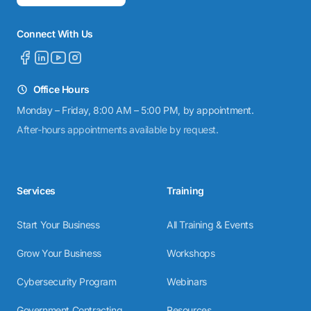
Connect With Us
Office Hours
Monday – Friday, 8:00 AM – 5:00 PM, by appointment.
After-hours appointments available by request.
Services
Training
Start Your Business
All Training & Events
Grow Your Business
Workshops
Cybersecurity Program
Webinars
Government Contracting
Resources