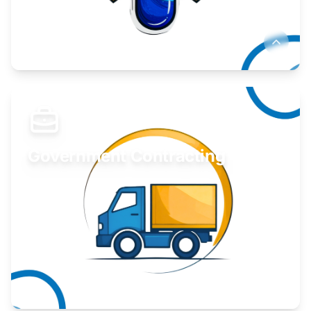
Develop your idea or invention.
Learn More
Government Contracting