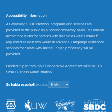
Accessibility Information
All Wyoming SBDC Network programs and services are
provided to the public on a nondiscriminatory basis. Reasonable
accommodations for persons with disabilities will be made if
requested at least two weeks in advance. Language assistance
services for clients with limited English proficiency will be
provided.
Funded in part through a Cooperative Agreement with the U.S.
Small Business Administration.
Se habla español
Language: