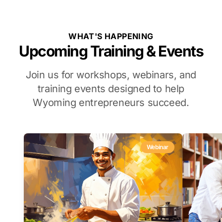
WHAT'S HAPPENING
Upcoming Training & Events
Join us for workshops, webinars, and
training events designed to help
Wyoming entrepreneurs succeed.
Webinar