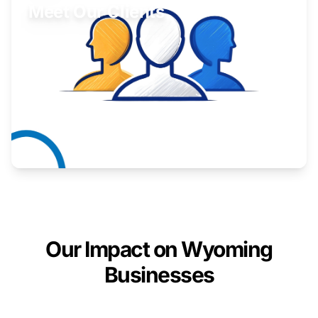
Meet Our Clients
Inspiring stories from Wyoming entrepreneurs.
Learn More
Our Impact on Wyoming
Businesses