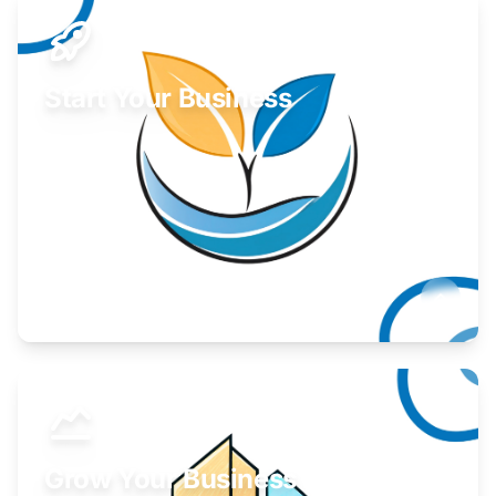
Start Your Business
Find guidance for your launch strategy.
Learn More
Grow Your Business