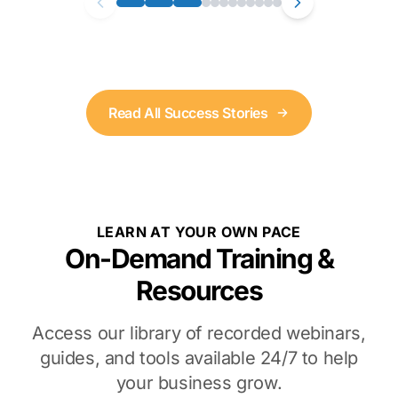
Read All Success Stories
LEARN AT YOUR OWN PACE
On-Demand Training &
Resources
Access our library of recorded webinars,
guides, and tools available 24/7 to help
your business grow.