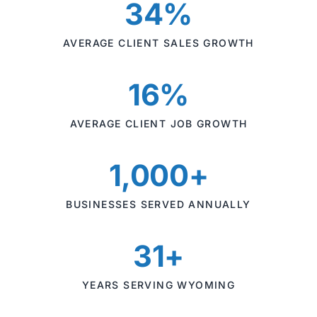
34%
AVERAGE CLIENT SALES GROWTH
16%
AVERAGE CLIENT JOB GROWTH
1,000+
BUSINESSES SERVED ANNUALLY
31+
YEARS SERVING WYOMING