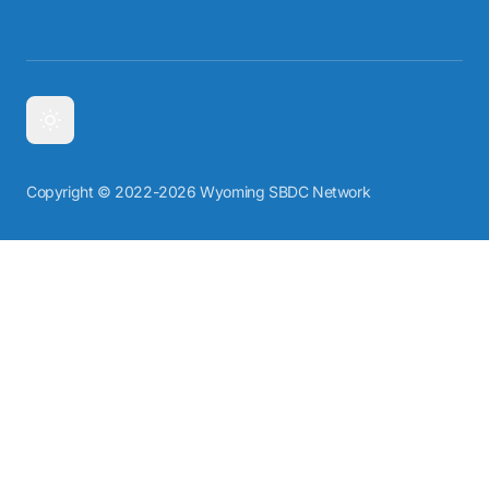
Copyright © 2022-2026 Wyoming SBDC Network