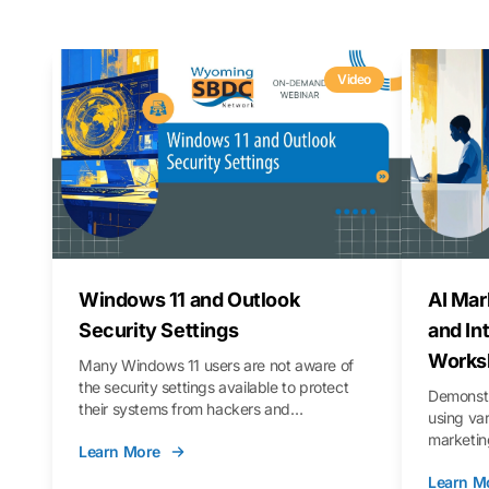
Video
Windows 11 and Outlook
AI Mar
Security Settings
and In
Works
Many Windows 11 users are not aware of
the security settings available to protect
Demonstr
their systems from hackers and
using va
vulnerabilities. In this webinar, we will walk
marketing
Learn More
you through those settings, as well as best
property 
practices to keep your Outlook data safer
Learn M