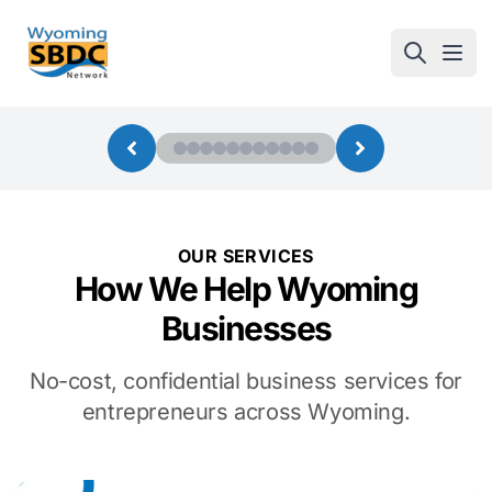
Wyoming SBDC
Open
OUR SERVICES
How We Help Wyoming
Businesses
No-cost, confidential business services for
entrepreneurs across Wyoming.