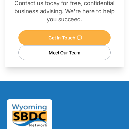
Contact us today for free, confidential
business advising. We're here to help
you succeed.
Get In Touch
Meet Our Team