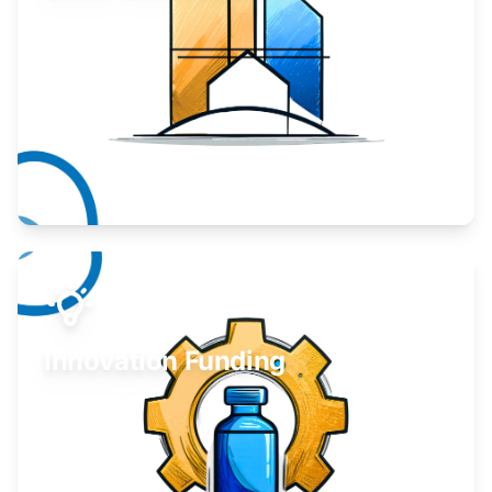
Take your business to the next level.
Learn More
Innovation Funding