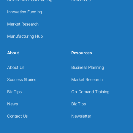
Innovation Funding
Market Research
Manufacturing Hub
About
Resources
About Us
Business Planning
Success Stories
Market Research
Biz Tips
On-Demand Training
News
Biz Tips
Contact Us
Newsletter