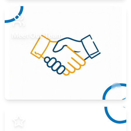
Expand your market to government agencies.
Learn More
Meet Our Team
Here to help you succeed.
Learn More