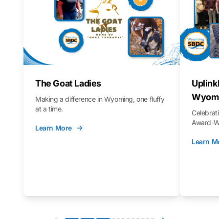
The Goat Ladies
Uplink
Wyomi
Making a difference in Wyoming, one fluffy
at a time.
Celebra
Award-Wi
Learn More
Learn M