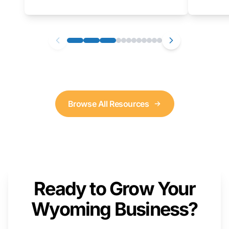
as well. We will provide a live demonstration
that you can follow along with on your own
computer.
Browse All Resources
Ready to Grow Your
Wyoming Business?