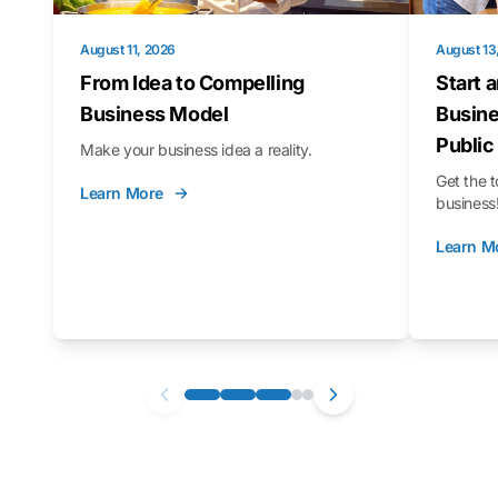
August 11, 2026
August 13
From Idea to Compelling
Start 
Business Model
Busine
Public
Make your business idea a reality.
Get the t
Learn More
business
Learn M