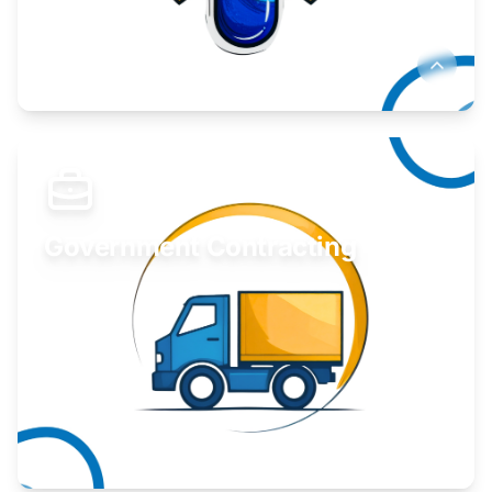
Develop your idea or invention.
Learn More
Government Contracting