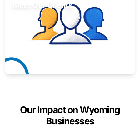
Meet Our Clients
Inspiring stories from Wyoming entrepreneurs.
Learn More
Our Impact on Wyoming
Businesses