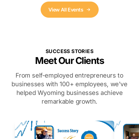
View All Events
SUCCESS STORIES
Meet Our Clients
From self-employed entrepreneurs to
businesses with 100+ employees, we've
helped Wyoming businesses achieve
remarkable growth.