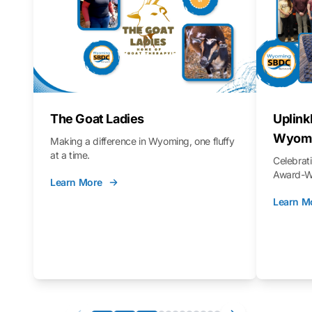
The Goat Ladies
Uplink
Wyomi
Making a difference in Wyoming, one fluffy
at a time.
Celebra
Award-Wi
Learn More
Learn M