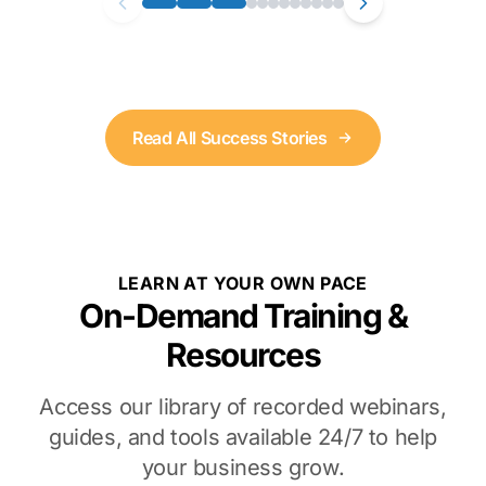
Read All Success Stories
LEARN AT YOUR OWN PACE
On-Demand Training &
Resources
Access our library of recorded webinars,
guides, and tools available 24/7 to help
your business grow.