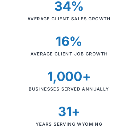
34%
AVERAGE CLIENT SALES GROWTH
16%
AVERAGE CLIENT JOB GROWTH
1,000+
BUSINESSES SERVED ANNUALLY
31+
YEARS SERVING WYOMING