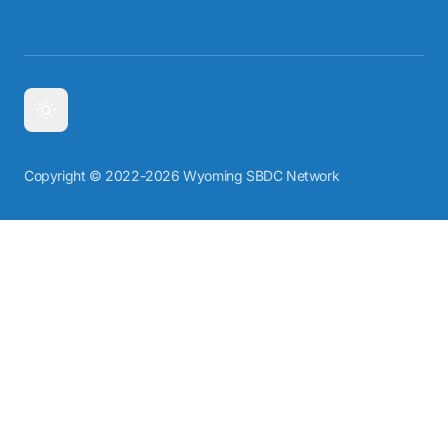
Copyright © 2022-2026 Wyoming SBDC Network