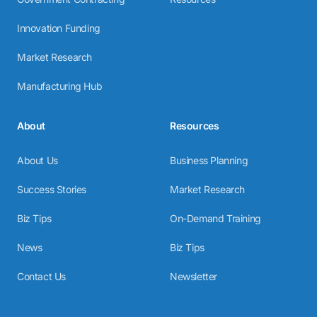
Innovation Funding
Market Research
Manufacturing Hub
About
Resources
About Us
Business Planning
Success Stories
Market Research
Biz Tips
On-Demand Training
News
Biz Tips
Contact Us
Newsletter