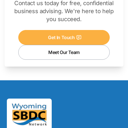
Contact us today for free, confidential
business advising. We're here to help
you succeed.
Get In Touch
Meet Our Team