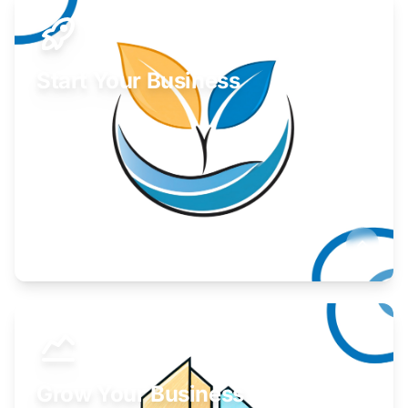
Start Your Business
Find guidance for your launch strategy.
Learn More
Grow Your Business