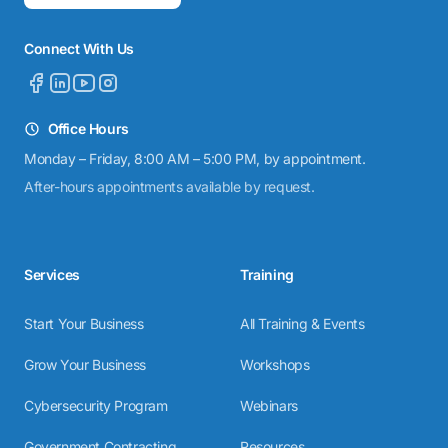
Connect With Us
Office Hours
Monday – Friday, 8:00 AM – 5:00 PM, by appointment.
After-hours appointments available by request.
Services
Training
Start Your Business
All Training & Events
Grow Your Business
Workshops
Cybersecurity Program
Webinars
Government Contracting
Resources