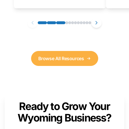
as well. We will provide a live demonstration
that you can follow along with on your own
computer.
Browse All Resources
Ready to Grow Your
Wyoming Business?