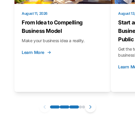
August 11, 2026
August 13
From Idea to Compelling
Start 
Business Model
Busine
Public
Make your business idea a reality.
Get the t
Learn More
business
Learn M