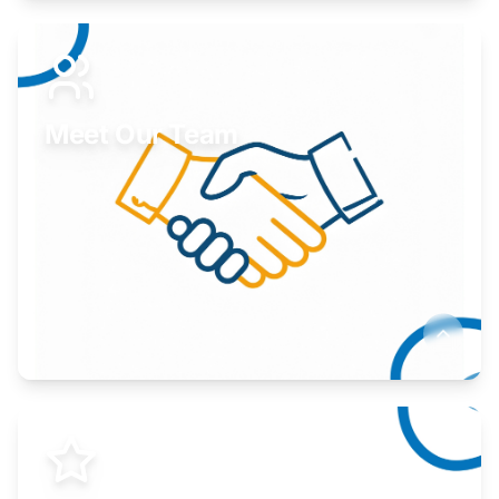
Expand your market to government agencies.
Learn More
Meet Our Team
Here to help you succeed.
Learn More