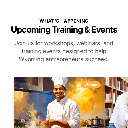
WHAT'S HAPPENING
Upcoming Training & Events
Join us for workshops, webinars, and
training events designed to help
Wyoming entrepreneurs succeed.
Webinar