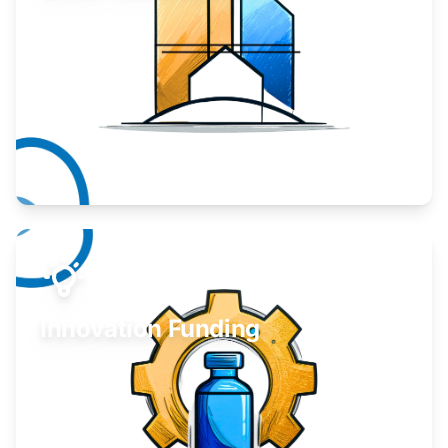
Take your business to the next level.
Learn More
Innovation Funding