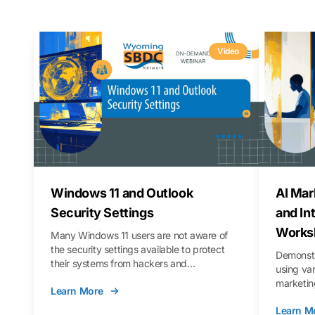
Video
Windows 11 and Outlook
AI Mar
Security Settings
and In
Works
Many Windows 11 users are not aware of
the security settings available to protect
Demonstr
their systems from hackers and
using va
vulnerabilities. In this webinar, we will walk
marketing
Learn More
you through those settings, as well as best
property 
practices to keep your Outlook data safer
Learn M