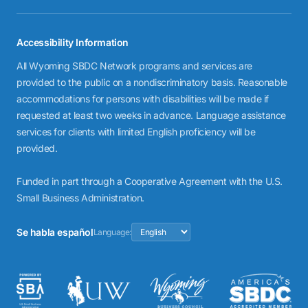
Accessibility Information
All Wyoming SBDC Network programs and services are
provided to the public on a nondiscriminatory basis. Reasonable
accommodations for persons with disabilities will be made if
requested at least two weeks in advance. Language assistance
services for clients with limited English proficiency will be
provided.
Funded in part through a Cooperative Agreement with the U.S.
Small Business Administration.
Se habla español
Language: