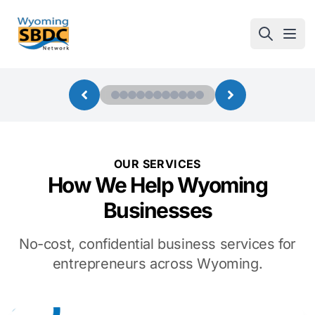
Wyoming SBDC
Open
OUR SERVICES
How We Help Wyoming
Businesses
No-cost, confidential business services for
entrepreneurs across Wyoming.