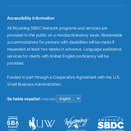
Accessibility Information
All Wyoming SBDC Network programs and services are
provided to the public on a nondiscriminatory basis. Reasonable
accommodations for persons with disabilities will be made if
requested at least two weeks in advance. Language assistance
services for clients with limited English proficiency will be
provided.
Funded in part through a Cooperative Agreement with the U.S.
Small Business Administration.
Se habla español
Language: