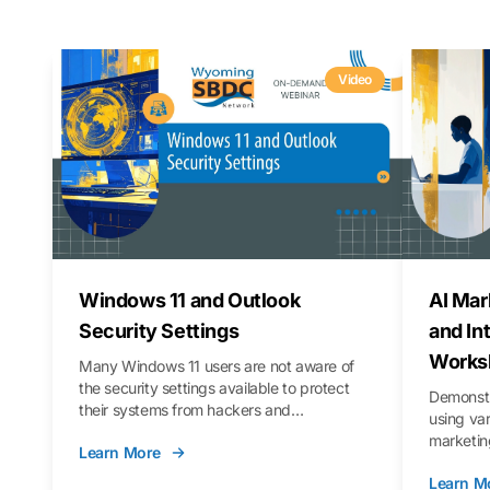
Video
Windows 11 and Outlook
AI Mar
Security Settings
and In
Works
Many Windows 11 users are not aware of
the security settings available to protect
Demonstr
their systems from hackers and
using va
vulnerabilities. In this webinar, we will walk
marketing
Learn More
you through those settings, as well as best
property 
practices to keep your Outlook data safer
Learn M