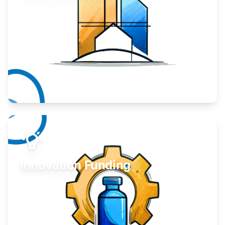
Take your business to the next level.
Learn More
Innovation Funding