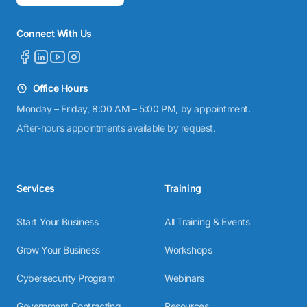
Connect With Us
Office Hours
Monday – Friday, 8:00 AM – 5:00 PM, by appointment.
After-hours appointments available by request.
Services
Training
Start Your Business
All Training & Events
Grow Your Business
Workshops
Cybersecurity Program
Webinars
Government Contracting
Resources