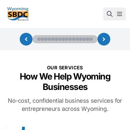
Wyoming SBDC
Open
OUR SERVICES
How We Help Wyoming
Businesses
No-cost, confidential business services for
entrepreneurs across Wyoming.