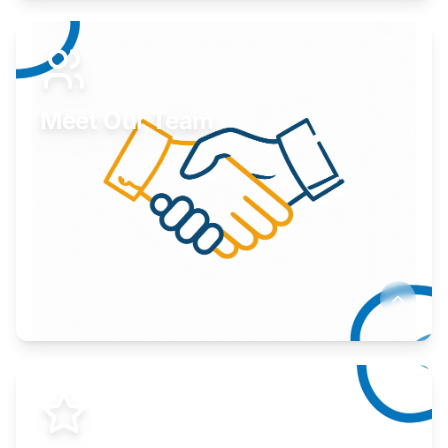
Expand your market to government agencies.
Learn More
Meet Our Team
Here to help you succeed.
Learn More