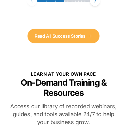
Read All Success Stories
LEARN AT YOUR OWN PACE
On-Demand Training &
Resources
Access our library of recorded webinars,
guides, and tools available 24/7 to help
your business grow.