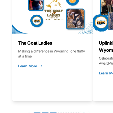
The Goat Ladies
Uplink
Wyomi
Making a difference in Wyoming, one fluffy
at a time.
Celebra
Award-Wi
Learn More
Learn M