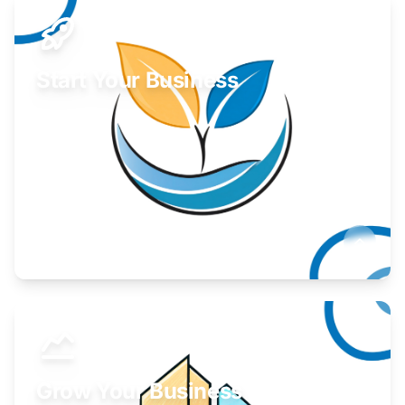
Start Your Business
Find guidance for your launch strategy.
Learn More
Grow Your Business