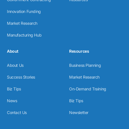
Innovation Funding
Market Research
Manufacturing Hub
About
Resources
About Us
Business Planning
Success Stories
Market Research
Biz Tips
On-Demand Training
News
Biz Tips
Contact Us
Newsletter