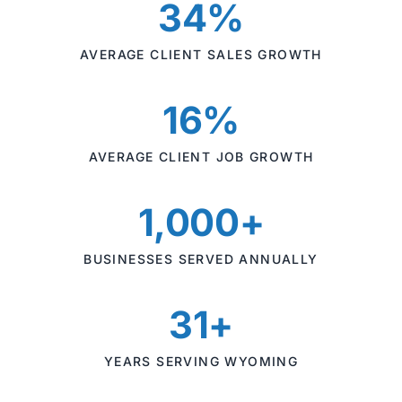
34%
AVERAGE CLIENT SALES GROWTH
16%
AVERAGE CLIENT JOB GROWTH
1,000+
BUSINESSES SERVED ANNUALLY
31+
YEARS SERVING WYOMING