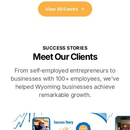
View All Events
SUCCESS STORIES
Meet Our Clients
From self-employed entrepreneurs to
businesses with 100+ employees, we've
helped Wyoming businesses achieve
remarkable growth.