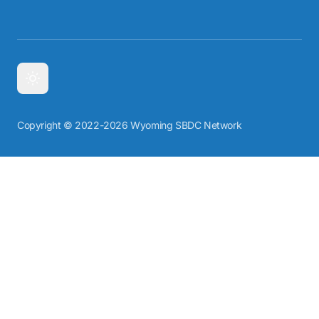
Copyright © 2022-2026 Wyoming SBDC Network