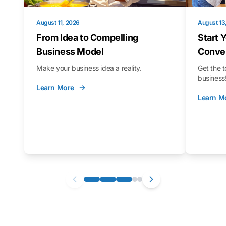
August 11, 2026
August 13
From Idea to Compelling
Start 
Business Model
Conver
Make your business idea a reality.
Get the t
business
Learn More
Learn M