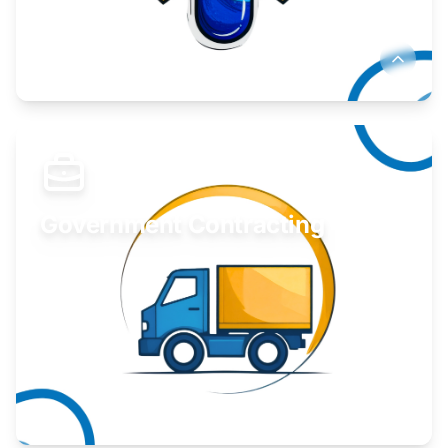
Develop your idea or invention.
Learn More
Government Contracting