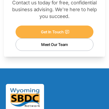
Contact us today for free, confidential
business advising. We're here to help
you succeed.
Get In Touch
Meet Our Team