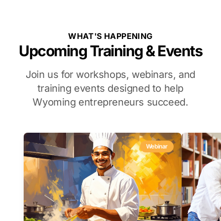
WHAT'S HAPPENING
Upcoming Training & Events
Join us for workshops, webinars, and
training events designed to help
Wyoming entrepreneurs succeed.
Webinar