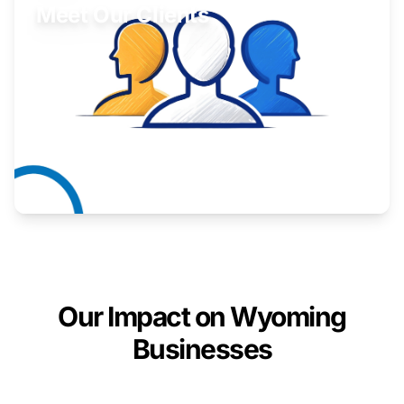
Meet Our Clients
Inspiring stories from Wyoming entrepreneurs.
Learn More
Our Impact on Wyoming
Businesses