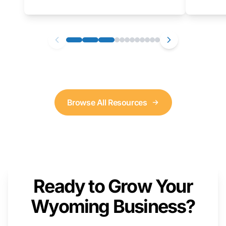
as well. We will provide a live demonstration
that you can follow along with on your own
computer.
Browse All Resources
Ready to Grow Your
Wyoming Business?