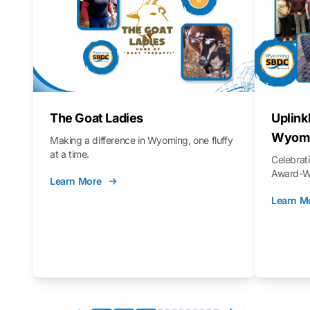
The Goat Ladies
Uplink
Wyomi
Making a difference in Wyoming, one fluffy
at a time.
Celebra
Award-Wi
Learn More
Learn M