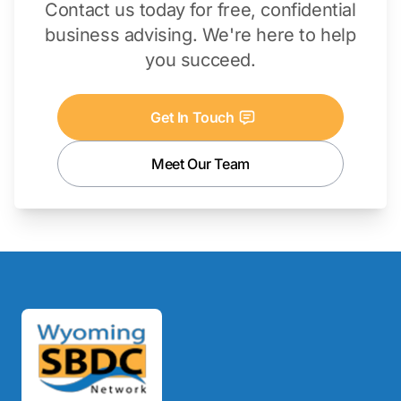
Contact us today for free, confidential
business advising. We're here to help
you succeed.
Get In Touch
Meet Our Team