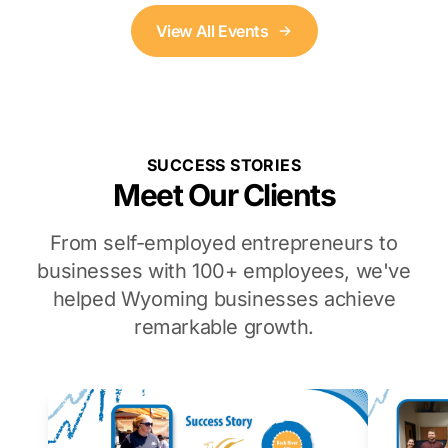
View All Events
SUCCESS STORIES
Meet Our Clients
From self-employed entrepreneurs to
businesses with 100+ employees, we've
helped Wyoming businesses achieve
remarkable growth.