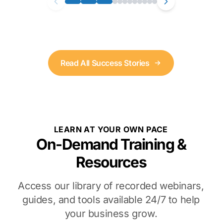
Read All Success Stories
LEARN AT YOUR OWN PACE
On-Demand Training &
Resources
Access our library of recorded webinars,
guides, and tools available 24/7 to help
your business grow.