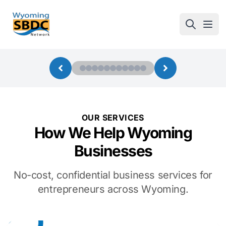
Wyoming SBDC
Open
OUR SERVICES
How We Help Wyoming
Businesses
No-cost, confidential business services for
entrepreneurs across Wyoming.