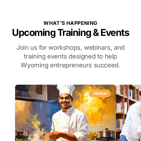
WHAT'S HAPPENING
Upcoming Training & Events
Join us for workshops, webinars, and
training events designed to help
Wyoming entrepreneurs succeed.
Webinar