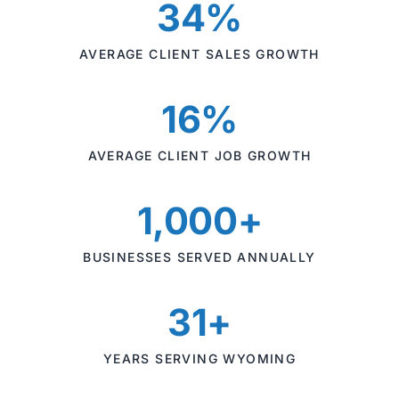
34%
AVERAGE CLIENT SALES GROWTH
16%
AVERAGE CLIENT JOB GROWTH
1,000+
BUSINESSES SERVED ANNUALLY
31+
YEARS SERVING WYOMING