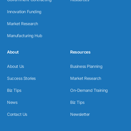
Innovation Funding
Market Research
Manufacturing Hub
About
Resources
About Us
Business Planning
Success Stories
Market Research
Biz Tips
On-Demand Training
News
Biz Tips
Contact Us
Newsletter