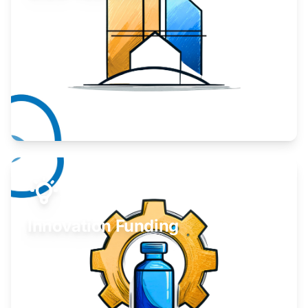
Take your business to the next level.
Learn More
Innovation Funding