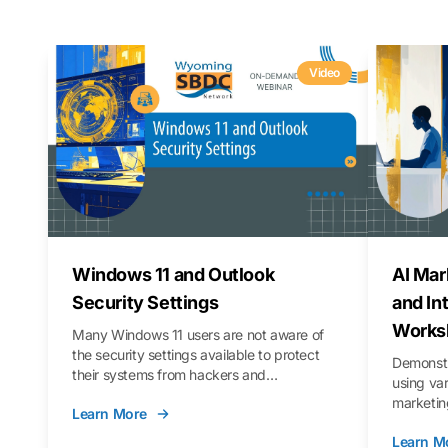
Video
Windows 11 and Outlook
AI Mar
Security Settings
and In
Works
Many Windows 11 users are not aware of
the security settings available to protect
Demonstr
their systems from hackers and
using va
vulnerabilities. In this webinar, we will walk
marketing
Learn More
you through those settings, as well as best
property 
practices to keep your Outlook data safer
Learn M