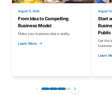
August 11, 2026
August 13
From Idea to Compelling
Start 
Business Model
Busine
Public
Make your business idea a reality.
Get the t
Learn More
business
Learn M