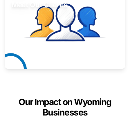
Meet Our Clients
Inspiring stories from Wyoming entrepreneurs.
Learn More
Our Impact on Wyoming
Businesses