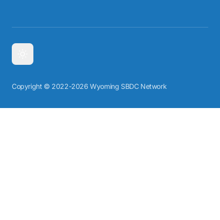
Copyright © 2022-2026 Wyoming SBDC Network