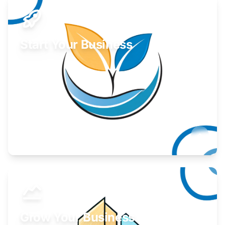
Start Your Business
Find guidance for your launch strategy.
Learn More
Grow Your Business