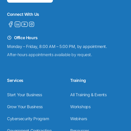
Connect With Us
Office Hours
Monday – Friday, 8:00 AM – 5:00 PM, by appointment.
After-hours appointments available by request.
Services
Training
Start Your Business
All Training & Events
Grow Your Business
Workshops
Cybersecurity Program
Webinars
Government Contracting
Resources