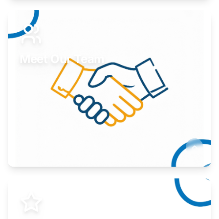
Expand your market to government agencies.
Learn More
Meet Our Team
Here to help you succeed.
Learn More