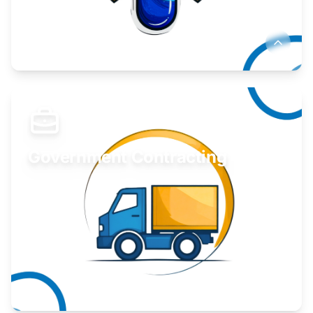
Develop your idea or invention.
Learn More
Government Contracting