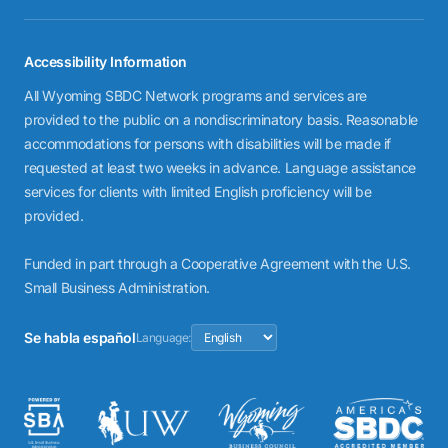
Accessibility Information
All Wyoming SBDC Network programs and services are
provided to the public on a nondiscriminatory basis. Reasonable
accommodations for persons with disabilities will be made if
requested at least two weeks in advance. Language assistance
services for clients with limited English proficiency will be
provided.
Funded in part through a Cooperative Agreement with the U.S.
Small Business Administration.
Se habla español
Language: