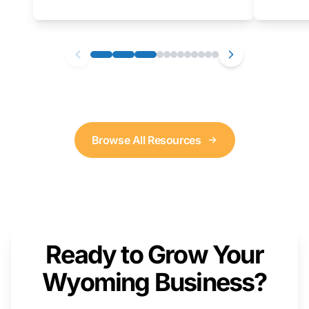
as well. We will provide a live demonstration
that you can follow along with on your own
computer.
Browse All Resources
Ready to Grow Your
Wyoming Business?