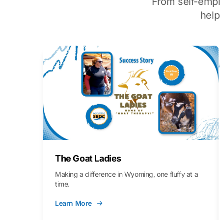
From self-emp
hel
The Goat Ladies
Making a difference in Wyoming, one fluffy at a
time.
Learn More