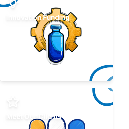
Innovation Funding
Develop your idea or invention.
Learn More
Meet Our Clients