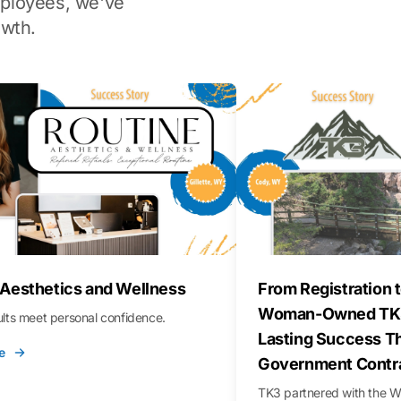
ployees, we've
wth.
 Aesthetics and Wellness
From Registration t
Woman-Owned TK3
sults meet personal confidence.
Lasting Success T
e
Government Contr
TK3 partnered with the 