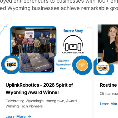
loyed entrepreneurs to businesses with 100+ em
ped Wyoming businesses achieve remarkable gro
UplinkRobotics - 2026 Spirit of
Routine
Wyoming Award Winner
Clinical re
Celebrating Wyoming’s Homegrown, Award-
Learn Mor
Winning Tech Pioneers
Learn More