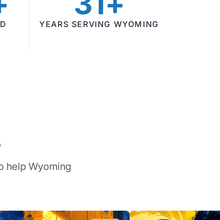
+
31+
ED
YEARS SERVING WYOMING
s
 to help Wyoming