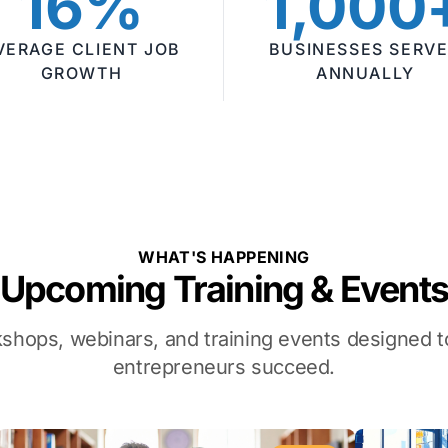
16%
1,000
VERAGE CLIENT JOB
BUSINESSES SERV
GROWTH
ANNUALLY
WHAT'S HAPPENING
Upcoming Training & Event
kshops, webinars, and training events designed
entrepreneurs succeed.