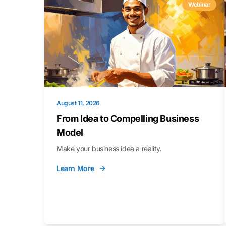
Webinar
August 11, 2026
From Idea to Compelling Business
Model
Make your business idea a reality.
Learn More