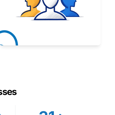
Inspiring stories from Wyoming entrepreneurs.
Learn More
sses