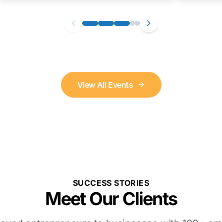
View All Events
SUCCESS STORIES
Meet Our Clients