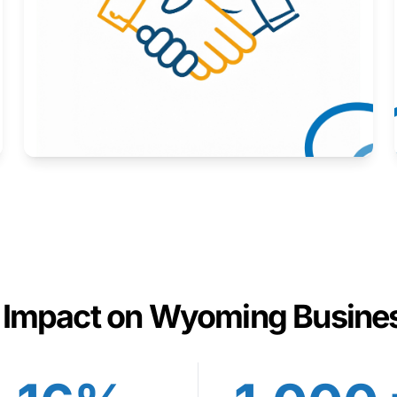
Here to help you succeed.
Learn More
 Impact on Wyoming Busine