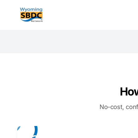
Wyoming SBDC
How
No-cost, conf