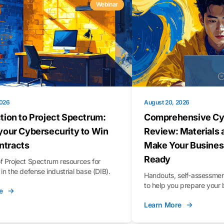
Webinar
2026
August 20, 2026
tion to Project Spectrum:
Comprehensive Cy
your Cybersecurity to Win
Review: Materials 
tracts
Make Your Busines
Ready
f Project Spectrum resources for
in the defense industrial base (DIB).
Handouts, self-assessment
to help you prepare your 
e
Learn More