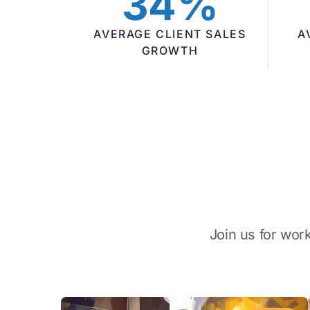
34%
AVERAGE CLIENT SALES
A
GROWTH
Join us for wor