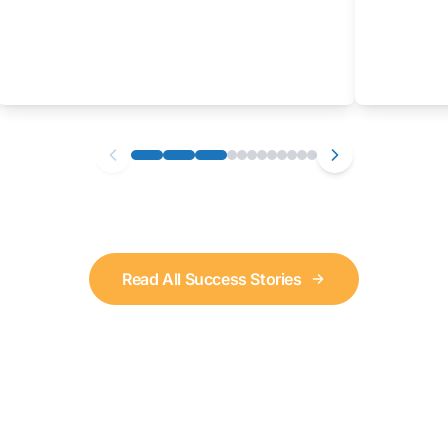
Read All Success Stories