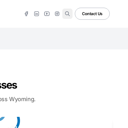
Contact Us
sses
cross Wyoming.