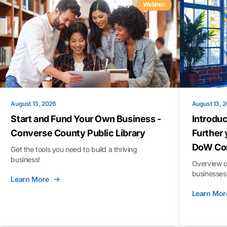
Webinar
August 13, 2026
August 13, 
Start and Fund Your Own Business -
Introduc
Converse County Public Library
Further 
DoW Con
Get the tools you need to build a thriving
business!
Overview o
businesses 
Learn More
Learn Mor