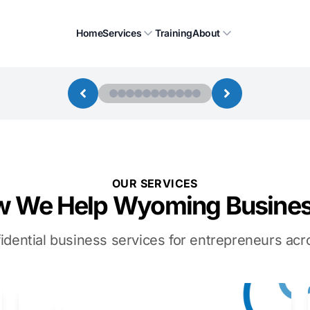
Home
Services
Training
About
OUR SERVICES
 We Help Wyoming Busine
idential business services for entrepreneurs a