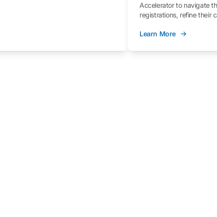
Accelerator to navigate t
registrations, refine their
better understand the fe
Learn More
process.