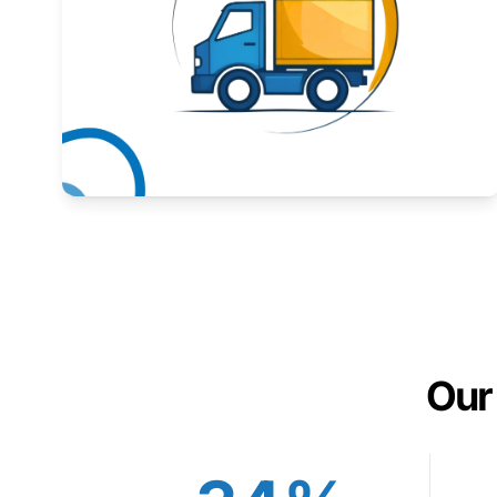
Expand your market to government agencies.
Learn More
Our