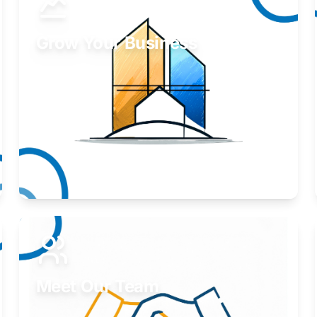
Grow Your Business
Take your business to the next level.
Learn More
Meet Our Team