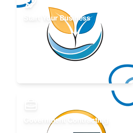
Start Your Business
Find guidance for your launch strategy.
Learn More
Government Contracting