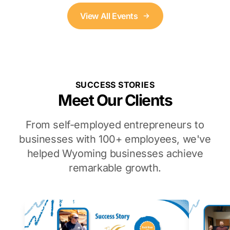
View All Events
SUCCESS STORIES
Meet Our Clients
From self-employed entrepreneurs to
businesses with 100+ employees, we've
helped Wyoming businesses achieve
remarkable growth.