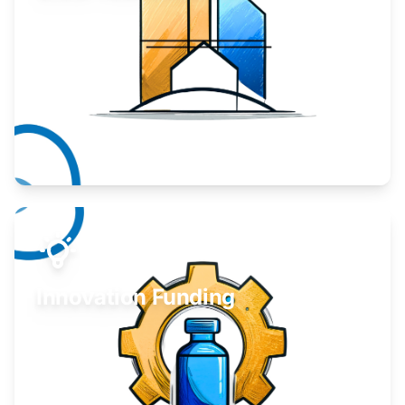
Take your business to the next level.
Learn More
Innovation Funding