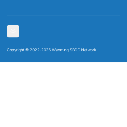
Copyright © 2022-2026 Wyoming SBDC Network