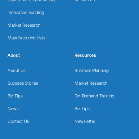
Innovation Funding
Market Research
Manufacturing Hub
About
Resources
About Us
Business Planning
Success Stories
Market Research
Biz Tips
On-Demand Training
News
Biz Tips
Contact Us
Newsletter