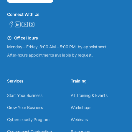
Connect With Us
Office Hours
Monday – Friday, 8:00 AM – 5:00 PM, by appointment.
After-hours appointments available by request.
Services
Training
Start Your Business
All Training & Events
Grow Your Business
Workshops
Cybersecurity Program
Webinars
Government Contracting
Resources