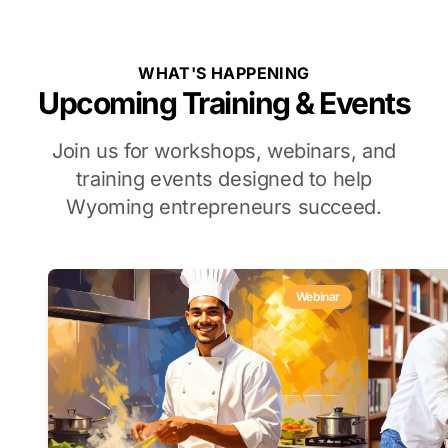
WHAT'S HAPPENING
Upcoming Training & Events
Join us for workshops, webinars, and
training events designed to help
Wyoming entrepreneurs succeed.
Webinar