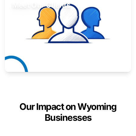
Meet Our Clients
Inspiring stories from Wyoming entrepreneurs.
Learn More
Our Impact on Wyoming
Businesses