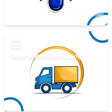
Develop your idea or invention.
Learn More
Government Contracting