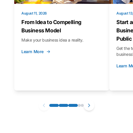
August 11, 2026
August 13
From Idea to Compelling
Start 
Business Model
Busine
Public
Make your business idea a reality.
Get the t
Learn More
business
Learn M