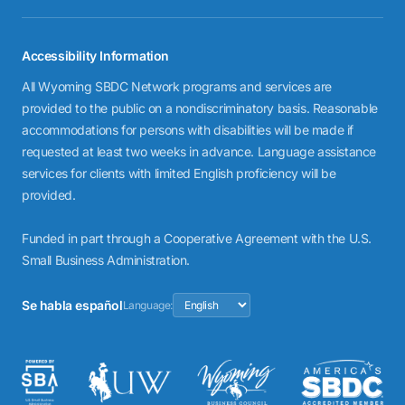
Accessibility Information
All Wyoming SBDC Network programs and services are
provided to the public on a nondiscriminatory basis. Reasonable
accommodations for persons with disabilities will be made if
requested at least two weeks in advance. Language assistance
services for clients with limited English proficiency will be
provided.
Funded in part through a Cooperative Agreement with the U.S.
Small Business Administration.
Se habla español
Language: