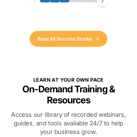
Read All Success Stories
LEARN AT YOUR OWN PACE
On-Demand Training &
Resources
Access our library of recorded webinars,
guides, and tools available 24/7 to help
your business grow.