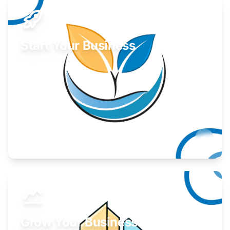
Start Your Business
Find guidance for your launch strategy.
Learn More
Grow Your Business