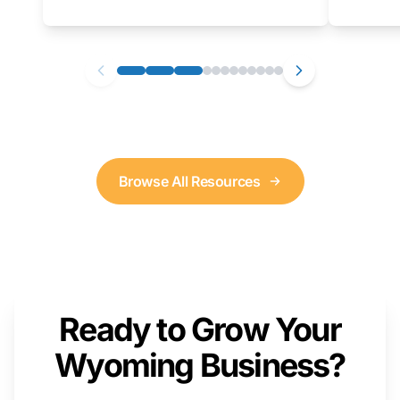
as well. We will provide a live demonstration
that you can follow along with on your own
computer.
Browse All Resources
Ready to Grow Your
Wyoming Business?