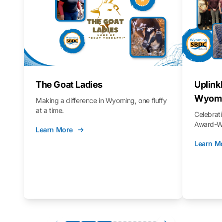
The Goat Ladies
Uplink
Wyomi
Making a difference in Wyoming, one fluffy
at a time.
Celebra
Award-Wi
Learn More
Learn M