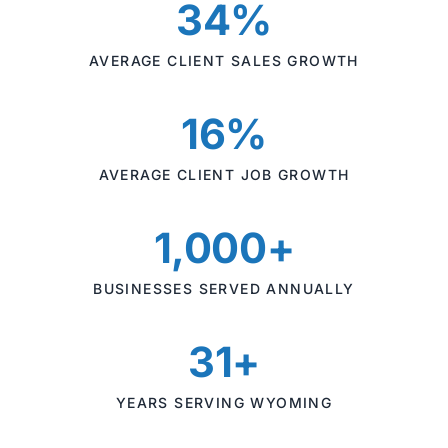
34%
AVERAGE CLIENT SALES GROWTH
16%
AVERAGE CLIENT JOB GROWTH
1,000+
BUSINESSES SERVED ANNUALLY
31+
YEARS SERVING WYOMING