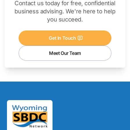
Contact us today for free, confidential
business advising. We're here to help
you succeed.
Get In Touch
Meet Our Team