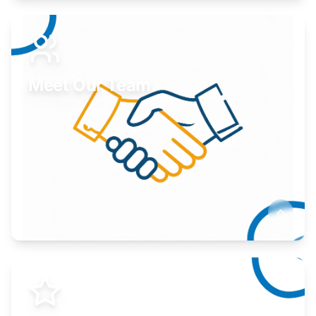
Expand your market to government agencies.
Learn More
Meet Our Team
Here to help you succeed.
Learn More