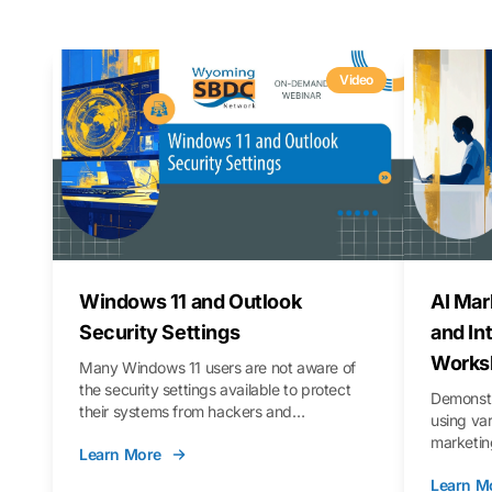
Video
Windows 11 and Outlook
AI Mar
Security Settings
and In
Works
Many Windows 11 users are not aware of
the security settings available to protect
Demonstr
their systems from hackers and
using va
vulnerabilities. In this webinar, we will walk
marketing
Learn More
you through those settings, as well as best
property 
practices to keep your Outlook data safer
Learn M