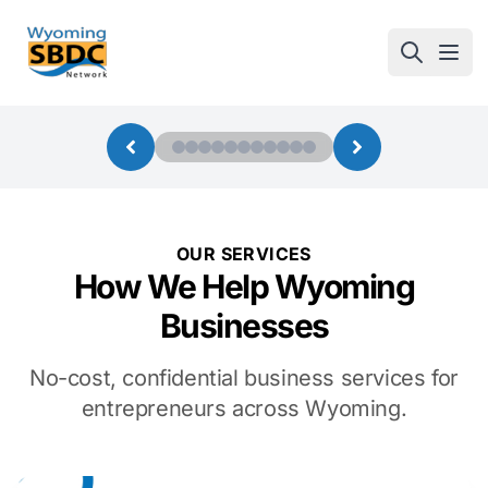
Wyoming SBDC
Open
OUR SERVICES
How We Help Wyoming
Businesses
No-cost, confidential business services for
entrepreneurs across Wyoming.