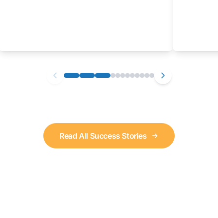
Read All Success Stories