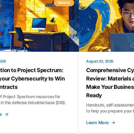
Webinar
2026
August 20, 2026
tion to Project Spectrum:
Comprehensive Cy
your Cybersecurity to Win
Review: Materials 
tracts
Make Your Busines
Ready
f Project Spectrum resources for
in the defense industrial base (DIB).
Handouts, self-assessment
to help you prepare your 
e
Learn More