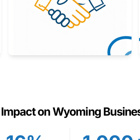
Here to help you succeed.
Learn More
 Impact on Wyoming Busine