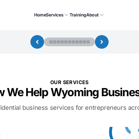
Home
Services
Training
About
OUR SERVICES
 We Help Wyoming Busine
idential business services for entrepreneurs a