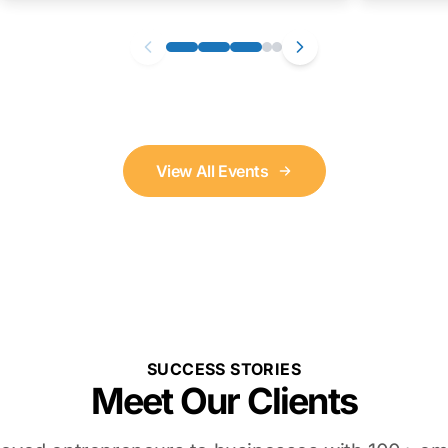
View All Events
SUCCESS STORIES
Meet Our Clients