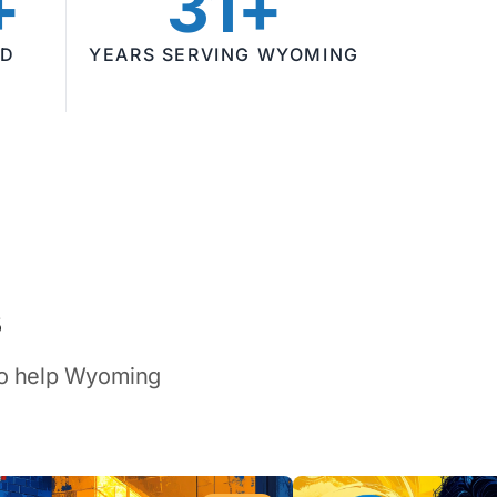
+
31+
ED
YEARS SERVING WYOMING
s
 to help Wyoming