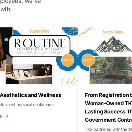
ployees, we've
wth.
 Aesthetics and Wellness
From Registration t
Woman-Owned TK3
sults meet personal confidence.
Lasting Success T
e
Government Contr
TK3 partnered with the 