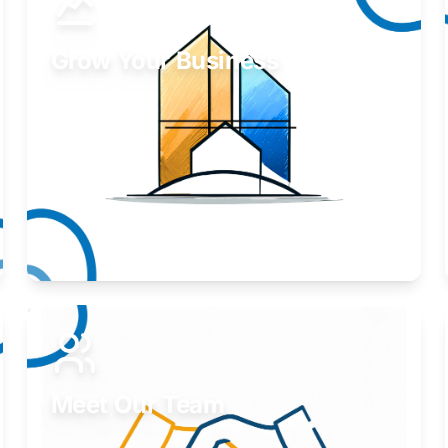
Grow Your Business
Take your business to the next level.
Learn More
Meet Our Team