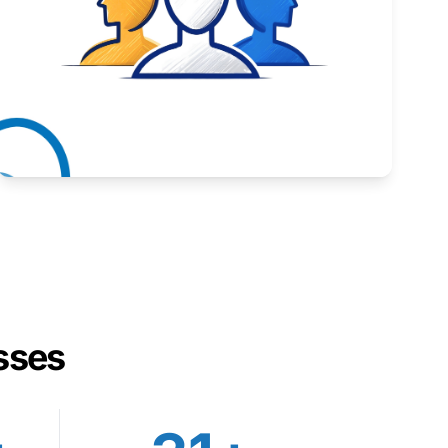
Inspiring stories from Wyoming entrepreneurs.
Learn More
sses