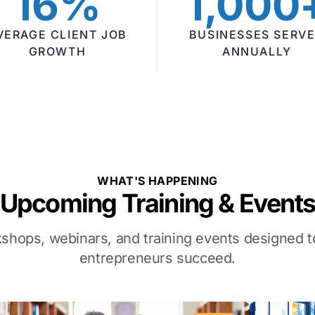
16%
1,000
VERAGE CLIENT JOB
BUSINESSES SERV
GROWTH
ANNUALLY
WHAT'S HAPPENING
Upcoming Training & Event
kshops, webinars, and training events designed
entrepreneurs succeed.