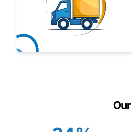
Expand your market to government agencies.
Learn More
Our