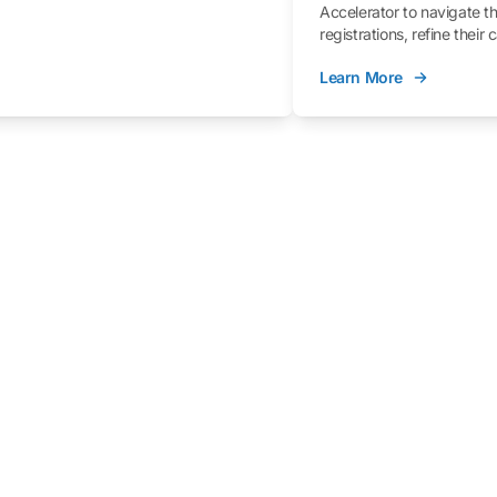
Accelerator to navigate t
registrations, refine their
better understand the fe
Learn More
process.