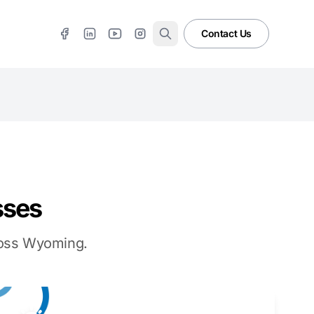
Contact Us
sses
cross Wyoming.