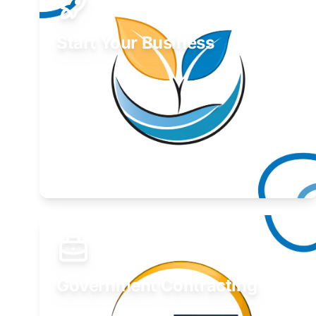
Start Your Business
Find guidance for your launch strategy.
Learn More
Government Contracting