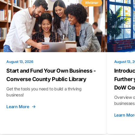
Webinar
August 13, 2026
August 13, 
Start and Fund Your Own Business -
Introduc
Converse County Public Library
Further 
DoW Con
Get the tools you need to build a thriving
business!
Overview o
businesses 
Learn More
Learn Mor