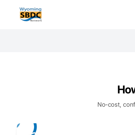
Wyoming SBDC
How
No-cost, conf