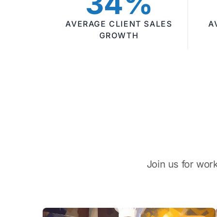
34%
AVERAGE CLIENT SALES
A
GROWTH
Join us for wor