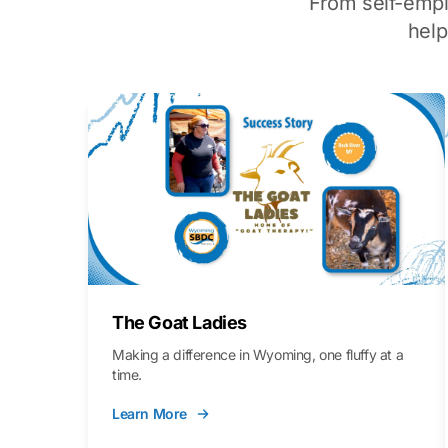
From self-emp
hel
The Goat Ladies
Making a difference in Wyoming, one fluffy at a
time.
Learn More