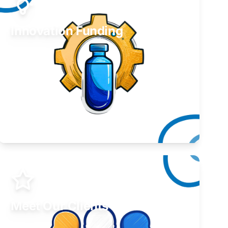
Innovation Funding
Develop your idea or invention.
Learn More
Meet Our Clients