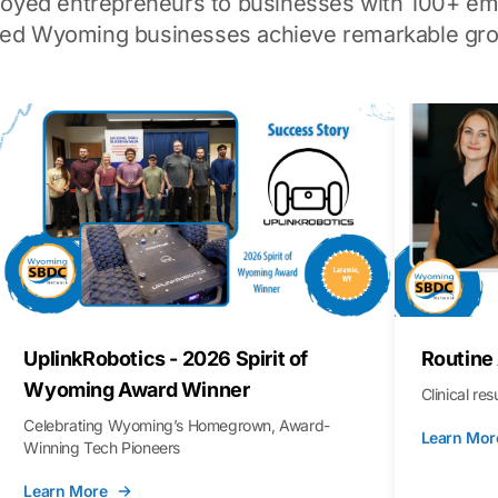
loyed entrepreneurs to businesses with 100+ em
ped Wyoming businesses achieve remarkable gro
UplinkRobotics - 2026 Spirit of
Routine
Wyoming Award Winner
Clinical re
Celebrating Wyoming’s Homegrown, Award-
Learn Mor
Winning Tech Pioneers
Learn More