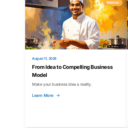
Webinar
August 11, 2026
From Idea to Compelling Business
Model
Make your business idea a reality.
Learn More