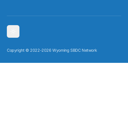
Copyright © 2022-2026 Wyoming SBDC Network