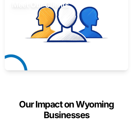
Meet Our Clients
Inspiring stories from Wyoming entrepreneurs.
Learn More
Our Impact on Wyoming
Businesses