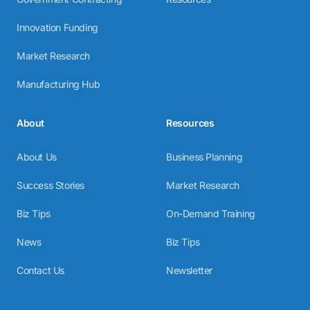
Innovation Funding
Market Research
Manufacturing Hub
About
Resources
About Us
Business Planning
Success Stories
Market Research
Biz Tips
On-Demand Training
News
Biz Tips
Contact Us
Newsletter