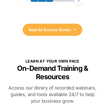
Read All Success Stories
LEARN AT YOUR OWN PACE
On-Demand Training &
Resources
Access our library of recorded webinars,
guides, and tools available 24/7 to help
your business grow.