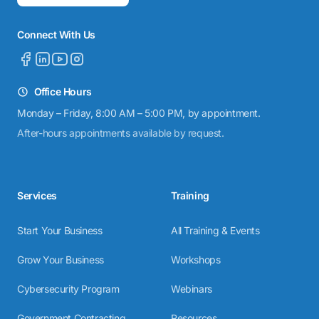
Connect With Us
Office Hours
Monday – Friday, 8:00 AM – 5:00 PM, by appointment.
After-hours appointments available by request.
Services
Training
Start Your Business
All Training & Events
Grow Your Business
Workshops
Cybersecurity Program
Webinars
Government Contracting
Resources