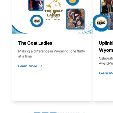
The Goat Ladies
Uplink
Wyomi
Making a difference in Wyoming, one fluffy
at a time.
Celebra
Award-Wi
Learn More
Learn M