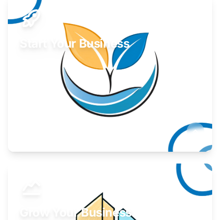
Start Your Business
Find guidance for your launch strategy.
Learn More
Grow Your Business