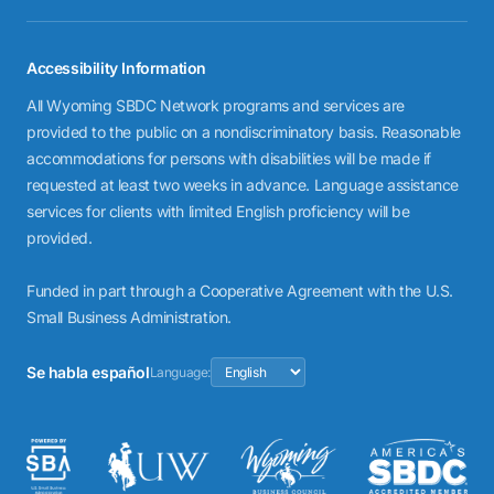
Accessibility Information
All Wyoming SBDC Network programs and services are
provided to the public on a nondiscriminatory basis. Reasonable
accommodations for persons with disabilities will be made if
requested at least two weeks in advance. Language assistance
services for clients with limited English proficiency will be
provided.
Funded in part through a Cooperative Agreement with the U.S.
Small Business Administration.
Se habla español
Language: