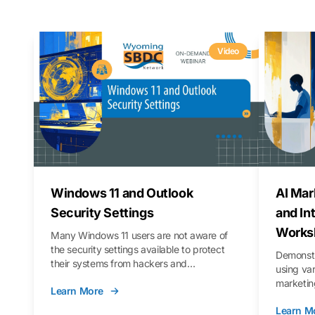
Video
Windows 11 and Outlook
AI Mar
Security Settings
and In
Works
Many Windows 11 users are not aware of
the security settings available to protect
Demonstr
their systems from hackers and
using va
vulnerabilities. In this webinar, we will walk
marketing
Learn More
you through those settings, as well as best
property 
practices to keep your Outlook data safer
Learn M