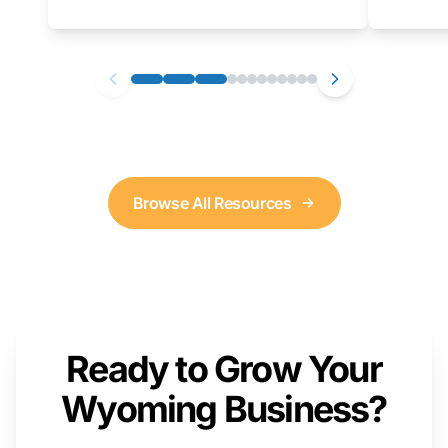
as well. We will provide a live demonstration
that you can follow along with on your own
computer.
Browse All Resources
Ready to Grow Your
Wyoming Business?