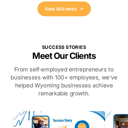
View All Events
SUCCESS STORIES
Meet Our Clients
From self-employed entrepreneurs to
businesses with 100+ employees, we've
helped Wyoming businesses achieve
remarkable growth.