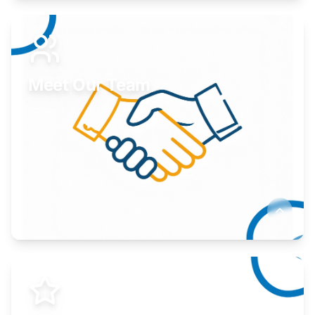
Expand your market to government agencies.
Learn More
Meet Our Team
Here to help you succeed.
Learn More