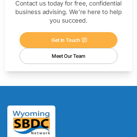
Contact us today for free, confidential
business advising. We're here to help
you succeed.
Get In Touch
Meet Our Team