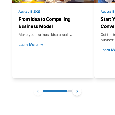
August 11, 2026
August 13
From Idea to Compelling
Start 
Business Model
Conver
Make your business idea a reality.
Get the t
business
Learn More
Learn M