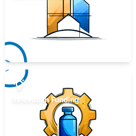
Take your business to the next level.
Learn More
Innovation Funding