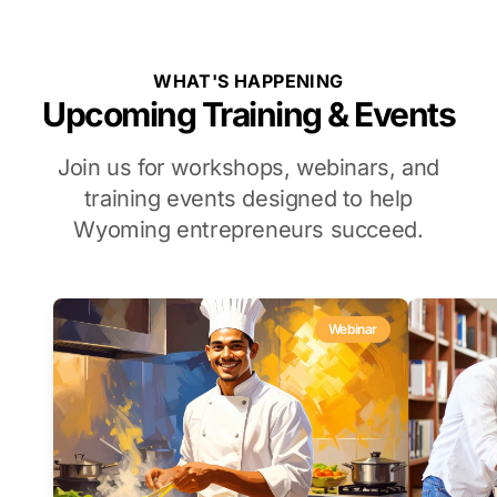
WHAT'S HAPPENING
Upcoming Training & Events
Join us for workshops, webinars, and
training events designed to help
Wyoming entrepreneurs succeed.
Webinar