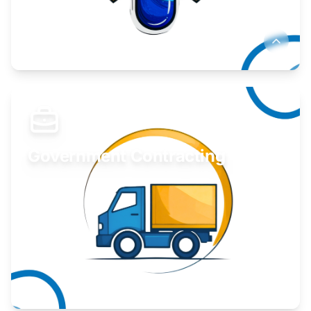
Develop your idea or invention.
Learn More
Government Contracting