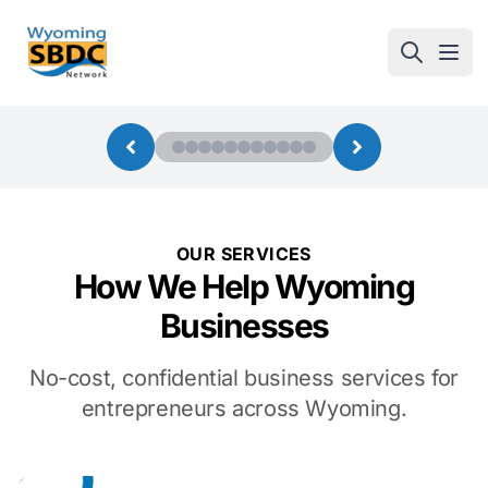
Wyoming SBDC
Open
OUR SERVICES
How We Help Wyoming
Businesses
No-cost, confidential business services for
entrepreneurs across Wyoming.