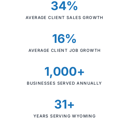
34%
AVERAGE CLIENT SALES GROWTH
16%
AVERAGE CLIENT JOB GROWTH
1,000+
BUSINESSES SERVED ANNUALLY
31+
YEARS SERVING WYOMING