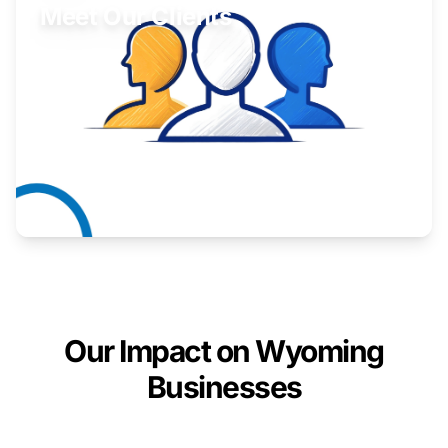
Meet Our Clients
Inspiring stories from Wyoming entrepreneurs.
Learn More
Our Impact on Wyoming
Businesses