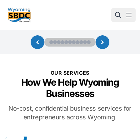
Wyoming SBDC
Open
OUR SERVICES
How We Help Wyoming
Businesses
No-cost, confidential business services for
entrepreneurs across Wyoming.