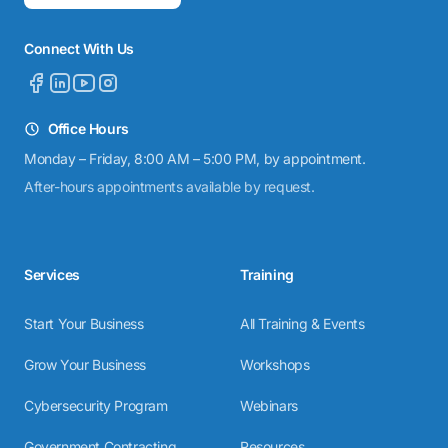
Connect With Us
Office Hours
Monday – Friday, 8:00 AM – 5:00 PM, by appointment.
After-hours appointments available by request.
Services
Training
Start Your Business
All Training & Events
Grow Your Business
Workshops
Cybersecurity Program
Webinars
Government Contracting
Resources