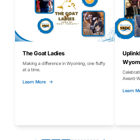
The Goat Ladies
Uplink
Wyomi
Making a difference in Wyoming, one fluffy
at a time.
Celebra
Award-Wi
Learn More
Learn M