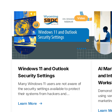
Video
Windows 11 and Outlook
AI Mar
Security Settings
and In
Works
Many Windows 11 users are not aware of
the security settings available to protect
Demonstr
their systems from hackers and
using va
vulnerabilities. In this webinar, we will walk
marketing
Learn More
you through those settings, as well as best
property 
practices to keep your Outlook data safer
Learn M