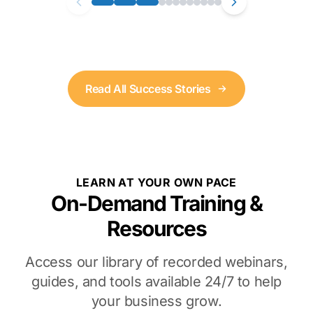
Read All Success Stories
LEARN AT YOUR OWN PACE
On-Demand Training &
Resources
Access our library of recorded webinars,
guides, and tools available 24/7 to help
your business grow.