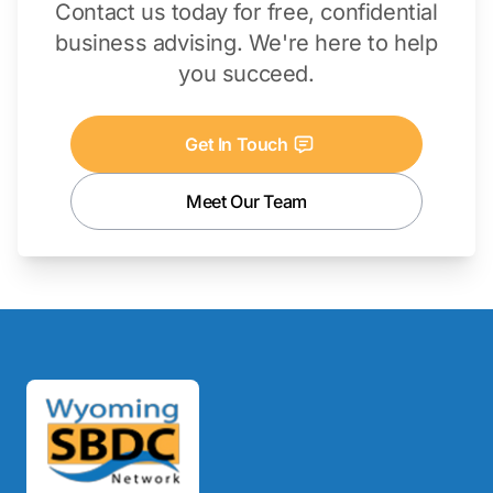
Contact us today for free, confidential
business advising. We're here to help
you succeed.
Get In Touch
Meet Our Team