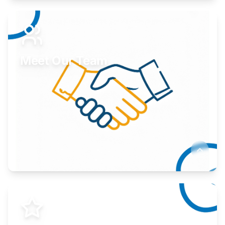
Expand your market to government agencies.
Learn More
Meet Our Team
Here to help you succeed.
Learn More