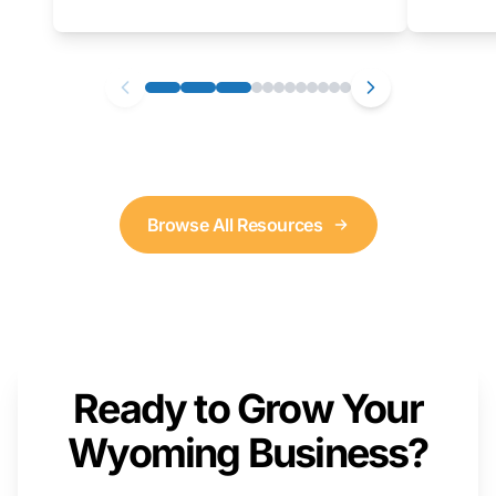
as well. We will provide a live demonstration
that you can follow along with on your own
computer.
Browse All Resources
Ready to Grow Your
Wyoming Business?