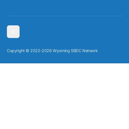
Copyright © 2022-2026 Wyoming SBDC Network