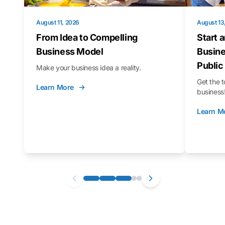
August 11, 2026
August 13
From Idea to Compelling
Start 
Business Model
Busine
Public
Make your business idea a reality.
Get the t
Learn More
business
Learn M