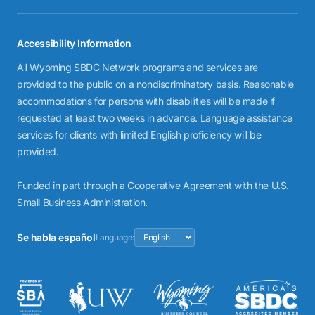
Accessibility Information
All Wyoming SBDC Network programs and services are
provided to the public on a nondiscriminatory basis. Reasonable
accommodations for persons with disabilities will be made if
requested at least two weeks in advance. Language assistance
services for clients with limited English proficiency will be
provided.
Funded in part through a Cooperative Agreement with the U.S.
Small Business Administration.
Se habla español
Language: