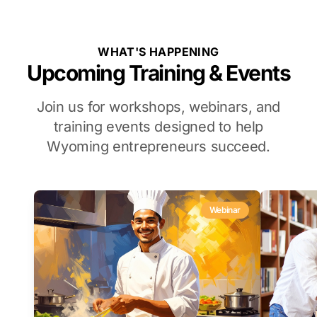
WHAT'S HAPPENING
Upcoming Training & Events
Join us for workshops, webinars, and
training events designed to help
Wyoming entrepreneurs succeed.
Webinar