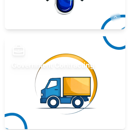
Develop your idea or invention.
Learn More
Government Contracting