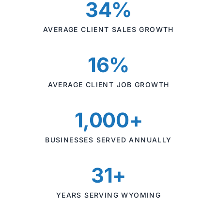
34%
AVERAGE CLIENT SALES GROWTH
16%
AVERAGE CLIENT JOB GROWTH
1,000+
BUSINESSES SERVED ANNUALLY
31+
YEARS SERVING WYOMING