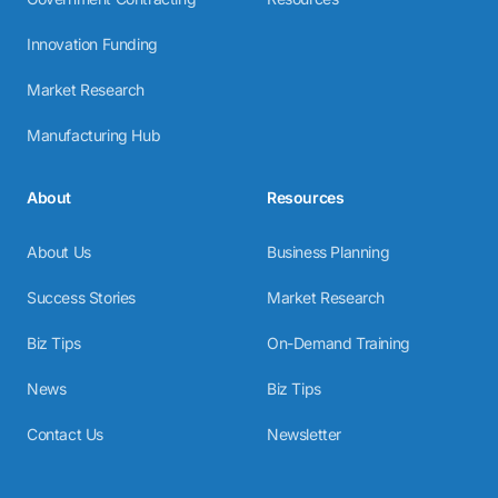
Innovation Funding
Market Research
Manufacturing Hub
About
Resources
About Us
Business Planning
Success Stories
Market Research
Biz Tips
On-Demand Training
News
Biz Tips
Contact Us
Newsletter