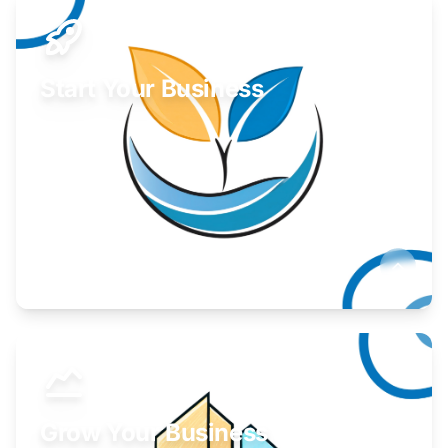
Start Your Business
Find guidance for your launch strategy.
Learn More
Grow Your Business