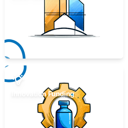
Take your business to the next level.
Learn More
Innovation Funding