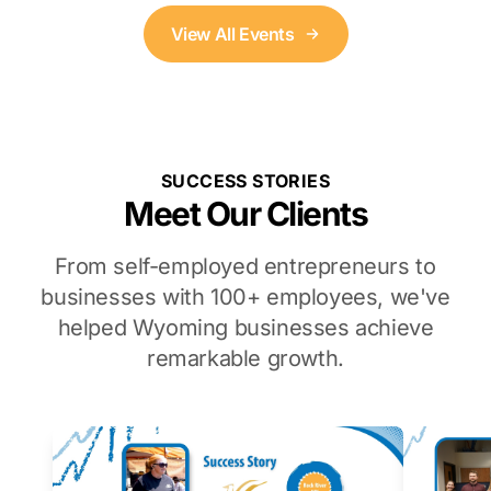
View All Events
SUCCESS STORIES
Meet Our Clients
From self-employed entrepreneurs to
businesses with 100+ employees, we've
helped Wyoming businesses achieve
remarkable growth.