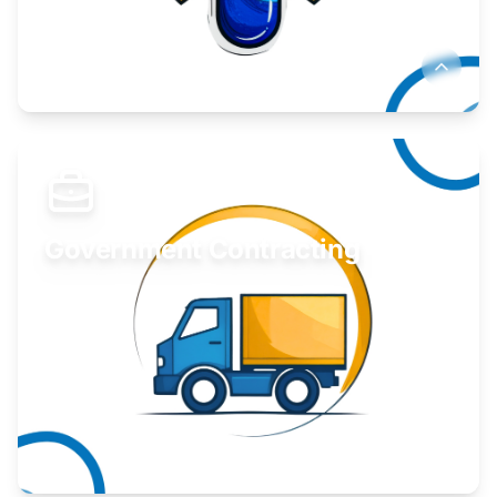
Develop your idea or invention.
Learn More
Government Contracting