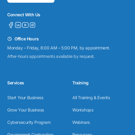
Connect With Us
Office Hours
Monday – Friday, 8:00 AM – 5:00 PM, by appointment.
After-hours appointments available by request.
Services
Training
Start Your Business
All Training & Events
Grow Your Business
Workshops
Cybersecurity Program
Webinars
Government Contracting
Resources