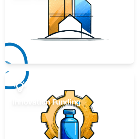
Take your business to the next level.
Learn More
Innovation Funding