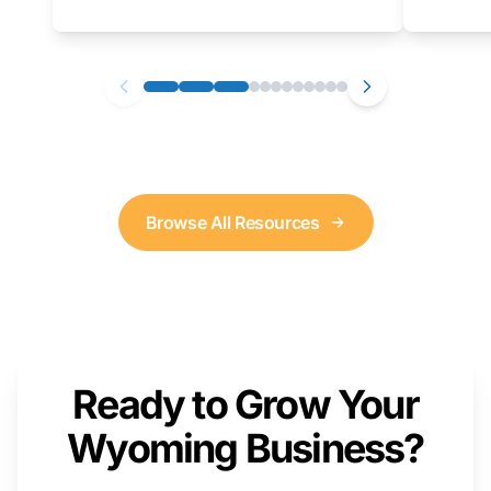
as well. We will provide a live demonstration
that you can follow along with on your own
computer.
Browse All Resources
Ready to Grow Your
Wyoming Business?