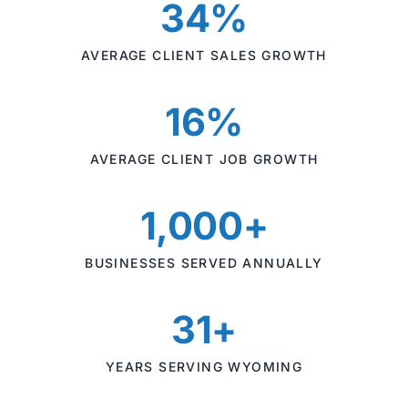
34%
AVERAGE CLIENT SALES GROWTH
16%
AVERAGE CLIENT JOB GROWTH
1,000+
BUSINESSES SERVED ANNUALLY
31+
YEARS SERVING WYOMING