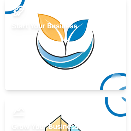
Start Your Business
Find guidance for your launch strategy.
Learn More
Grow Your Business