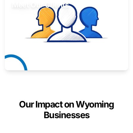
Meet Our Clients
Inspiring stories from Wyoming entrepreneurs.
Learn More
Our Impact on Wyoming
Businesses