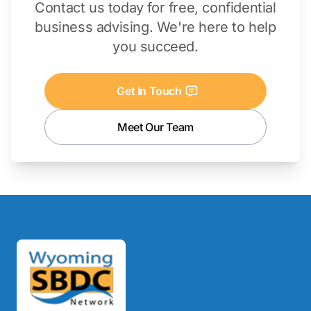
Contact us today for free, confidential
business advising. We're here to help
you succeed.
Get In Touch
Meet Our Team