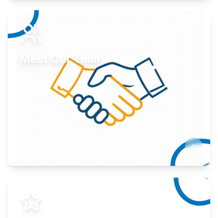
Expand your market to government agencies.
Learn More
Meet Our Team
Here to help you succeed.
Learn More