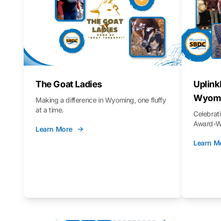
The Goat Ladies
Uplink
Wyomi
Making a difference in Wyoming, one fluffy
at a time.
Celebra
Award-Wi
Learn More
Learn M