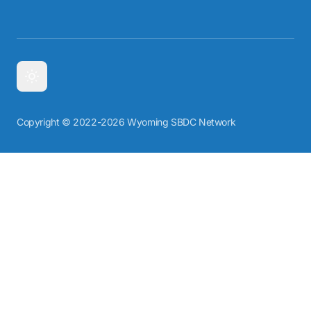
Copyright © 2022-2026 Wyoming SBDC Network