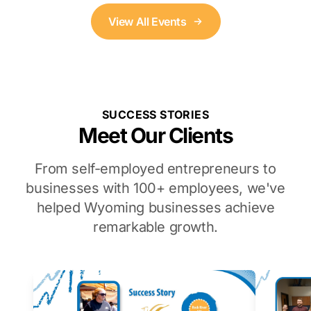
View All Events
SUCCESS STORIES
Meet Our Clients
From self-employed entrepreneurs to
businesses with 100+ employees, we've
helped Wyoming businesses achieve
remarkable growth.