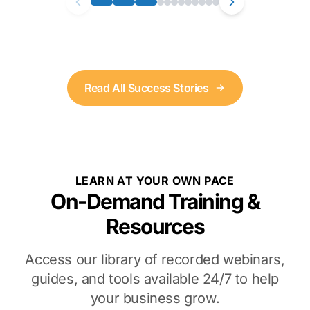
Read All Success Stories
LEARN AT YOUR OWN PACE
On-Demand Training &
Resources
Access our library of recorded webinars,
guides, and tools available 24/7 to help
your business grow.