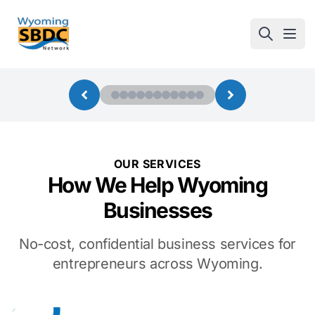
Wyoming SBDC
Open
OUR SERVICES
How We Help Wyoming
Businesses
No-cost, confidential business services for
entrepreneurs across Wyoming.