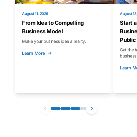
August 11, 2026
August 13
From Idea to Compelling
Start 
Business Model
Busine
Public
Make your business idea a reality.
Get the t
Learn More
business
Learn M