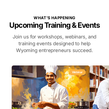
WHAT'S HAPPENING
Upcoming Training & Events
Join us for workshops, webinars, and
training events designed to help
Wyoming entrepreneurs succeed.
Webinar