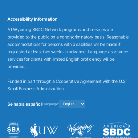
Accessibility Information
All Wyoming SBDC Network programs and services are
provided to the public on a nondiscriminatory basis. Reasonable
accommodations for persons with disabilities will be made if
requested at least two weeks in advance. Language assistance
services for clients with limited English proficiency will be
provided.
Funded in part through a Cooperative Agreement with the U.S.
Small Business Administration.
Se habla español
Language: