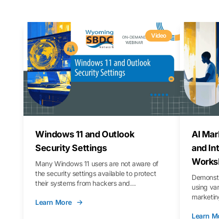
Video
Windows 11 and Outlook
AI Mar
Security Settings
and In
Works
Many Windows 11 users are not aware of
the security settings available to protect
Demonstr
their systems from hackers and
using va
vulnerabilities. In this webinar, we will walk
marketing
Learn More
you through those settings, as well as best
property 
practices to keep your Outlook data safer
Learn M