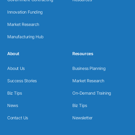
Innovation Funding
Market Research
Manufacturing Hub
About
Resources
About Us
Business Planning
Success Stories
Market Research
Biz Tips
On-Demand Training
News
Biz Tips
Contact Us
Newsletter