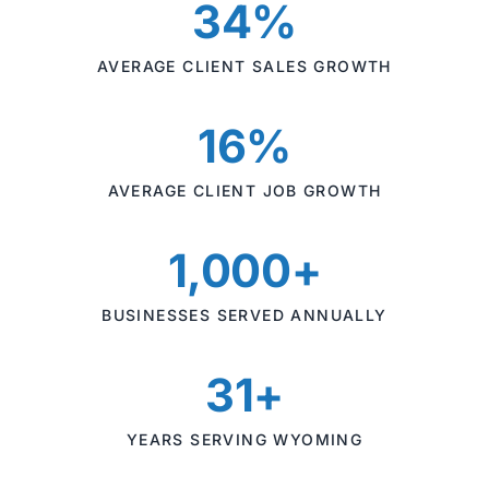
34%
AVERAGE CLIENT SALES GROWTH
16%
AVERAGE CLIENT JOB GROWTH
1,000+
BUSINESSES SERVED ANNUALLY
31+
YEARS SERVING WYOMING