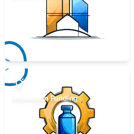
Take your business to the next level.
Learn More
Innovation Funding