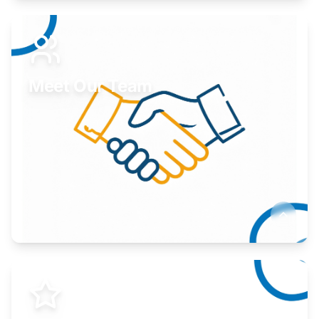
Expand your market to government agencies.
Learn More
Meet Our Team
Here to help you succeed.
Learn More