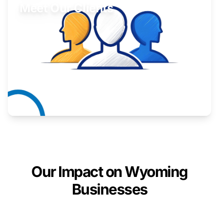
Meet Our Clients
Inspiring stories from Wyoming entrepreneurs.
Learn More
Our Impact on Wyoming
Businesses