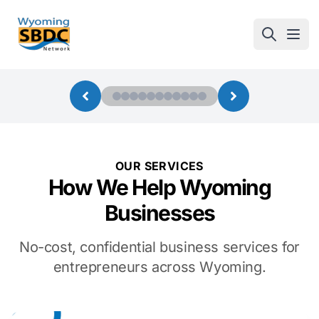
Wyoming SBDC
Open
OUR SERVICES
How We Help Wyoming
Businesses
No-cost, confidential business services for
entrepreneurs across Wyoming.