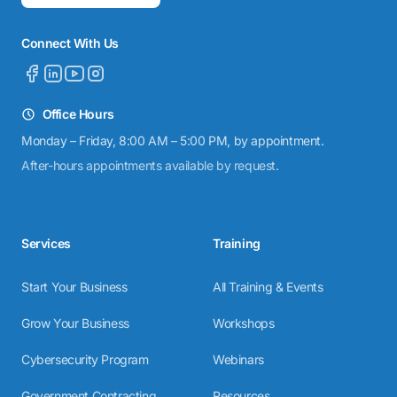
Connect With Us
Office Hours
Monday – Friday, 8:00 AM – 5:00 PM, by appointment.
After-hours appointments available by request.
Services
Training
Start Your Business
All Training & Events
Grow Your Business
Workshops
Cybersecurity Program
Webinars
Government Contracting
Resources