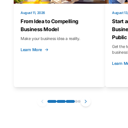
August 11, 2026
August 13
From Idea to Compelling
Start 
Business Model
Busine
Public
Make your business idea a reality.
Get the t
Learn More
business
Learn M