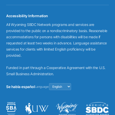
Accessibility Information
All Wyoming SBDC Network programs and services are
provided to the public on a nondiscriminatory basis. Reasonable
accommodations for persons with disabilities will be made if
requested at least two weeks in advance. Language assistance
services for clients with limited English proficiency will be
provided.
Funded in part through a Cooperative Agreement with the U.S.
Small Business Administration.
Se habla español
Language: