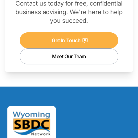
Contact us today for free, confidential
business advising. We're here to help
you succeed.
Get In Touch
Meet Our Team