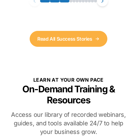
Read All Success Stories
LEARN AT YOUR OWN PACE
On-Demand Training &
Resources
Access our library of recorded webinars,
guides, and tools available 24/7 to help
your business grow.