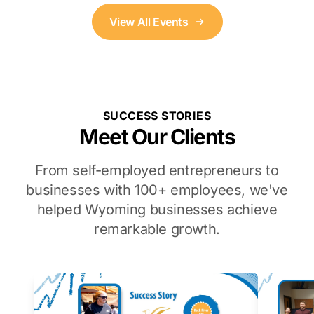
View All Events
SUCCESS STORIES
Meet Our Clients
From self-employed entrepreneurs to
businesses with 100+ employees, we've
helped Wyoming businesses achieve
remarkable growth.