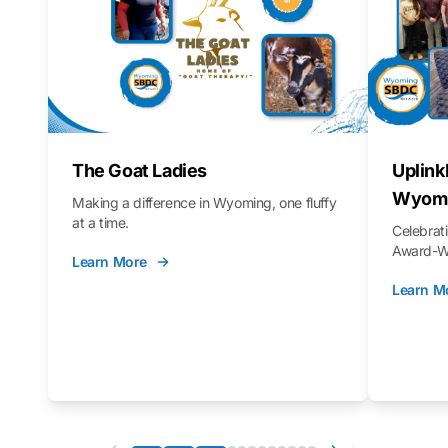
The Goat Ladies
Uplink
Wyomi
Making a difference in Wyoming, one fluffy
at a time.
Celebra
Award-Wi
Learn More
Learn M