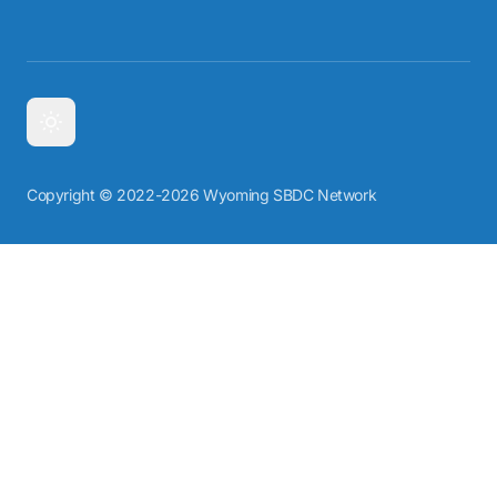
Copyright © 2022-2026 Wyoming SBDC Network