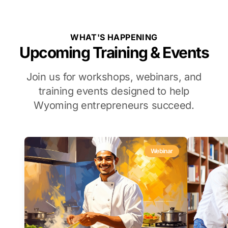
WHAT'S HAPPENING
Upcoming Training & Events
Join us for workshops, webinars, and
training events designed to help
Wyoming entrepreneurs succeed.
Webinar