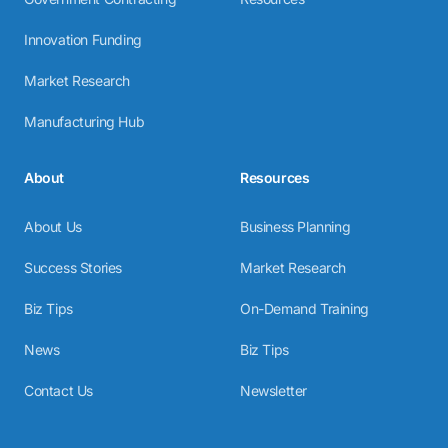
Innovation Funding
Market Research
Manufacturing Hub
About
Resources
About Us
Business Planning
Success Stories
Market Research
Biz Tips
On-Demand Training
News
Biz Tips
Contact Us
Newsletter