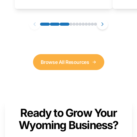
as well. We will provide a live demonstration
that you can follow along with on your own
computer.
Browse All Resources
Ready to Grow Your
Wyoming Business?