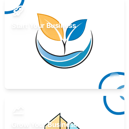
Start Your Business
Find guidance for your launch strategy.
Learn More
Grow Your Business