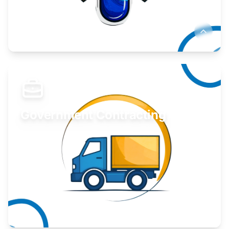
Develop your idea or invention.
Learn More
Government Contracting