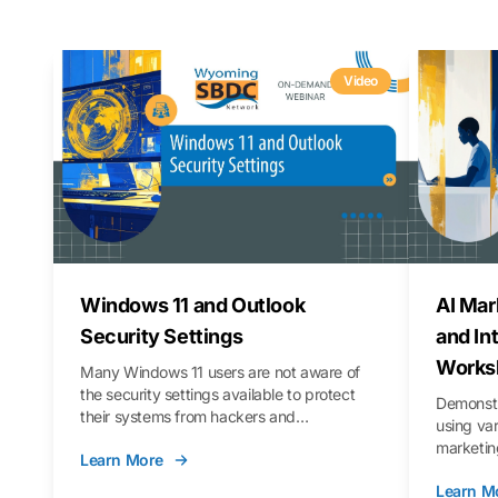
Video
Windows 11 and Outlook
AI Mar
Security Settings
and In
Works
Many Windows 11 users are not aware of
the security settings available to protect
Demonstr
their systems from hackers and
using va
vulnerabilities. In this webinar, we will walk
marketing
Learn More
you through those settings, as well as best
property 
practices to keep your Outlook data safer
Learn M